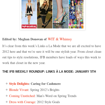
WIT & Whimsy
Edited by: Meghan Donovan of
It’s clear from this week’s Links a La Mode that we are all excited to have
2012 here and that we’re sure it will be one stylish year. From closet clean-
out tips to style resolutions, IFB members have loads of ways this week to
work that closet in the new year.
THE IFB WEEKLY ROUNDUP: LINKS À LA MODE: JANUARY 5TH
Style Delights
: Caring for Cashmere
Blonde Vivant
: Spring 2012’s Brights
Coming Unstitched
: Man’s Word on Spring Trends
Dress with Courage
: 2012 Style Goals