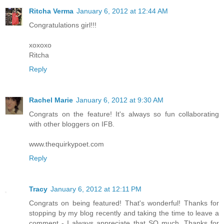
Ritcha Verma
January 6, 2012 at 12:44 AM
Congratulations girl!!!
xoxoxo
Ritcha
Reply
Rachel Marie
January 6, 2012 at 9:30 AM
Congrats on the feature! It's always so fun collaborating
with other bloggers on IFB.
www.thequirkypoet.com
Reply
Tracy
January 6, 2012 at 12:11 PM
Congrats on being featured! That's wonderful! Thanks for
stopping by my blog recently and taking the time to leave a
comment - I always appreciate that SO much. Thanks for