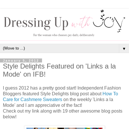
▼
January 5, 2012
Style Delights Featured on 'Links a la
Mode' on IFB!
I guess 2012 has a pretty good start! Independent Fashion
Bloggers featured Style Delights blog post about
How To
Care for Cashmere Sweaters
on the weekly 'Links a la
Mode' and I am appreciative of the fact!
Check out my link along with 19 other awesome blog posts
below!