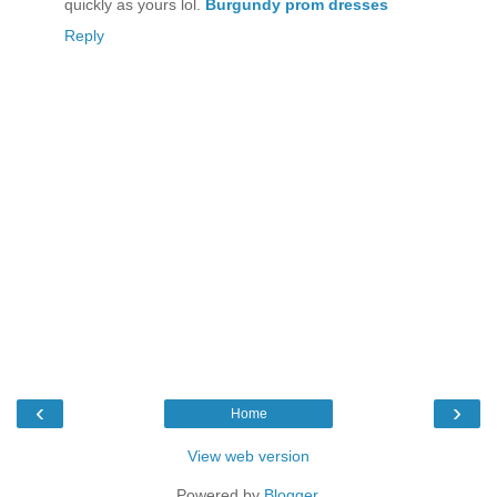
quickly as yours lol.
Burgundy prom dresses
Reply
‹
›
Home
View web version
Powered by
Blogger
.