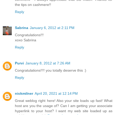
the tips on cashmere!!
Reply
Sabrina
January 6, 2012 at 2:11 PM
Congratulations!!!
xoxo Sabrina
Reply
Purvi
January 8, 2012 at 7:26 AM
Congratulations!!!! you totally deserve this :)
Reply
nickmilner
April 20, 2021 at 12:14 PM
Great weblog right here! Also your site loads up fast! What
host are you the usage of? Can I am getting your associate
hyperlink to your host? I want my web site loaded up as