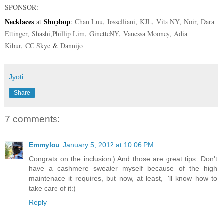
SPONSOR
:
Necklaces
Shopbop
at
:
Chan Luu
,
Iosselliani
,
KJL
,
Vita NY
,
Noir
,
Dara
Ettinger
,
Shashi
,
Phillip Lim
,
GinetteNY
,
Vanessa Mooney
,
Adia
Kibur
,
CC Skye
&
Dannijo
Jyoti
Share
7 comments:
Emmylou
January 5, 2012 at 10:06 PM
Congrats on the inclusion:) And those are great tips. Don't
have a cashmere sweater myself because of the high
maintenace it requires, but now, at least, I'll know how to
take care of it:)
Reply