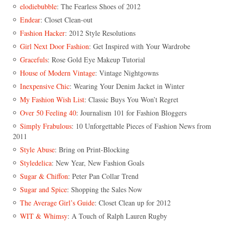
elodiebubble
: The Fearless Shoes of 2012
Endear
: Closet Clean-out
Fashion Hacker
: 2012 Style Resolutions
Girl Next Door Fashion
: Get Inspired with Your Wardrobe
Gracefuls
: Rose Gold Eye Makeup Tutorial
House of Modern Vintage
: Vintage Nightgowns
Inexpensive Chic
: Wearing Your Denim Jacket in Winter
My Fashion Wish List
: Classic Buys You Won’t Regret
Over 50 Feeling 40
: Journalism 101 for Fashion Bloggers
Simply Frabulous
: 10 Unforgettable Pieces of Fashion News from
2011
Style Abuse
: Bring on Print-Blocking
Styledelica
: New Year, New Fashion Goals
Sugar & Chiffon
: Peter Pan Collar Trend
Sugar and Spice
: Shopping the Sales Now
The Average Girl’s Guide
: Closet Clean up for 2012
WIT & Whimsy
: A Touch of Ralph Lauren Rugby