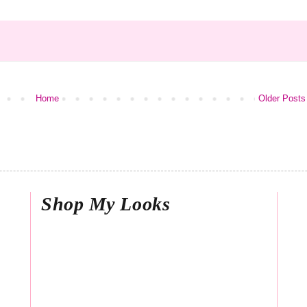
Home
Older Posts
Shop My Looks