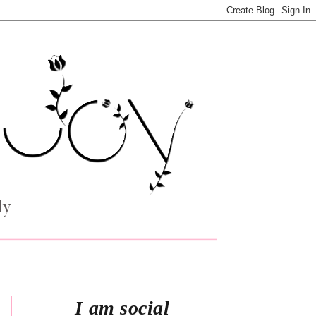
I am social