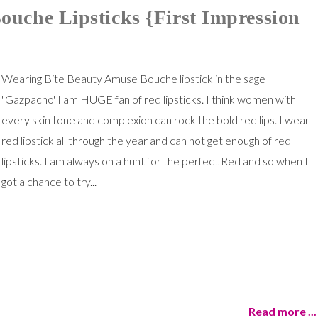
uche Lipsticks {First Impression
Wearing Bite Beauty Amuse Bouche lipstick in the sage
"Gazpacho' I am HUGE fan of red lipsticks. I think women with
every skin tone and complexion can rock the bold red lips. I wear
red lipstick all through the year and can not get enough of red
lipsticks. I am always on a hunt for the perfect Red and so when I
got a chance to try...
Read more ...