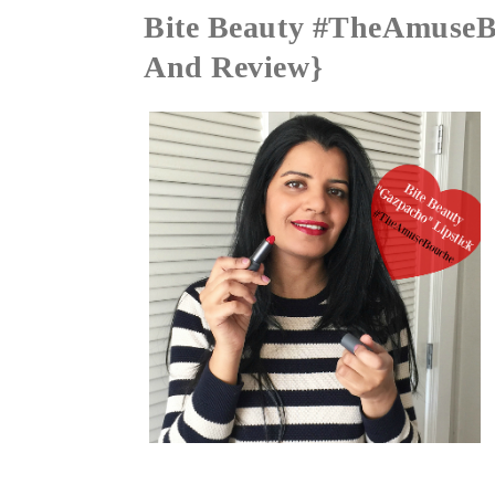
Bite Beauty #TheAmuseBo
And Review}