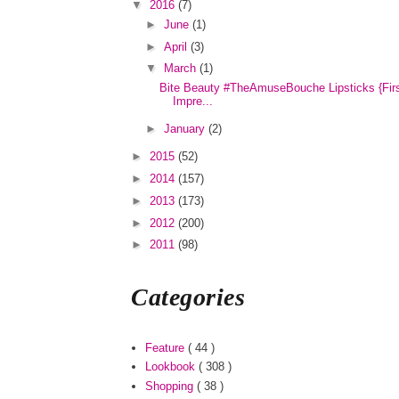
▼
2016
(7)
►
June
(1)
►
April
(3)
▼
March
(1)
Bite Beauty #TheAmuseBouche Lipsticks {Fir
Impre...
►
January
(2)
►
2015
(52)
►
2014
(157)
►
2013
(173)
►
2012
(200)
►
2011
(98)
Categories
Feature
( 44 )
Lookbook
( 308 )
Shopping
( 38 )