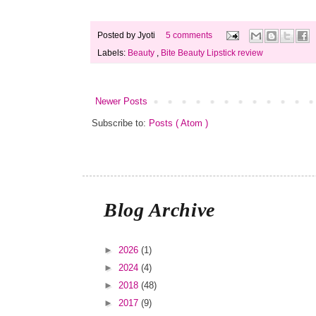
Posted by
Jyoti
5 comments
Labels:
Beauty
,
Bite Beauty Lipstick review
Newer Posts
Subscribe to:
Posts ( Atom )
Blog Archive
►
2026
(1)
►
2024
(4)
►
2018
(48)
►
2017
(9)