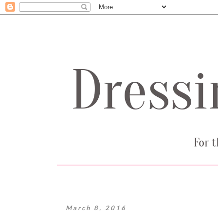
March 8, 2016