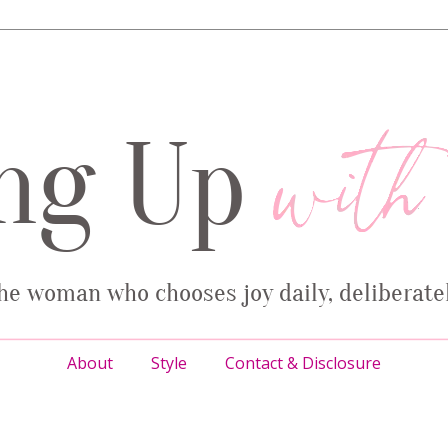
About
Style
Contact & Disclosure