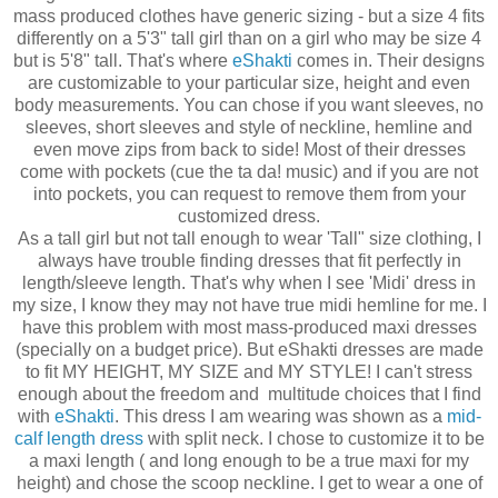
mass produced clothes have generic sizing - but a size 4 fits
differently on a 5'3" tall girl than on a girl who may be size 4
but is 5'8" tall. That's where
eShakti
comes in. Their designs
are customizable to your particular size, height and even
body measurements. You can chose if you want sleeves, no
sleeves, short sleeves and style of neckline, hemline and
even move zips from back to side! Most of their dresses
come with pockets (cue the ta da! music) and if you are not
into pockets, you can request to remove them from your
customized dress.
As a tall girl but not tall enough to wear 'Tall" size clothing, I
always have trouble finding dresses that fit perfectly in
length/sleeve length. That's why when I see 'Midi' dress in
my size, I know they may not have true midi hemline for me. I
have this problem with most mass-produced maxi dresses
(specially on a budget price). But eShakti dresses are made
to fit MY HEIGHT, MY SIZE and MY STYLE! I can't stress
enough about the freedom and multitude choices that I find
with
eShakti
. This dress I am wearing was shown as a
mid-
calf length dress
with split neck. I chose to customize it to be
a maxi length ( and long enough to be a true maxi for my
height) and chose the scoop neckline. I get to wear a one of