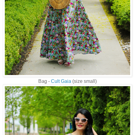
Bag -
Cult Gaia
(size small)