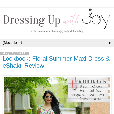
▼
May 6, 2017
Lookbook: Floral Summer Maxi Dress &
eShakti Review