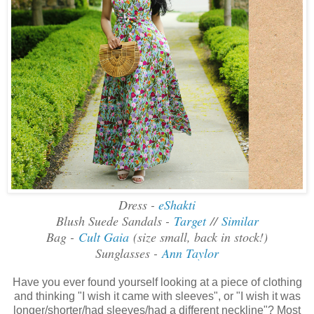
Dress -
eShakti
Blush Suede Sandals -
Target
//
Similar
Bag -
Cult Gaia
(size small, back in stock!)
Sunglasses -
Ann Taylor
Have you ever found yourself looking at a piece of clothing
and thinking "I wish it came with sleeves", or "I wish it was
longer/shorter/had sleeves/had a different neckline"? Most