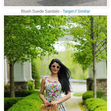
Blush Suede Sandals -
Target
//
Similar