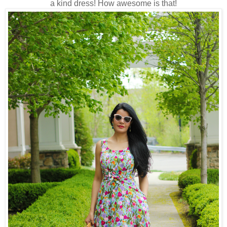
a kind dress! How awesome is that!