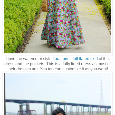
I love the watercolor style
floral print, full flared skirt
of this
dress and the pockets. This is a fully lined dress as most of
their dresses are. You too can customize it as you want!