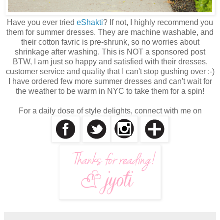
Have you ever tried
eShakti
? If not, I highly recommend you
them for summer dresses. They are machine washable, and
their cotton favric is pre-shrunk, so no worries about
shrinkage after washing. This is NOT a sponsored post
BTW, I am just so happy and satisfied with their dresses,
customer service and quality that I can't stop gushing over :-)
I have ordered few more summer dresses and can't wait for
the weather to be warm in NYC to take them for a spin!
For a daily dose of style delights, connect with me on