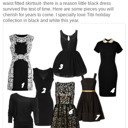
waist fitted skirtsuit- there is a reason little black dress
survived the test of time. Here are some pieces you will
cherish for years to come. I specially love Tibi holiday
collection in black and white this year.