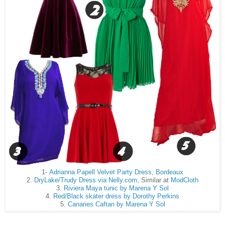
1-
Adrianna Papell Velvet Party Dress, Bordeaux
2.
DryLake/Trudy Dress via Nelly.com
, Similar at
ModCloth
3.
Riviera Maya tunic by Marena Y Sol
4.
Red/Black skater dress by Dorothy Perkins
5.
Canaries Caftan by Marena Y Sol