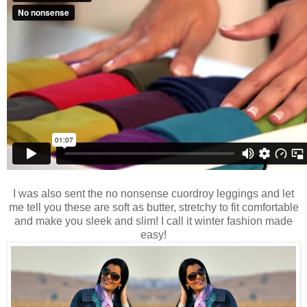
I was also sent the no nonsense cuordroy leggings and let
me tell you these are soft as butter, stretchy to fit comfortable
and make you sleek and slim! I call it winter fashion made
easy!