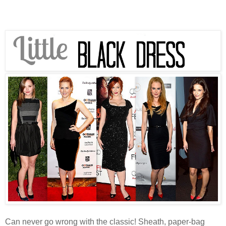
Can never go wrong with the classic! Sheath, paper-bag