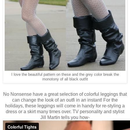
I love the beautiful pattern on these and the grey color break the
monotony of all black outfit
No Nonsense have a great selection of colorful leggings that
can change the look of an outfi in an instant! For the
holidays, these leggings will come in handy for re-styling a
dress or a skirt many times over. TV personality and stylist
Jill Martin tells you how-