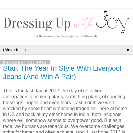
▼
December 31, 2012
Start The Year In Style With Liverpool
Jeans (And Win A Pair)
This is the last day of 2012, the day of reflection,
anticipation, of making plans, scratching plans, of counting
blessings, hopes and even fears. Last month we were
wrecked by some heart wrenching tragedies - here at home
in US and back at my other home in India- both incidents
where evil somehow seems to overpower good. But as a
race, we humans are tenacious. We overcome challenges,
strive for better, and often achieve it too. I just hope 2013 is