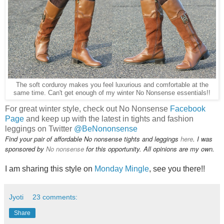
The soft corduroy makes you feel luxurious and comfortable at the
same time. Can't get enough of my winter No Nonsense essentials!!
For great winter style, check out No Nonsense
Facebook
Page
and keep up with the latest in tights and fashion
leggings on Twitter
@BeNononsense
Find your pair of affordable No nonsense tights and leggings
here
. I was
sponsored by
No nonsense
for this opportunity. All opinions are my own.
I am sharing this style on
Monday Mingle
, see you there!!
Jyoti
23 comments:
Share