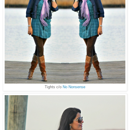
Tights c/o
No Nonsense