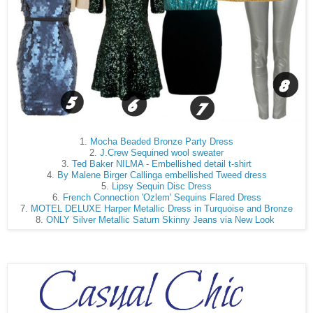
1.
Mocha Beaded Bronze Party Dress
2.
J.Crew Sequined wool sweater
3.
Ted Baker NILMA - Embellished detail t-shirt
4.
By Malene Birger Callinga embellished Tweed dress
5.
Lipsy Sequin Disc Dress
6.
French Connection 'Ozlem' Sequins Flared Dress
7.
MOTEL DELUXE Harper Metallic Dress in Turquoise and Bronze
8.
ONLY Silver Metallic Saturn Skinny Jeans via New Look