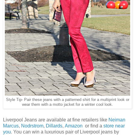
Style Tip- Pair these jeans with a patterned shirt for a multiprint look or
wear them with a motto jacket for a winter cool look.
Liverpool Jeans are available at fine retailers like
Neiman
Marcus
,
Nodrstrom
,
Dillards
,
Amazon
or find a
store near
you
. You can win a luxurious pair of Liverpool jeans by