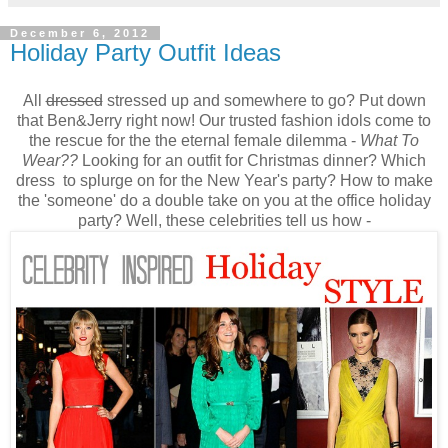
December 6, 2012
Holiday Party Outfit Ideas
All
dressed
stressed up and somewhere to go? Put down
that Ben&Jerry right now! Our trusted fashion idols come to
the rescue for the the eternal female dilemma -
What To
Wear??
Looking for an outfit for Christmas dinner? Which
dress to splurge on for the New Year's party? How to make
the 'someone' do a double take on you at the office holiday
party? Well, these celebrities tell us how -