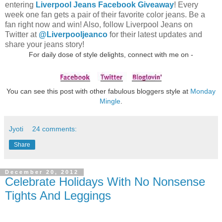
entering
Liverpool Jeans Facebook Giveaway
! Every
week one fan gets a pair of their favorite color jeans. Be a
fan right now and win! Also, follow Liverpool Jeans on
Twitter at
@Liverpooljeanco
for their latest updates and
share your jeans story!
For daily dose of style delights, connect with me on -
You can see this post with other fabulous bloggers style at
Monday
Mingle
.
Jyoti
24 comments:
Share
December 20, 2012
Celebrate Holidays With No Nonsense
Tights And Leggings