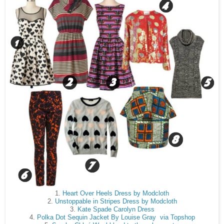
1.
Heart Over Heels Dress by Modcloth
2.
Unstoppable in Stripes Dress by Modcloth
3.
Kate Spade Carolyn Dress
4.
Polka Dot Sequin Jacket By Louise Gray via Topshop