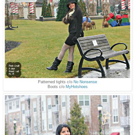
Patterned tights c/o
No Nonsense
Boots c/o
MyHotshoes