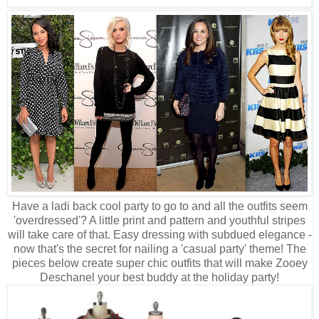
Have a ladi back cool party to go to and all the outfits seem
'overdressed'? A little print and pattern and youthful stripes
will take care of that. Easy dressing with subdued elegance -
now that's the secret for nailing a 'casual party' theme! The
pieces below create super chic outfits that will make Zooey
Deschanel your best buddy at the holiday party!