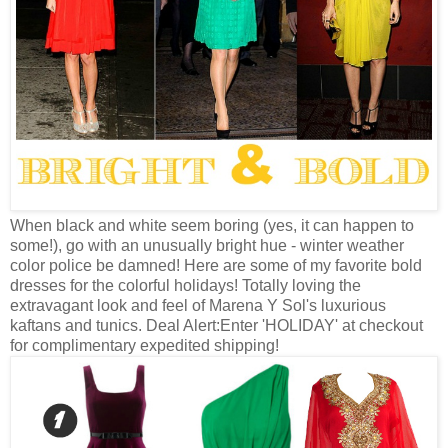
When black and white seem boring (yes, it can happen to
some!), go with an unusually bright hue - winter weather
color police be damned! Here are some of my favorite bold
dresses for the colorful holidays! Totally loving the
extravagant look and feel of Marena Y Sol's luxurious
kaftans and tunics. Deal Alert:Enter 'HOLIDAY' at checkout
for complimentary expedited shipping!