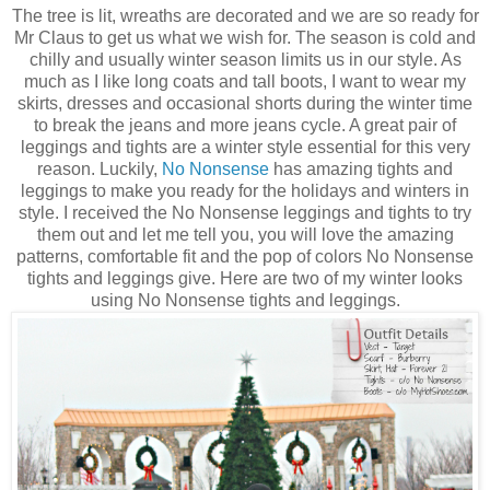
The tree is lit, wreaths are decorated and we are so ready for
Mr Claus to get us what we wish for. The season is cold and
chilly and usually winter season limits us in our style. As
much as I like long coats and tall boots, I want to wear my
skirts, dresses and occasional shorts during the winter time
to break the jeans and more jeans cycle. A great pair of
leggings and tights are a winter style essential for this very
reason. Luckily,
No Nonsense
has amazing tights and
leggings to make you ready for the holidays and winters in
style. I received the No Nonsense leggings and tights to try
them out and let me tell you, you will love the amazing
patterns, comfortable fit and the pop of colors No Nonsense
tights and leggings give. Here are two of my winter looks
using No Nonsense tights and leggings.