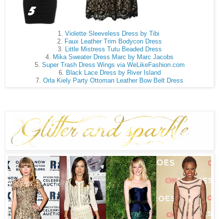
1.
Violette Sleeveless Dress by Tibi
2.
Faux Leather Trim Bodycon Dress
3.
Little Mistress Tutu Beaded Dress
4.
Mika Sweater Dress Marc by Marc Jacobs
5.
Super Trash Dress Wings via WeLikeFashion.com
6.
Black Lace Dress by River Island
7.
Orla Kiely Party Ottoman Leather Bow Belt Dress