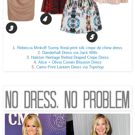
1.
Rebecca Minkoff Sunny floral-print silk crepe de chine dress
2.
Danderhall Dress via Jack Wills
3.
Halston Heritage Belted Draped Crepe Dress
4.
Alice + Olivia Corwin Blouson Dress
5.
Camo Print Lantern Dress via Topshop