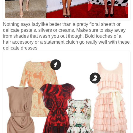
Nothing says ladylike better than a pretty floral sheath or
delicate pastels, silvers or creams. Make sure to stay away
from shades that wash you out though. Bold touches of a
hair accessory or a statement clutch go really well with these
delicate dresses.