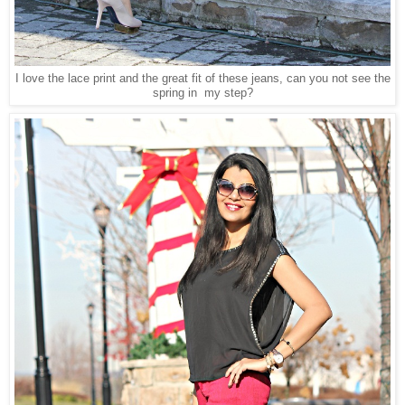
I love the lace print and the great fit of these jeans, can you not see the
spring in my step?