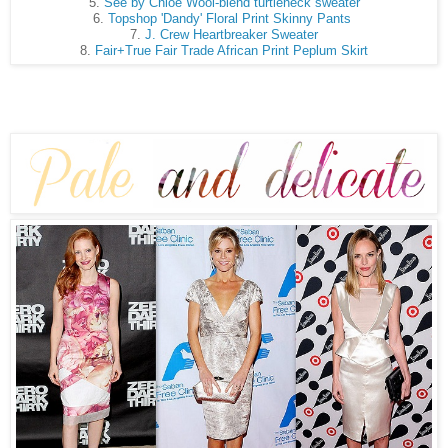
5.
See by Chloé Wool-blend turtleneck sweater
6.
Topshop 'Dandy' Floral Print Skinny Pants
7.
J. Crew Heartbreaker Sweater
8.
Fair+True Fair Trade African Print Peplum Skirt