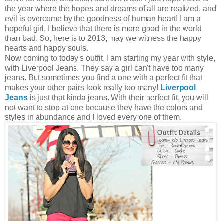
the year where the hopes and dreams of all are realized, and
evil is overcome by the goodness of human heart! I am a
hopeful girl, I believe that there is more good in the world
than bad. So, here is to 2013, may we witness the happy
hearts and happy souls.
Now coming to today's outfit, I am starting my year with style,
with Liverpool Jeans. They say a girl can't have too many
jeans. But sometimes you find a one with a perfect fit that
makes your other pairs look really too many!
Liverpool
Jeans
is just that kinda jeans. With their perfect fit, you will
not want to stop at one because they have the colors and
styles in abundance and I loved every one of them.