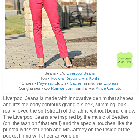
Jeans - c/o
Liverpool Jeans
Top -
Rock & Republic via Kohl's
Shoes -
Payelss
, Clutch -
Cache
, similar via
Express
Sunglasses - c/o
Romwe.com
, similar via
Vince Camuto
Liverpool Jeans is made with innovative denim that shapes
and lifts the body contours giving a sleek, slimming look. I
really loved the soft stretch of the fabric without being clingy.
The Liverpool Jeans are inspired by the music of Beatles
(oh, the fashion f that era!!) and the special touches like the
printed lyrics of Lenon and McCartney on the inside of the
pocket lining will cheer anyone up!