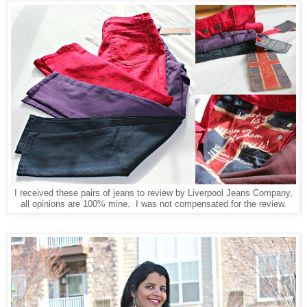
I received these pairs of jeans to review by Liverpool Jeans Company,
all opinions are 100% mine. I was not compensated for the review.