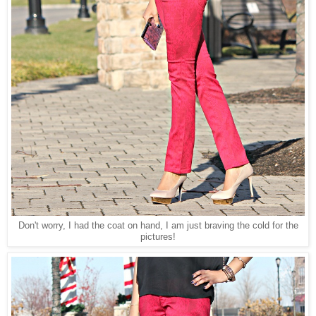
Don't worry, I had the coat on hand, I am just braving the cold for the
pictures!