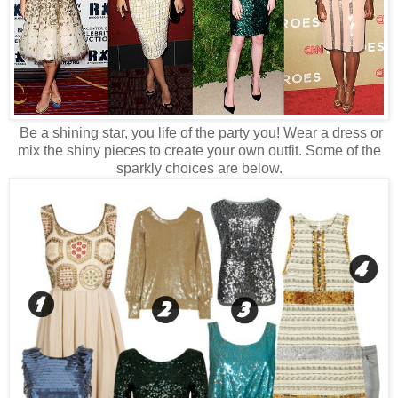
Be a shining star, you life of the party you! Wear a dress or
mix the shiny pieces to create your own outfit. Some of the
sparkly choices are below.