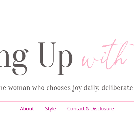
About
Style
Contact & Disclosure