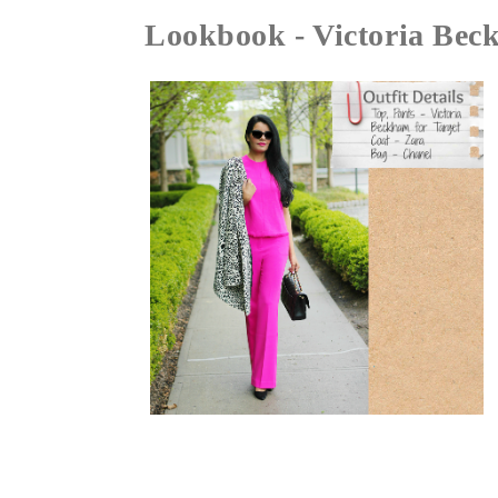
Lookbook - Victoria Beck