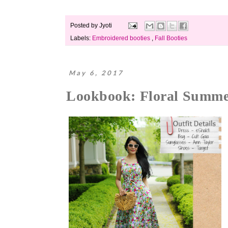
Posted by
Jyoti
Labels:
Embroidered booties
,
Fall Booties
May 6, 2017
Lookbook: Floral Summe