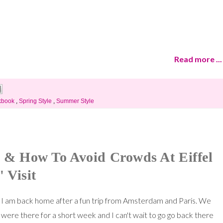
Read more ...
kbook
,
Spring Style
,
Summer Style
ss & How To Avoid Crowds At Eiffel
 Visit
I am back home after a fun trip from Amsterdam and Paris. We
were there for a short week and I can't wait to go go back there