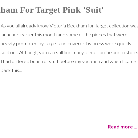
ham For Target Pink 'Suit'
As you all already know Victoria Beckham for Target collection wa
launched earlier this month and some of the pieces that were
heavily promoted by Target and covered by press were quickly
sold out. Although, you can still find many pieces online and in store.
I had ordered bunch of stuff before my vacation and when I came
back this...
Read more ...