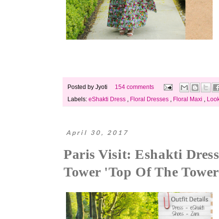
Posted by
Jyoti
154 comments
Labels:
eShakti Dress
,
Floral Dresses
,
Floral Maxi
,
Loo
April 30, 2017
Paris Visit: Eshakti Dre
Tower 'Top Of The Tower'