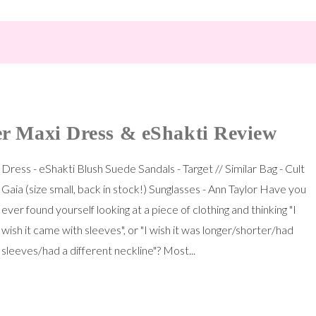
r Maxi Dress & eShakti Review
Dress - eShakti Blush Suede Sandals - Target // Similar Bag - Cult
Gaia (size small, back in stock!) Sunglasses - Ann Taylor Have you
ever found yourself looking at a piece of clothing and thinking "I
wish it came with sleeves", or "I wish it was longer/shorter/had
sleeves/had a different neckline"? Most...