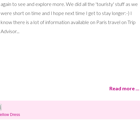
again to see and explore more. We did all the 'touristy' stuff as we
were short on time and I hope next time I get to stay longer:-) I
know there is a lot of information available on Paris travel on Trip
Advisor...
Read more ...
ellow Dress