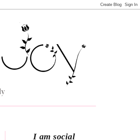
I am social