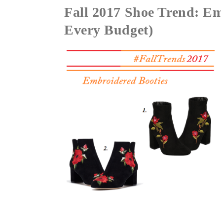
Fall 2017 Shoe Trend: Em
Every Budget)