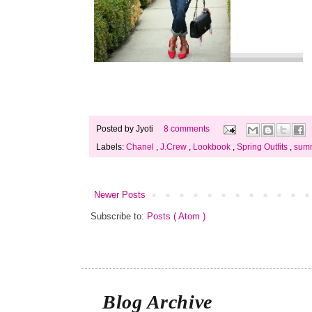
Posted by
Jyoti
8 comments
Labels:
Chanel
,
J.Crew
,
Lookbook
,
Spring Outfits
,
summ
Newer Posts
Subscribe to:
Posts ( Atom )
Blog Archive