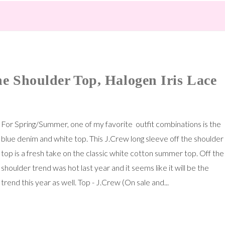
e Shoulder Top, Halogen Iris Lace
For Spring/Summer, one of my favorite outfit combinations is the
blue denim and white top. This J.Crew long sleeve off the shoulder
top is a fresh take on the classic white cotton summer top. Off the
shoulder trend was hot last year and it seems like it will be the
trend this year as well. Top - J.Crew (On sale and...