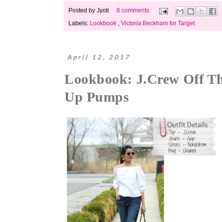
Posted by
Jyoti
8 comments
Labels:
Lookbook
,
Victoria Beckham for Target
April 12, 2017
Lookbook: J.Crew Off Th
Up Pumps