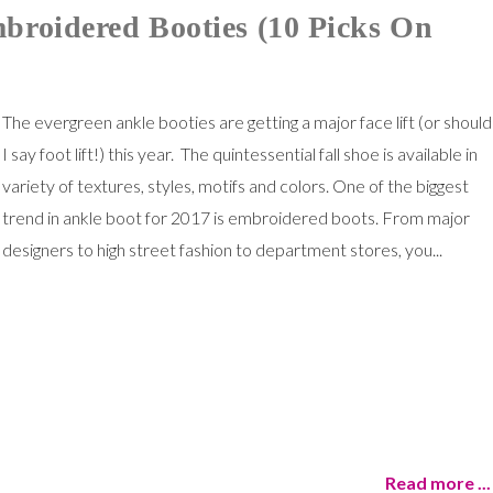
broidered Booties (10 Picks On
The evergreen ankle booties are getting a major face lift (or should
I say foot lift!) this year. The quintessential fall shoe is available in
variety of textures, styles, motifs and colors. One of the biggest
trend in ankle boot for 2017 is embroidered boots. From major
designers to high street fashion to department stores, you...
Read more ...