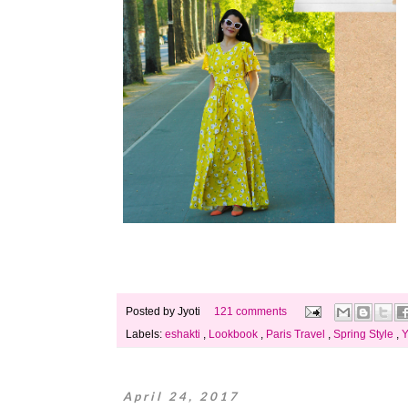
Posted by
Jyoti
121 comments
Labels:
eshakti
,
Lookbook
,
Paris Travel
,
Spring Style
,
Y
April 24, 2017