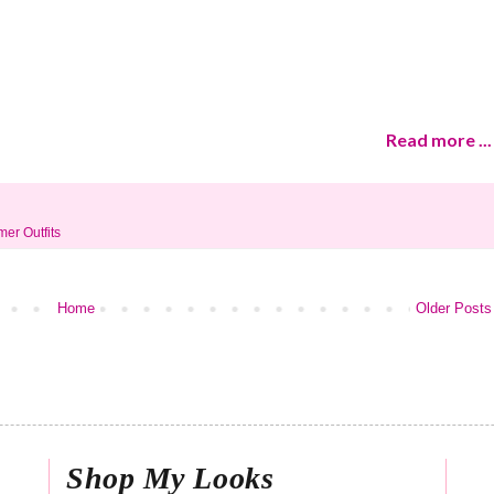
Read more ...
er Outfits
Home
Older Posts
Shop My Looks