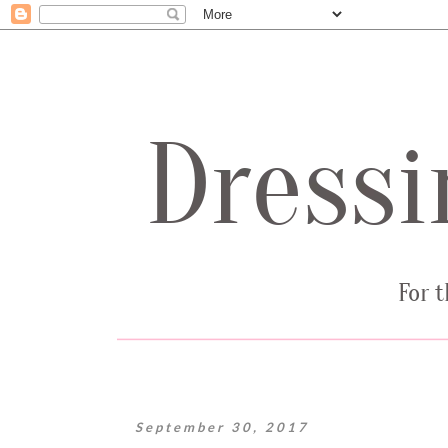
September 30, 2017