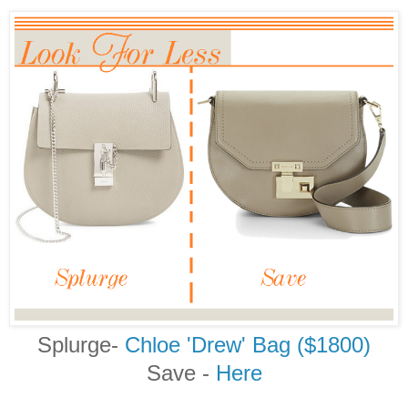
Splurge-
Chloe 'Drew' Bag ($1800)
Save -
Here