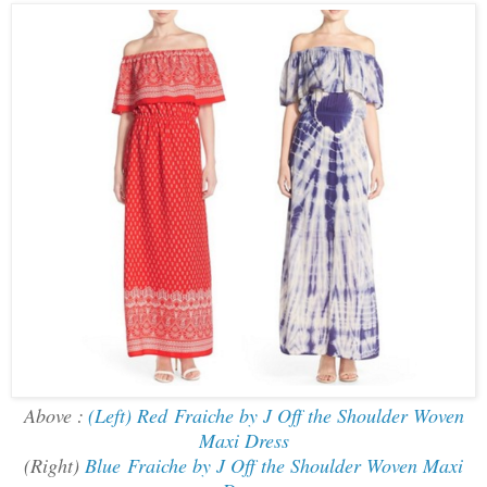
Above :
(Left) Red Fraiche by J Off the Shoulder Woven
Maxi Dress
(Right)
Blue Fraiche by J Off the Shoulder Woven Maxi