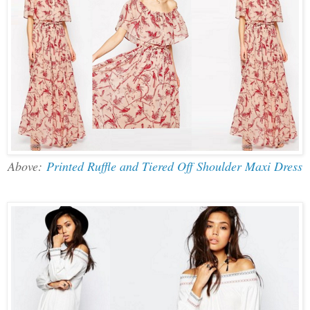
Above:
Printed Ruffle and Tiered Off Shoulder Maxi Dress