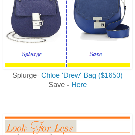
Splurge-
Chloe 'Drew' Bag ($1650)
Save -
Here