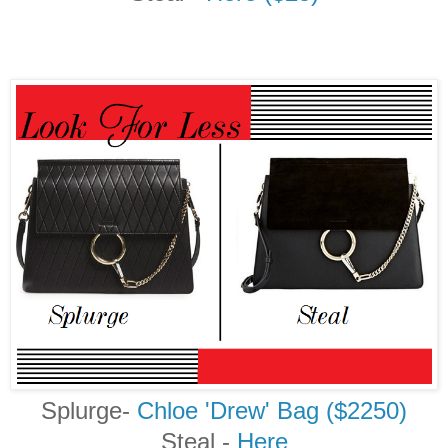
Splurge-
Chloe 'Drew' Bag ($2250)
Steal
-
Here