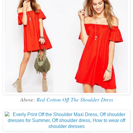
Above:
Red Cotton Off The Shoulder Dress