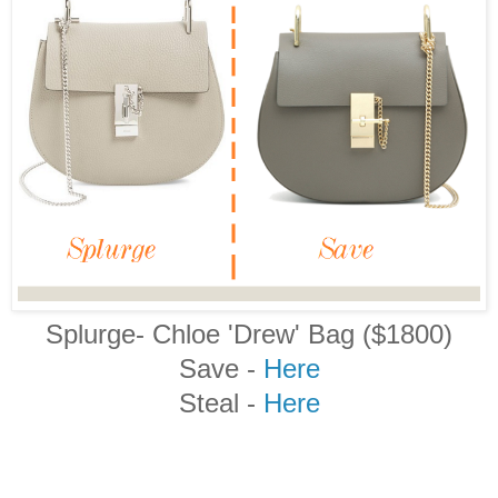
Splurge- Chloe 'Drew' Bag ($1800)
Save -
Here
Steal -
Here