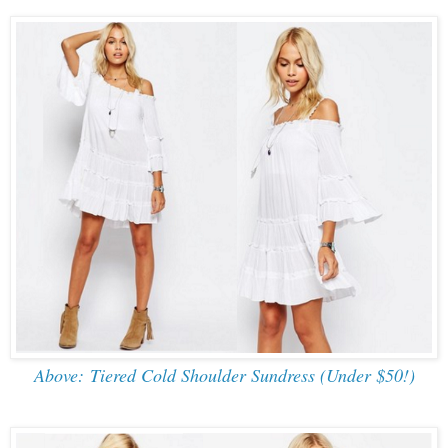
Above: Tiered Cold Shoulder Sundress (Under $50!)