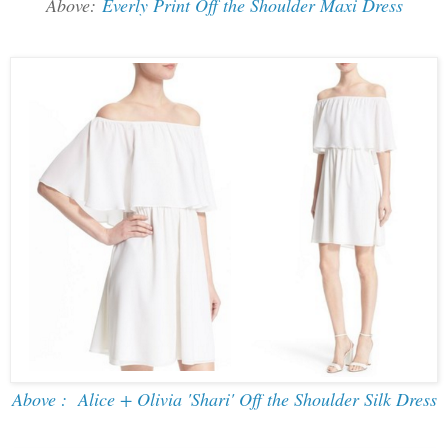
Above:
Everly Print Off the Shoulder Maxi Dress
Above : Alice + Olivia 'Shari' Off the Shoulder Silk Dress