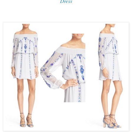
Dress