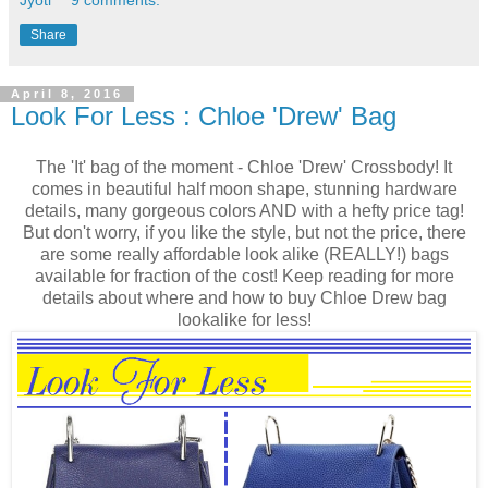
Share
April 8, 2016
Look For Less : Chloe 'Drew' Bag
The 'It' bag of the moment - Chloe 'Drew' Crossbody! It
comes in beautiful half moon shape, stunning hardware
details, many gorgeous colors AND with a hefty price tag!
But don't worry, if you like the style, but not the price, there
are some really affordable look alike (REALLY!) bags
available for fraction of the cost! Keep reading for more
details about where and how to buy Chloe Drew bag
lookalike for less!