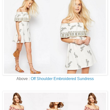
Above :
Off Shoulder Embroidered Sundress