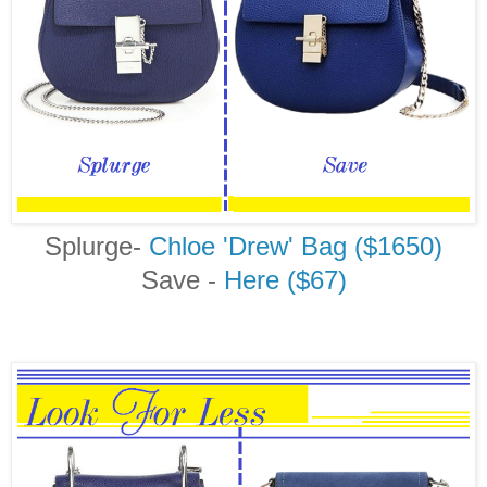
Splurge-
Chloe 'Drew' Bag ($1650)
Save -
Here ($67)