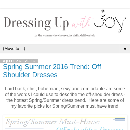
▼
April 26, 2016
Spring Summer 2016 Trend: Off
Shoulder Dresses
Laid back, chic, bohemian, sexy and comfortable are some
of the words I could use to describe the off-shoulder dress -
the hottest Spring/Summer dress trend. Here are some of
my favorite picks for Spring/Summer must have trend!