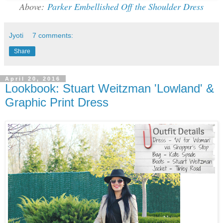
Above:
Parker Embellished Off the Shoulder Dress
Jyoti
7 comments:
Share
April 20, 2016
Lookbook: Stuart Weitzman 'Lowland' &
Graphic Print Dress