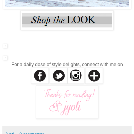
For a daily dose of style delights, connect with me on
Jyoti
9 comments: