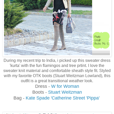
During my recent trip to India, i picked up this sweater dress
'kurta' with the fun flamingos and tree prtint. I love the
sweater knit material and comfortable sheath style fit. Styled
with my favorite OTK boots (Stuart Weitzman Lowland), this
outfit is a great transitional weather look.
Dress -
W for Woman
Boots -
Stuart Weitzman
Bag -
Kate Spade 'Catherine Street 'Pippa'