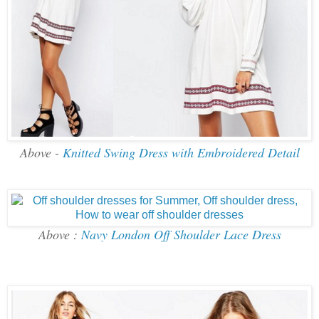
Above -
Knitted Swing Dress with Embroidered Detail
Above :
Navy London Off Shoulder Lace Dress