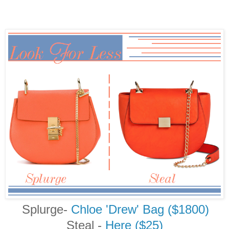
Splurge-
Chloe 'Drew' Bag ($1800)
Steal
-
Here ($25)