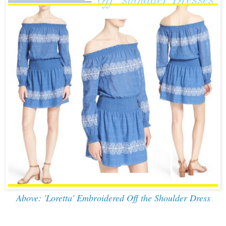
Above: 'Loretta' Embroidered Off the Shoulder Dress