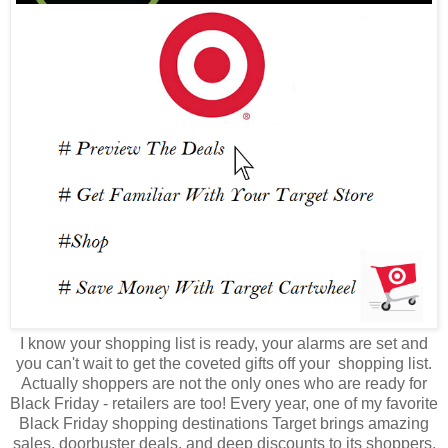
I know your shopping list is ready, your alarms are set and
you can't wait to get the coveted gifts off your shopping list.
Actually shoppers are not the only ones who are ready for
Black Friday - retailers are too! Every year, one of my favorite
Black Friday shopping destinations Target brings amazing
sales, doorbuster deals, and deep discounts to its shoppers.