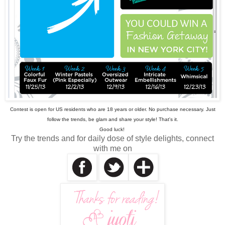
Contest is open for US residents who are 18 years or older. No purchase necessary. Just
follow the trends, be glam and share your style! That's it.
Good luck!
Try the trends and for daily dose of style delights, connect
with me on