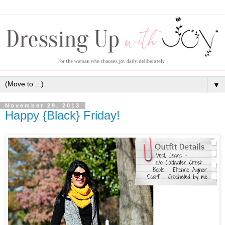
▼
November 29, 2013
Happy {Black} Friday!