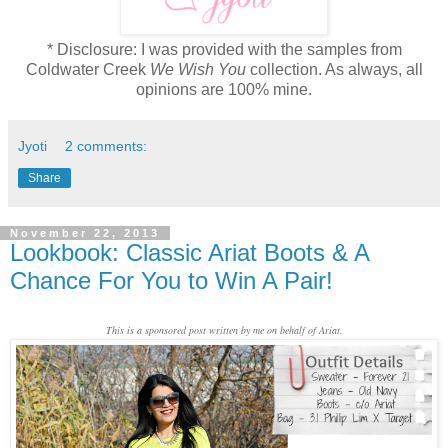
* Disclosure: I was provided with the samples from
Coldwater Creek
We Wish You
collection. As always, all
opinions are 100% mine.
Jyoti
2 comments:
Share
November 22, 2013
Lookbook: Classic Ariat Boots & A
Chance For You to Win A Pair!
This is a sponsored post written by me on behalf of Ariat.