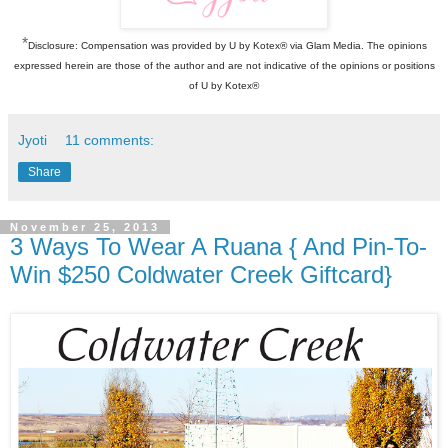
*
Disclosure: Compensation was provided by U by Kotex® via Glam Media. The opinions
expressed herein are those of the author and are not indicative of the opinions or positions
of U by Kotex®
Jyoti
11 comments:
Share
November 25, 2013
3 Ways To Wear A Ruana { And Pin-To-
Win $250 Coldwater Creek Giftcard}