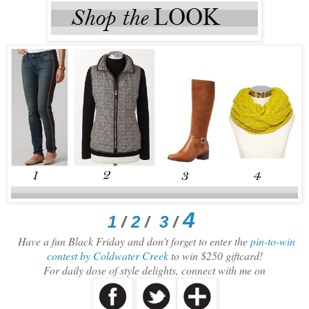
4
1
/
2
/
3
/
Have a fun Black Friday and don't forget to enter the
pin-to-win
contest by Coldwater Creek
to win $250 giftcard!
For daily dose of style delights, connect with me on