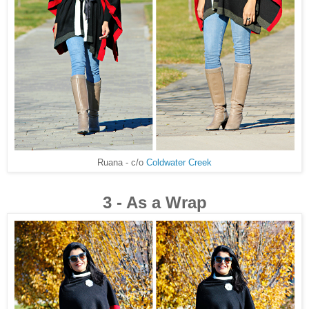
Ruana - c/o
Coldwater Creek
3 - As a Wrap