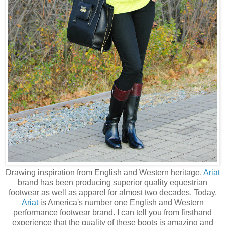
Drawing inspiration from English and Western heritage,
Ariat
brand has been producing superior quality equestrian
footwear as well as apparel for almost two decades. Today,
Ariat
is America's number one English and Western
performance footwear brand. I can tell you from firsthand
experience that the quality of these boots is amazing and