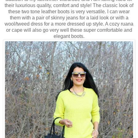
their luxurious quality, comfort and style! The classic look of
these two tone leather boots is very versatile. I can wear
them with a pair of skinny jeans for a laid look or with a
wool/tweed dress for a more dressed up style. A cozy ruana
or cape will also go very well these super comfortable and
elegant boots.