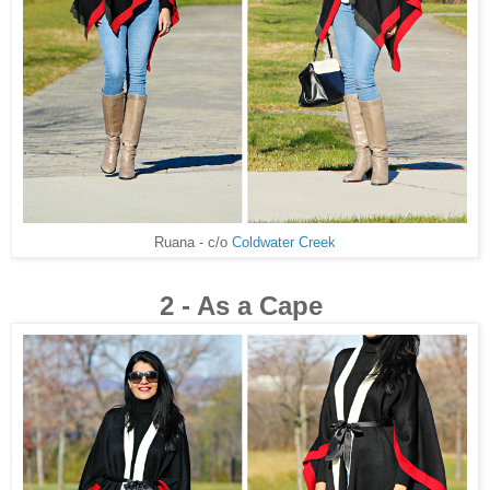
Ruana - c/o
Coldwater Creek
2 - As a Cape