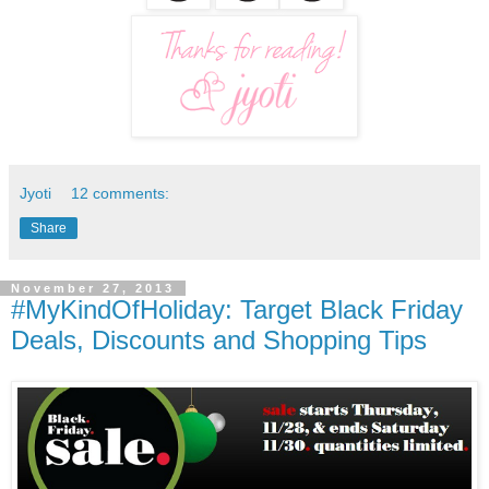
Jyoti
12 comments:
Share
November 27, 2013
#MyKindOfHoliday: Target Black Friday
Deals, Discounts and Shopping Tips