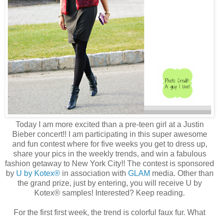
Today I am more excited than a pre-teen girl at a Justin
Bieber concert!! I am participating in this super awesome
and fun contest where for five weeks you get to dress up,
share your pics in the weekly trends, and win a fabulous
fashion getaway to New York City!! The contest is sponsored
by
U by Kotex®
in association with
GLAM
media. Other than
the grand prize, just by entering, you will receive U by
Kotex® samples! Interested? Keep reading.
For the first first week, the trend is colorful faux fur. What