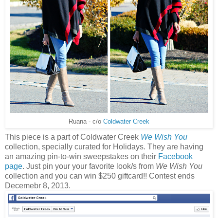
Ruana - c/o
Coldwater Creek
This piece is a part of Coldwater Creek
We Wish You
collection, specially curated for Holidays. They are having
an amazing pin-to-win sweepstakes on their
Facebook
page
. Just pin your your favorite look/s from
We Wish You
collection and you can win $250 giftcard!! Contest ends
Decemebr 8, 2013.