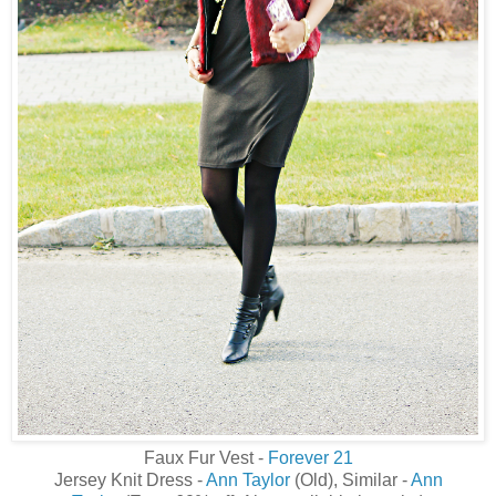
Faux Fur Vest -
Forever 21
Jersey Knit Dress -
Ann Taylor
(Old), Similar -
Ann