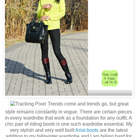
Trends come and trends go, but great
style remains constantly in vogue. There are certain pieces
in every wardrobe that work as a foundation for any outfit. A
chic pair of riding boots is one such wardrobe essential. My
very stylish and very well built
Ariat boots
are the latest
addition to my fall/winter wardrobe and I am falling hard for