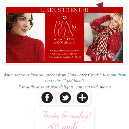
What are your favorite pieces from Coldwater Creek? Just
pin them
and win
! Good luck!!
For daily dose of style delights, connect with me on