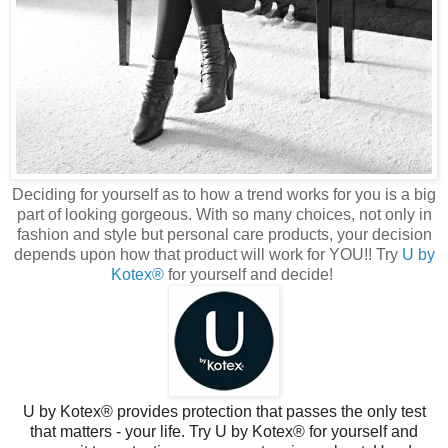
Deciding for yourself as to how a trend works for you is a big
part of looking gorgeous. With so many choices, not only in
fashion and style but personal care products, your decision
depends upon how that product will work for YOU!! Try
U by
Kotex®
for yourself and decide!
U by Kotex® provides protection that passes the only test
that matters - your life. Try U by Kotex® for yourself and