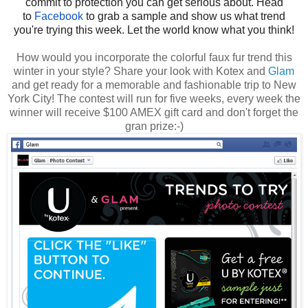
commit to protection you can get serious about. Head
to
Facebook
to grab a sample and show us what trend
you're trying this week. Let the world know what you think!
How would you incorporate the colorful faux fur trend this
winter in your style? Share your look with Kotex and
Glam
and get ready for a memorable and fashionable trip to New
York City! The contest will run for five weeks, every week the
winner will receive $100 AMEX gift card and don't forget the
gran prize:-)