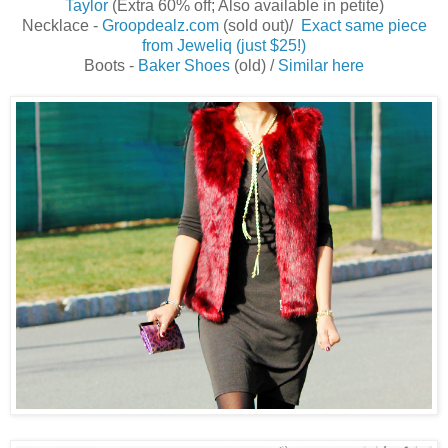
Taylor
(Extra 60% off; Also available in petite)
Necklace -
Groopdealz.com
(sold out)/
Exact same piece
from Jeweliq (just $25!)
Boots -
Baker Shoes
(old) /
Similar here