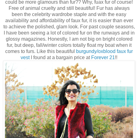
could be more glamours than fur?? Why, fuax fur of course!
Free of animal cruelty and still beautiful! Fur has always
been the celebrity wardrobe staple and with the easy
availability and affordability of faux fur, it is easier than ever
to achieve the polished, glam look. For past couple seasons,
I have been seeing a lot of colored fur on the runways and in
glossy magazines. Honestly, I am not big on bright colored
fur, but deep, fall/winter colors totally float my boat when it
comes to furs. Like this beautiful
burgundy/oxblood faux fur
vest
I found at a bargain price at
Forever 21
!!