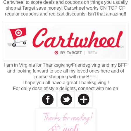
Cartwheel to score deals and coupons on things you usually
shop at Target save money! Cartwheel works ON TOP OF
regular coupons and red cart discounts! Isn't that amazing!!
I am in Virginia for Thanksgiving/Friendsgiving and my BFF
and looking forward to see all my loved ones here and of
course shopping with my BFF!!
I hope you all have a great Thanksgiving!!
For daily dose of style delights, connect with me on