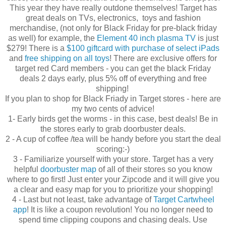
This year they have really outdone themselves! Target has
great deals on TVs, electronics, toys and fashion
merchandise, (not only for Black Friday for pre-black friday
as well) for example, the
Element 40 inch plasma TV
is just
$279! There is a
$100 giftcard with purchase of select iPads
and
free shipping on all toys
! There are exclusive offers for
target red Card members - you can get the black Friday
deals 2 days early, plus 5% off of everything and free
shipping!
If you plan to shop for Black Friady in Target stores - here are
my two cents of advice!
1- Early birds get the worms - in this case, best deals! Be in
the stores early to grab doorbuster deals.
2 - A cup of coffee /tea will be handy before you start the deal
scoring:-)
3 - Familiarize yourself with your store.
Target has a very
helpful
doorbuster map
of all of their stores so you know
where to go first! Just enter your Zipcode and it will give you
a clear and easy map for you to prioritize your shopping!
4 - Last but not least, take advantage of
Target Cartwheel
app
! It is like a coupon revolution!
You no longer need to
spend time clipping coupons and chasing deals. Use