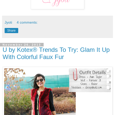
Jyoti
4 comments:
Share
November 26, 2013
U by Kotex® Trends To Try: Glam It Up
With Colorful Faux Fur