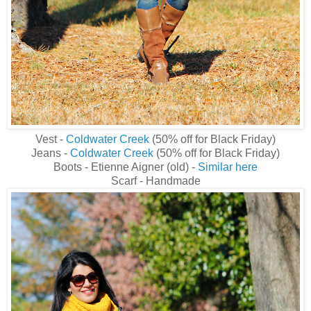
Vest -
Coldwater Creek
(50% off for Black Friday)
Jeans -
Coldwater Creek
(50% off for Black Friday)
Boots - Etienne Aigner (old) -
Similar here
Scarf - Handmade