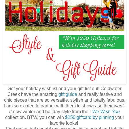
Get your holiday wishlist and your gift-list out! Coldwater
Creek have the amazing
gift guide
and really festive and
chic pieces that are so versatile, stylish and totally fabulous.
I am so excited to partner with them to showcase their
want-
it-now
winter and holiday style from their
We Wish You
collection. BTW, you can win
$250 giftcard by pinning
your
favorite looks!
First piece that caught my eye was this elegant and totally