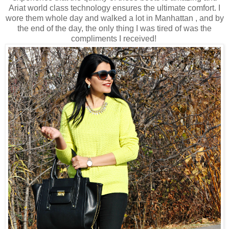
Ariat world class technology ensures the ultimate comfort. I
wore them whole day and walked a lot in Manhattan , and by
the end of the day, the only thing I was tired of was the
compliments I received!