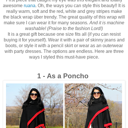
awesome
ruana
. Oh, the ways you can style this beauty!! It is
really warm, soft and the red, white and grey stripes make
the black wrap über trendy. The
great quality of this wrap will
make sure I can wear it for many seasons.
And it is machine
washable! (Praise to the fashion Lord!)
It is a great gift because one size fits all
(if you can resist
buying it for yourself). Wear it with a pair of skinny jeans and
boots, or style it with a pencil skirt or wear as an outerwear
with party dresses. The options are endless. Here are three
ways I styled this must-have piece.
1 - As a Poncho