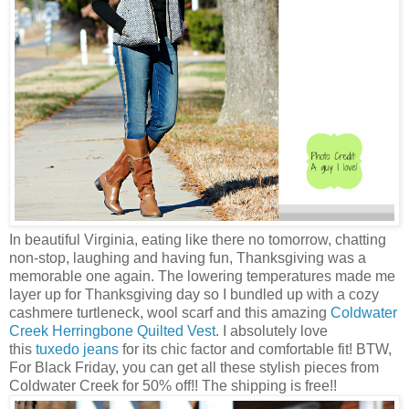
In beautiful Virginia, eating like there no tomorrow, chatting
non-stop, laughing and having fun, Thanksgiving was a
memorable one again. The lowering temperatures made me
layer up for Thanksgiving day so I bundled up with a cozy
cashmere turtleneck, wool scarf and this amazing
Coldwater
Creek Herringbone Quilted Vest
. I absolutely love
this
tuxedo jeans
for its chic factor and comfortable fit! BTW,
For Black Friday, you can get all these stylish pieces from
Coldwater Creek for 50% off!! The shipping is free!!