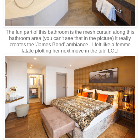
The fun part of this bathroom is the mesh curtain along this
bathroom area (you can't see that in the picture) It really
creates the 'James Bond' ambiance - I felt like a femme
fatale plotting her next move in the tub! LOL!