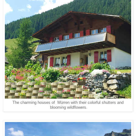
The charming houses of Mürren with their colorful shutters and
blooming wildflowers.