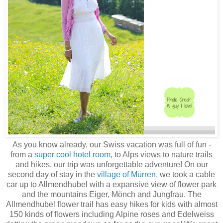
As you know already, our Swiss vacation was full of fun -
from a
super cool hotel room
, to Alps views to nature trails
and hikes, our trip was unforgettable adventure! On our
second day of stay in the
village of Mürren
, we took a cable
car up to Allmendhubel with a expansive view of flower park
and the mountains Eiger, Mönch and Jungfrau. The
Allmendhubel flower trail has easy hikes for kids with almost
150 kinds of flowers including Alpine roses and Edelweiss