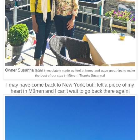
Owner Susanna
Stähli immediately made us feel at home and gave great tips to make
the best of our stay in Mürren! Thanks Susanna!
I may have come back to New York, but I left a piece of my
heart in Mürren and I can't wait to go back there again!