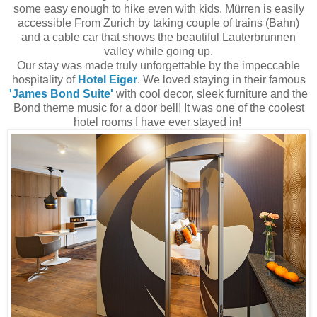
some easy enough to hike even with kids. Mürren is easily
accessible From Zurich by taking couple of trains (Bahn)
and a cable car that shows the beautiful Lauterbrunnen
valley while going up.
Our stay was made truly unforgettable by the impeccable
hospitality of
Hotel Eiger
. We loved staying in their famous
'James Bond Suite'
with cool decor, sleek furniture and the
Bond theme music for a door bell! It was one of the coolest
hotel rooms I have ever stayed in!