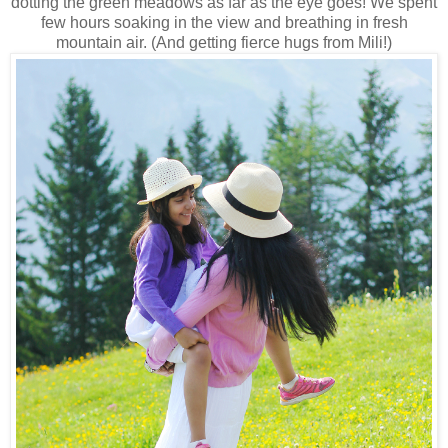
dotting the green meadows as far as the eye goes! We spent
few hours soaking in the view and breathing in fresh
mountain air. (And getting fierce hugs from Mili!)