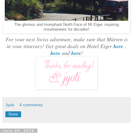
The glorious and triumphant North Face of Mt Eiger, inspiring
mountaineers for decades!
For your next Swiss adventure, make sure that Mürren is
in your itinerary! Get great deals on Hotel Eiger
here
,
here
and
here
!
Jyoti
4 comments:
Share
July 20, 2015