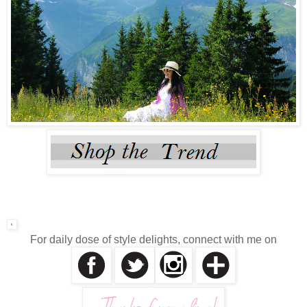
For daily dose of style delights, connect with me on