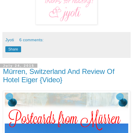
Jyoti
6 comments:
Share
July 24, 2015
Mürren, Switzerland And Review Of
Hotel Eiger {Video}