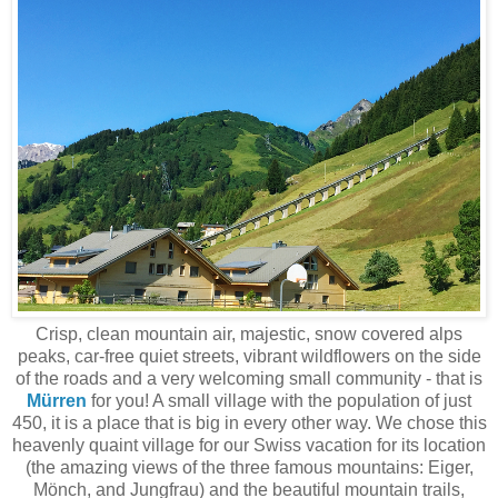
Crisp, clean mountain air, majestic, snow covered alps
peaks, car-free quiet streets, vibrant wildflowers on the side
of the roads and a very welcoming small community - that is
Mürren
for you! A small village with the population of just
450, it is a place that is big in every other way. We chose this
heavenly quaint village for our Swiss vacation for its location
(the amazing views of the three famous mountains: Eiger,
Mönch, and Jungfrau) and the beautiful mountain trails,