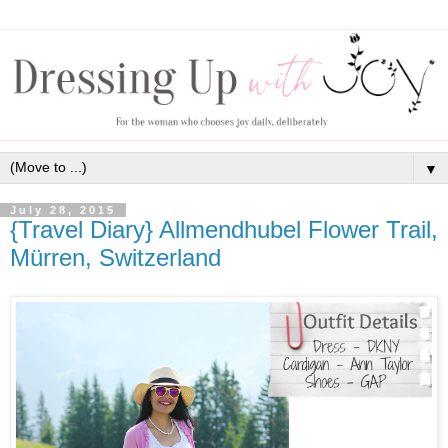
▼
July 28, 2015
{Travel Diary} Allmendhubel Flower Trail,
Mürren, Switzerland