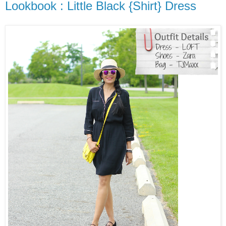
Lookbook : Little Black {Shirt} Dress