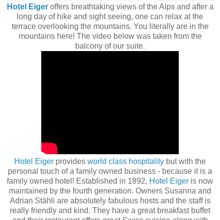
Hotel Eiger
offers breathtaking views of the Alps and after a
long day of hike and sight seeing, one can relax at the
terrace overlooking the mountains. You literally are in the
mountains here! The video below was taken from the
balcony of our suite.
Hotel Eiger
provides
world class hospitality
but with the
personal touch of a family owned business - because it is a
family owned hotel! Established in 1892,
Hotel Eiger
is now
maintained by the fourth generation. Owners Susanna and
Adrian Stähli are absolutely fabulous hosts and the staff is
really friendly and kind. They have a great breakfast buffet