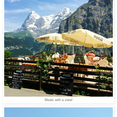
Meals with a view!