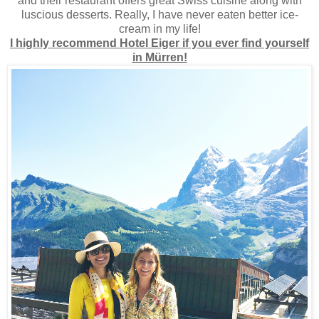
and their restaurant offers great Swiss cuisine along with
luscious desserts. Really, I have never eaten better ice-
cream in my life!
I highly recommend Hotel Eiger if you ever find yourself
in Mürren!