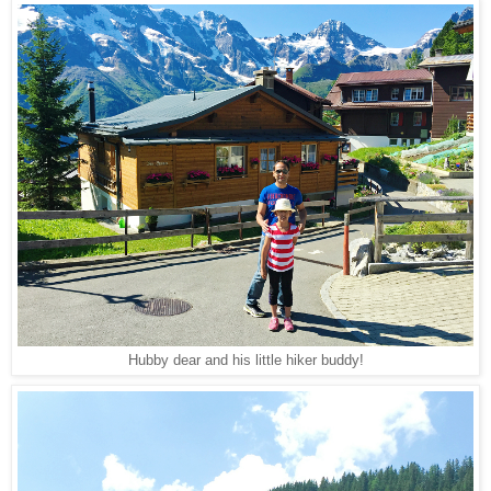
Hubby dear and his little hiker buddy!