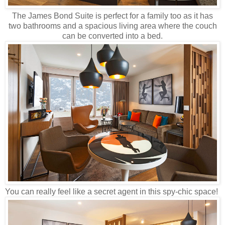
The James Bond Suite is perfect for a family too as it has
two bathrooms and a spacious living area where the couch
can be converted into a bed.
You can really feel like a secret agent in this spy-chic space!