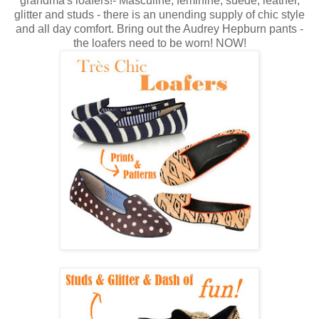
grandma's loafers!- Masculine, feminine, suede, leather,
glitter and studs - there is an unending supply of chic style
and all day comfort. Bring out the Audrey Hepburn pants -
the loafers need to be worn! NOW!