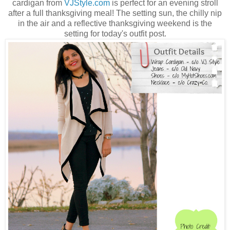
cardigan from
VJStyle.com
is perfect for an evening stroll
after a full thanksgiving meal! The setting sun, the chilly nip
in the air and a reflective thanksgiving weekend is the
setting for today's outfit post.