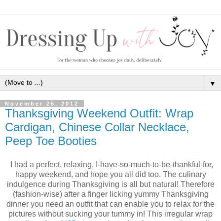
▼
November 25, 2012
Thanksgiving Weekend Outfit: Wrap
Cardigan, Chinese Collar Necklace,
Peep Toe Booties
I had a perfect, relaxing, I-have-so-much-to-be-thankful-for,
happy weekend, and hope you all did too. The culinary
indulgence during Thanksgiving is all but natural! Therefore
(fashion-wise) after a finger licking yummy Thanksgiving
dinner you need an outfit that can enable you to relax for the
pictures without sucking your tummy in! This irregular wrap