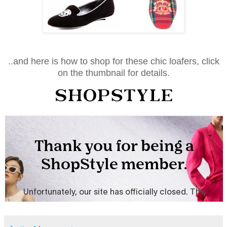
..and here is how to shop for these chic loafers, click
on the thumbnail for details.