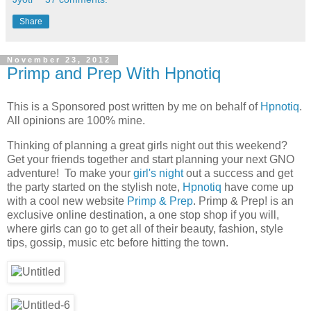
Share
November 23, 2012
Primp and Prep With Hpnotiq
This is a Sponsored post written by me on behalf of
Hpnotiq
.
All opinions are 100% mine.
Thinking of planning a great girls night out this weekend?
Get your friends together and start planning your next GNO
adventure! To make your
girl's night
out a success and get
the party started on the stylish note,
Hpnotiq
have come up
with a cool new website
Primp & Prep
. Primp & Prep! is an
exclusive online destination, a one stop shop if you will,
where girls can go to get all of their beauty, fashion, style
tips, gossip, music etc before hitting the town.