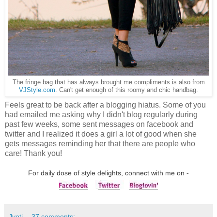
The fringe bag that has always brought me compliments is also from
VJStyle.com
. Can't get enough of this roomy and chic handbag.
Feels great to be back after a blogging
hiatus
. Some of you
had emailed me asking why I didn't blog regularly during
past few weeks, some sent messages on facebook and
twitter and I realized it does a girl a lot of good when she
gets messages reminding her that there are people who
care! Thank you!
For daily dose of style delights, connect with me on -
Jyoti
37 comments: