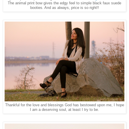
The animal print bow gives the edgy feel to simple black faux suede
booties. And as always, price is so right!!
Thankful for the love and blessings God has bestowed upon me, I hope
I am a deserving soul, at least I try to be.