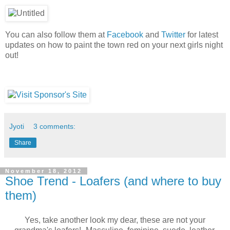
You can also follow them at
Facebook
and
Twitter
for latest
updates on how to paint the town red on your next girls night
out!
Jyoti
3 comments:
Share
November 18, 2012
Shoe Trend - Loafers (and where to buy
them)
Yes, take another look my dear, these are not your