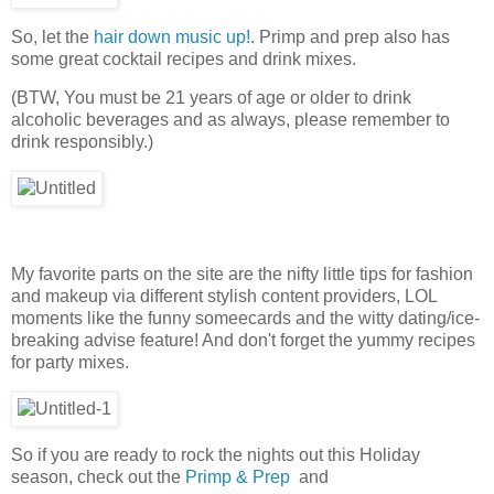
So, let the
hair down music up!
. Primp and prep also has
some great cocktail recipes and drink mixes.
(BTW, You must be 21 years of age or older to drink
alcoholic beverages and as always, please remember to
drink responsibly.)
My favorite parts on the site are the nifty little tips for fashion
and makeup via different stylish content providers, LOL
moments like the funny someecards and the witty dating/ice-
breaking advise feature! And don't forget the yummy recipes
for party mixes.
So if you are ready to rock the nights out this Holiday
season, check out the
Primp & Prep
and