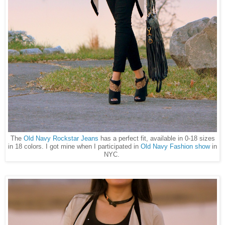
The
Old Navy Rockstar Jeans
has a perfect fit, available in 0-18 sizes
in 18 colors. I got mine when I participated in
Old Navy Fashion show
in
NYC.