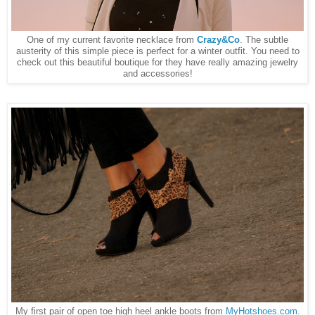
One of my current favorite necklace from
Crazy&Co
.
The subtle
austerity of this simple piece is perfect for a winter outfit. You need to
check out this beautiful boutique for they have really amazing jewelry
and accessories!
My first pair of open toe high heel ankle boots from
MyHotshoes.com
.