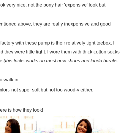
k very nice, not the pony hair 'expensive' look but
ntioned above, they are really inexpensive and good
ctory with these pump is their relatively tight toebox. I
hey were little tight. I wore them with thick cotton socks
se
(this tricks works on most new shoes and kinda breaks
o walk in.
rt- not super soft but not too wood-y either.
ere is how they look!