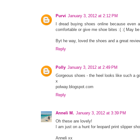
Purvi
January 3, 2012 at 2:12 PM
I dread buying shoes online because even aft
comfortable or give me shoe bites :( :( May be 
Byt he way, loved the shoes and a great review
Reply
Polly
January 3, 2012 at 2:49 PM
Gorgeous shoes - the heel looks like such a g
x
polway.blogspot.com
Reply
Anneli M.
January 3, 2012 at 3:39 PM
Oh these are lovely!
I am just on a hunt for leopard print slipper sh
Anneli xx