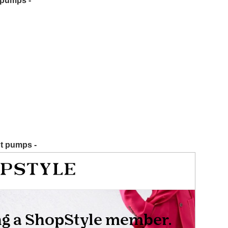
t pumps -
nt pumps -