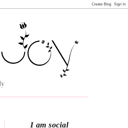
I am social