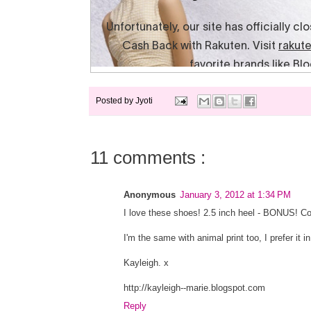
Posted by
Jyoti
11 comments :
Anonymous
January 3, 2012 at 1:34 PM
I love these shoes! 2.5 inch heel - BONUS! C
I'm the same with animal print too, I prefer it
Kayleigh. x
http://kayleigh--marie.blogspot.com
Reply