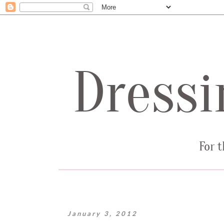
January 3, 2012