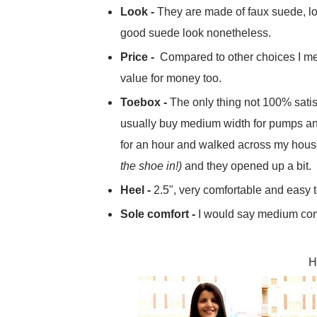
Look -
They are made of faux suede, loo
good suede look nonetheless.
Price -
Compared to other choices I me
value for money too.
Toebox -
The only thing not 100% satisfa
usually buy medium width for pumps and t
for an hour and walked across my hou
the shoe in!)
and they opened up a bit.
Heel -
2.5", very comfortable and easy t
Sole comfort -
I would say medium comfo
H