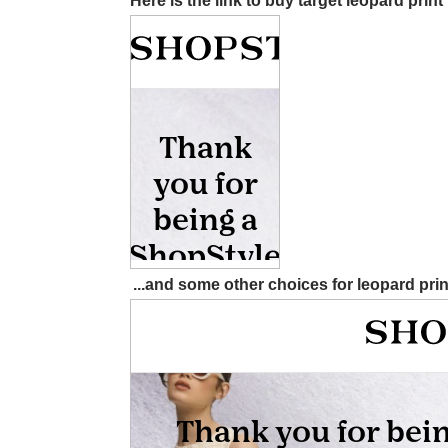
Here is the link to buy target leopard prin
...and some other choices for leopard pri