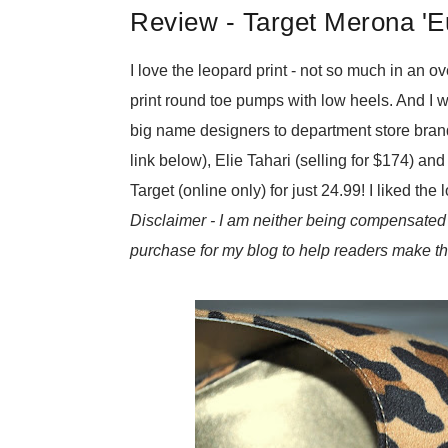
Review - Target Merona 'E
I love the leopard print - not so much in an ov
print round toe pumps with low heels. And I w
big name designers to department store brands
link below), Elie Tahari (selling for $174) a
Target (online only) for just 24.99! I liked th
Disclaimer - I am neither being compensated 
purchase for my blog to help readers make th