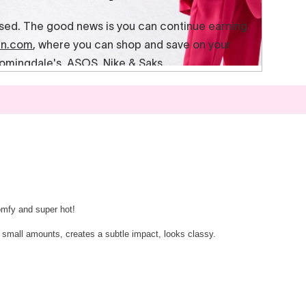
omfy and super hot!
 in small amounts, creates a subtle impact, looks classy.