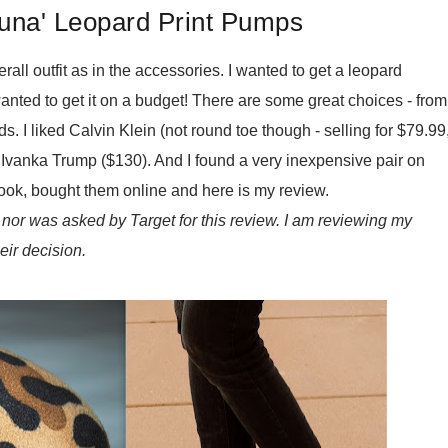
una' Leopard Print Pumps
erall outfit as in the accessories. I wanted to get a leopard
anted to get it on a budget! There are some great choices - from
. I liked Calvin Klein (not round toe though - selling for $79.99
nd Ivanka Trump ($130). And I found a very inexpensive pair on
e look, bought them online and here is my review.
nor was asked by Target for this review. I am reviewing my
eir decision.