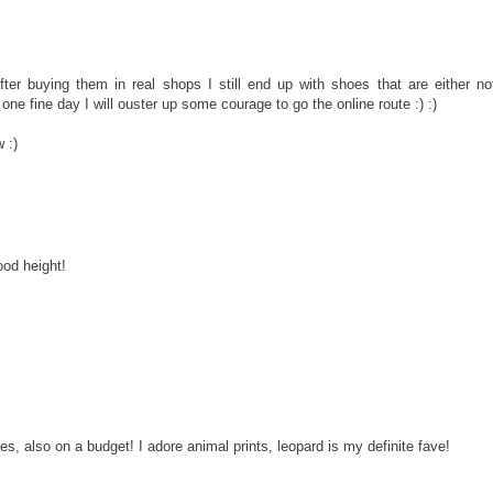
er buying them in real shops I still end up with shoes that are either no
one fine day I will ouster up some courage to go the online route :) :)
 :)
ood height!
oes, also on a budget! I adore animal prints, leopard is my definite fave!