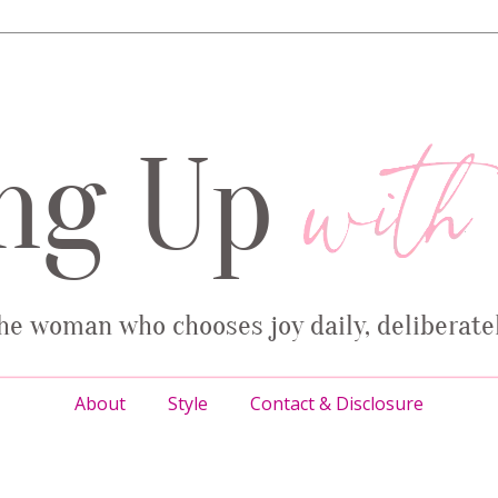
About
Style
Contact & Disclosure