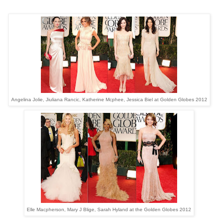
Angelina Jolie, Jiuliana Rancic, Katherine Mcphee, Jessica Biel at Golden Globes 2012
Elle Macpherson, Mary J Blige, Sarah Hyland at the Golden Globes 2012