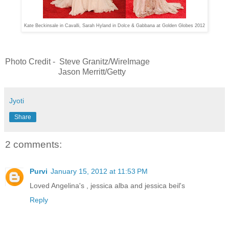
Kate Beckinsale in Cavalli,
Sarah Hyland in Dolce & Gabbana at Golden Globes 2012
Photo Credit - Steve Granitz/WireImage
Jason Merritt/Getty
Jyoti
Share
2 comments:
Purvi
January 15, 2012 at 11:53 PM
Loved Angelina's , jessica alba and jessica beil's
Reply