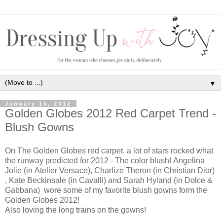
▼
January 15, 2012
Golden Globes 2012 Red Carpet Trend -
Blush Gowns
On The Golden Globes red carpet, a lot of stars rocked what
the runway predicted for 2012 - The color blush!
Angelina
Jolie (in
Atelier Versace)
, Charlize Theron (in Christian Dior)
,
Kate Beckinsale (in Cavalli)
and Sarah Hyland (in Dolce &
Gabbana) wore some of my favorite blush gowns form the
Golden Globes 2012!
Also loving the long trains on the gowns!