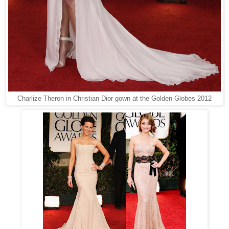
Charlize Theron in Christian Dior gown at the Golden Globes 2012