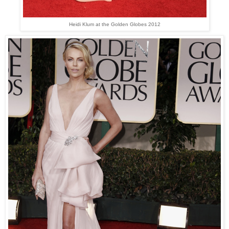
Heidi Klum at the Golden Globes 2012