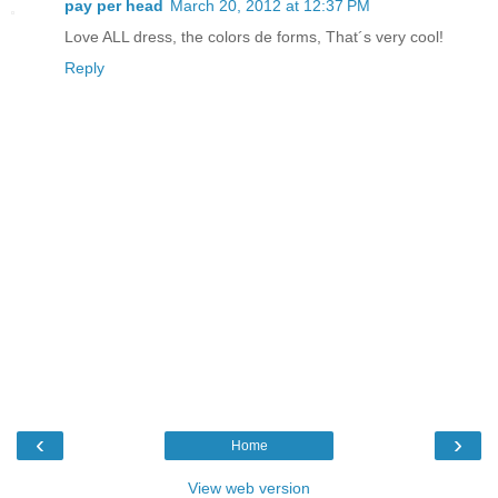
pay per head
March 20, 2012 at 12:37 PM
Love ALL dress, the colors de forms, That´s very cool!
Reply
‹
›
Home
View web version