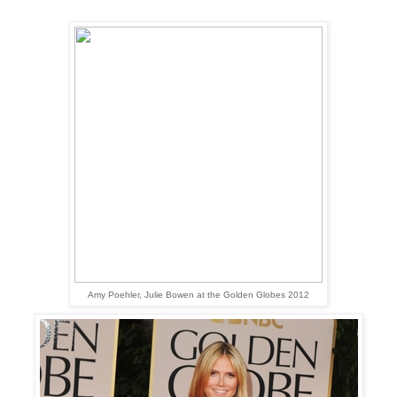
Amy Poehler, Julie Bowen at the Golden Globes 2012