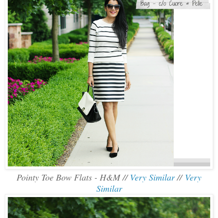
Pointy Toe Bow Flats - H&M //
Very Similar
//
Very
Similar