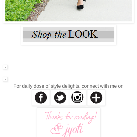
For daily dose of style delights, connect with me on