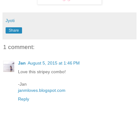
Jyoti
Share
1 comment:
Jan
August 5, 2015 at 1:46 PM
Love this stripey combo!
-Jan
janmloves.blogspot.com
Reply