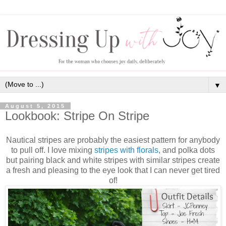
▼
August 5, 2015
Lookbook: Stripe On Stripe
Nautical stripes are probably the easiest pattern for anybody
to pull off. I love mixing
stripes with florals
, and polka dots
but pairing black and white stripes with similar stripes create
a fresh and pleasing to the eye look that I can never get tired
of!