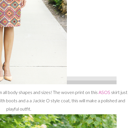
 on all body shapes and sizes! The woven print on this
ASOS
skirt just
 boots and a a Jackie O style coat, this will make a polished and
playful outfit.