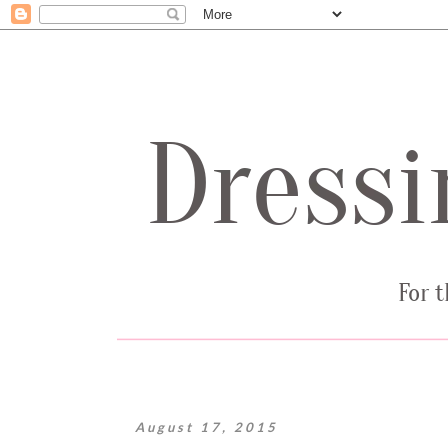
August 17, 2015