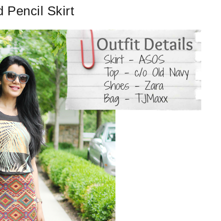
Pencil Skirt