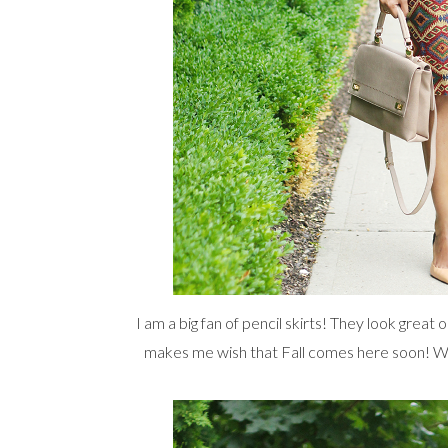
I am a big fan of pencil skirts! They look great
makes me wish that Fall comes here soon! With