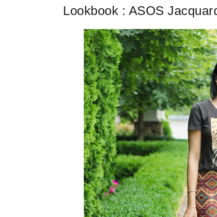
Lookbook : ASOS Jacquard 