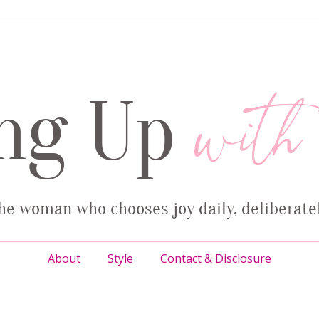
About
Style
Contact & Disclosure