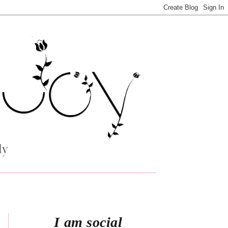
I am social