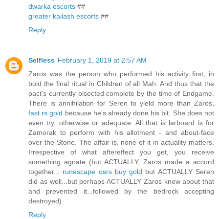
dwarka escorts
##
greater kailash escorts
##
Reply
Selfless
February 1, 2019 at 2:57 AM
Zaros was the person who performed his activity first, in
bold the final ritual in Children of all Mah. And thus that the
pact's currently bisected complete by the time of Endgame.
There is annihilation for Seren to yield more than Zaros,
fast rs gold
because he's already done his bit. She does not
even try, otherwise or adequate. All that is larboard is for
Zamorak to perform with his allotment - and about-face
over the Stone. The affair is, none of it in actuality matters.
Irrespective of what aftereffect you get, you receive
something agnate (but ACTUALLY, Zaros made a accord
together...
runescape osrs buy gold
but ACTUALLY Seren
did as well...but perhaps ACTUALLY Zaros knew about that
and prevented it...followed by the bedrock accepting
destroyed).
Reply