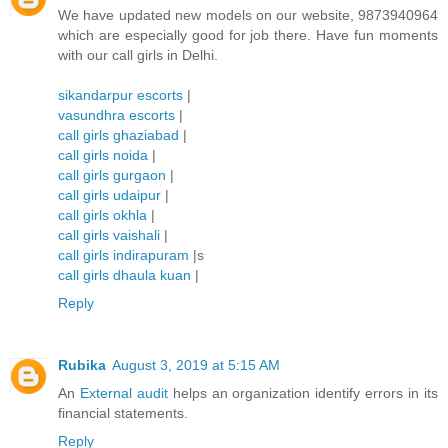
We have updated new models on our website, 9873940964
which are especially good for job there. Have fun moments
with our call girls in Delhi.
sikandarpur escorts
|
vasundhra escorts
|
call girls ghaziabad
|
call girls noida
|
call girls gurgaon
|
call girls udaipur
|
call girls okhla
|
call girls vaishali
|
call girls indirapuram
|s
call girls dhaula kuan
|
Reply
Rubika
August 3, 2019 at 5:15 AM
An
External audit
helps an organization identify errors in its
financial statements.
Reply