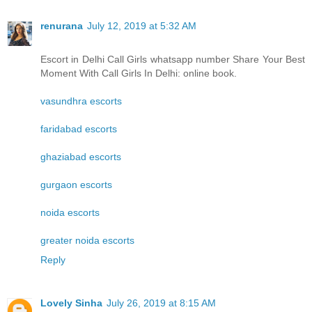
renurana
July 12, 2019 at 5:32 AM
Escort in Delhi Call Girls whatsapp number Share Your Best
Moment With Call Girls In Delhi: online book.
vasundhra escorts
faridabad escorts
ghaziabad escorts
gurgaon escorts
noida escorts
greater noida escorts
Reply
Lovely Sinha
July 26, 2019 at 8:15 AM