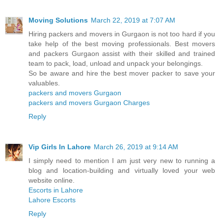
Moving Solutions
March 22, 2019 at 7:07 AM
Hiring packers and movers in Gurgaon is not too hard if you
take help of the best moving professionals. Best movers
and packers Gurgaon assist with their skilled and trained
team to pack, load, unload and unpack your belongings.
So be aware and hire the best mover packer to save your
valuables.
packers and movers Gurgaon
packers and movers Gurgaon Charges
Reply
Vip Girls In Lahore
March 26, 2019 at 9:14 AM
I simply need to mention I am just very new to running a
blog and location-building and virtually loved your web
website online.
Escorts in Lahore
Lahore Escorts
Reply