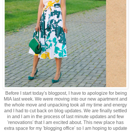
Before I start today's blogpost, I have to apologize for being
MIA last week. We were moving into our new apartment and
the whole move and unpacking took all my time and energy
and I had to cut back on blog updates. We are finally settled
in and I am in the process of last minute updates and few
'renovations' that I am excited about. This new place has
extra space for my 'blogging office' so I am hoping to update