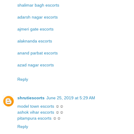
shalimar bagh escorts
adarsh nagar escorts
ajmeri gate escorts
alaknanda escorts
anand parbat escorts
azad nagar escorts
Reply
shrutiescorts
June 25, 2019 at 5:29 AM
model town escorts
☺☺
ashok vihar escorts
☺☺
pitampura escorts
☺☺
Reply