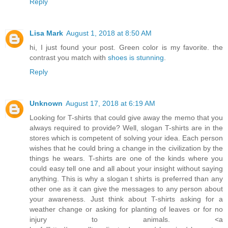
Reply
Lisa Mark
August 1, 2018 at 8:50 AM
hi, I just found your post. Green color is my favorite. the
contrast you match with
shoes is stunning
.
Reply
Unknown
August 17, 2018 at 6:19 AM
Looking for T-shirts that could give away the memo that you
always required to provide? Well, slogan T-shirts are in the
stores which is competent of solving your idea. Each person
wishes that he could bring a change in the civilization by the
things he wears. T-shirts are one of the kinds where you
could easy tell one and all about your insight without saying
anything. This is why a slogan t shirts is preferred than any
other one as it can give the messages to any person about
your awareness. Just think about T-shirts asking for a
weather change or asking for planting of leaves or for no
injury to animals. <a