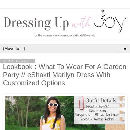
▼
June 1, 2018
Lookbook : What To Wear For A Garden
Party // eShakti Marilyn Dress With
Customized Options