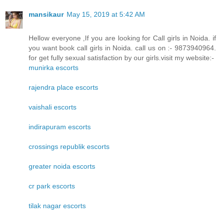
mansikaur
May 15, 2019 at 5:42 AM
Hellow everyone ,If you are looking for Call girls in Noida. if
you want book call girls in Noida. call us on :- 9873940964.
for get fully sexual satisfaction by our girls.visit my website:-
munirka escorts
rajendra place escorts
vaishali escorts
indirapuram escorts
crossings republik escorts
greater noida escorts
cr park escorts
tilak nagar escorts