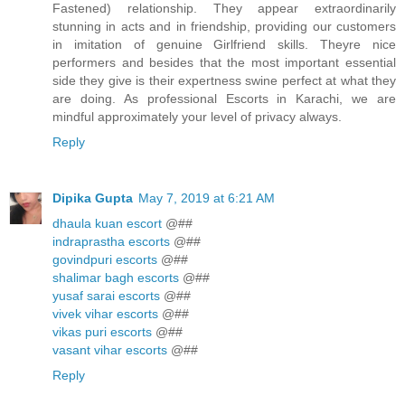
Fastened) relationship. They appear extraordinarily
stunning in acts and in friendship, providing our customers
in imitation of genuine Girlfriend skills. Theyre nice
performers and besides that the most important essential
side they give is their expertness swine perfect at what they
are doing. As professional Escorts in Karachi, we are
mindful approximately your level of privacy always.
Reply
Dipika Gupta
May 7, 2019 at 6:21 AM
dhaula kuan escort
@##
indraprastha escorts
@##
govindpuri escorts
@##
shalimar bagh escorts
@##
yusaf sarai escorts
@##
vivek vihar escorts
@##
vikas puri escorts
@##
vasant vihar escorts
@##
Reply