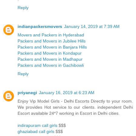
Reply
indianpackersmovers
January 14, 2019 at 7:39 AM
Movers and Packers in Hyderabad
Packers and Movers in Jubilee Hills
Packers and Movers in Banjara Hills
Packers and Movers in Kondapur
Packers and Movers in Madhapur
Packers and Movers in Gachibowli
Reply
priyanegi
January 16, 2019 at 6:23 AM
Enjoy Vip Model Girls - Delhi Escorts Directly to your room.
We provides Hot service to our clients. independent Delhi
Escort available 24*7 working in Escort in Delhi cities.
indirapuram call girls
$$$
ghaziabad call girls
$$$