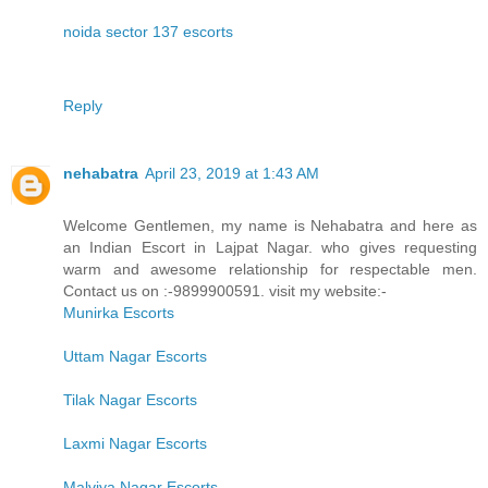
noida sector 137 escorts
Reply
nehabatra
April 23, 2019 at 1:43 AM
Welcome Gentlemen, my name is Nehabatra and here as
an Indian Escort in Lajpat Nagar. who gives requesting
warm and awesome relationship for respectable men.
Contact us on :-9899900591. visit my website:-
Munirka Escorts
Uttam Nagar Escorts
Tilak Nagar Escorts
Laxmi Nagar Escorts
Malviya Nagar Escorts