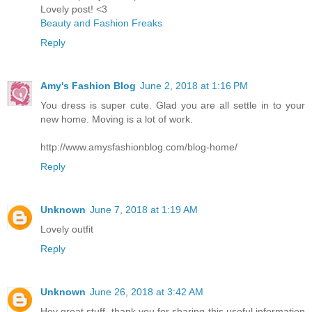
Lovely post! <3
Beauty and Fashion Freaks
Reply
Amy's Fashion Blog
June 2, 2018 at 1:16 PM
You dress is super cute. Glad you are all settle in to your
new home. Moving is a lot of work.
http://www.amysfashionblog.com/blog-home/
Reply
Unknown
June 7, 2018 at 1:19 AM
Lovely outfit
Reply
Unknown
June 26, 2018 at 3:42 AM
Hey great stuff, thank you for sharing this useful information