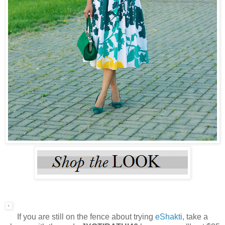
If you are still on the fence about trying
eShakti
, take a