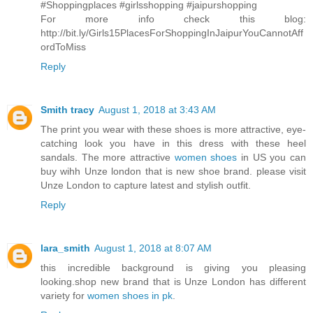
#Shoppingplaces #girlsshopping #jaipurshopping
For more info check this blog:
http://bit.ly/Girls15PlacesForShoppingInJaipurYouCannotAff
ordToMiss
Reply
Smith tracy
August 1, 2018 at 3:43 AM
The print you wear with these shoes is more attractive, eye-
catching look you have in this dress with these heel
sandals. The more attractive
women shoes
in US you can
buy wihh Unze london that is new shoe brand. please visit
Unze London to capture latest and stylish outfit.
Reply
lara_smith
August 1, 2018 at 8:07 AM
this incredible background is giving you pleasing
looking.shop new brand that is Unze London has different
variety for
women shoes in pk
.