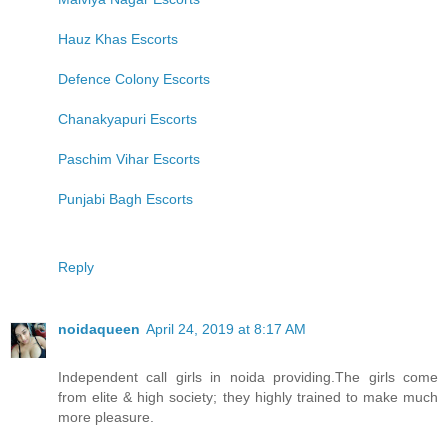
Hauz Khas Escorts
Defence Colony Escorts
Chanakyapuri Escorts
Paschim Vihar Escorts
Punjabi Bagh Escorts
Reply
noidaqueen
April 24, 2019 at 8:17 AM
Independent call girls in noida providing.The girls come
from elite & high society; they highly trained to make much
more pleasure.