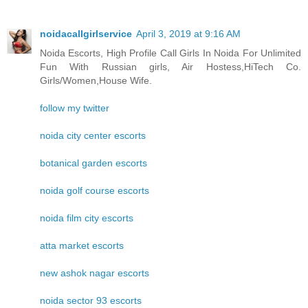
noidacallgirlservice
April 3, 2019 at 9:16 AM
Noida Escorts, High Profile Call Girls In Noida For Unlimited
Fun With Russian girls, Air Hostess,HiTech Co.
Girls/Women,House Wife.
follow my twitter
noida city center escorts
botanical garden escorts
noida golf course escorts
noida film city escorts
atta market escorts
new ashok nagar escorts
noida sector 93 escorts