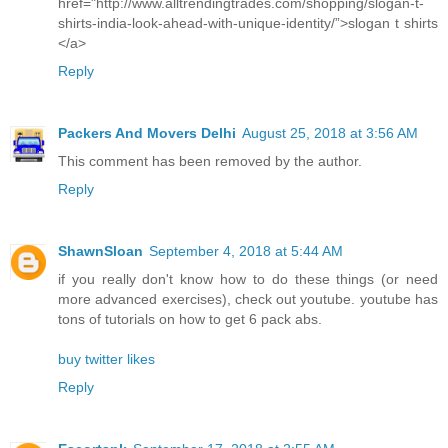
href="http://www.alltrendingtrades.com/shopping/slogan-t-
shirts-india-look-ahead-with-unique-identity/”>slogan t shirts
</a>
Reply
Packers And Movers Delhi
August 25, 2018 at 3:56 AM
This comment has been removed by the author.
Reply
ShawnSloan
September 4, 2018 at 5:44 AM
if you really don't know how to do these things (or need
more advanced exercises), check out youtube. youtube has
tons of tutorials on how to get 6 pack abs.
buy twitter likes
Reply