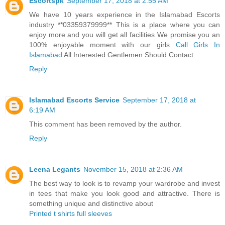
Escortspk
September 17, 2018 at 2:55 AM
We have 10 years experience in the Islamabad Escorts
industry **03359379999** This is a place where you can
enjoy more and you will get all facilities We promise you an
100% enjoyable moment with our girls
Call Girls In
Islamabad
All Interested Gentlemen Should Contact.
Reply
Islamabad Escorts Service
September 17, 2018 at
6:19 AM
This comment has been removed by the author.
Reply
Leena Legants
November 15, 2018 at 2:36 AM
The best way to look is to revamp your wardrobe and invest
in tees that make you look good and attractive. There is
something unique and distinctive about
Printed t shirts full sleeves
.