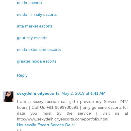
noida escorts
noida film city escorts
atta market escorts
gaur city escorts
noida extension escorts
greater noida escorts
Reply
sexydelhi cityescorts
May 2, 2019 at 1:41 AM
I am a sexxy russian call girl i provide my Service 24*7
hours | Call Us +91-9899900591 | only genuine escorts for
date you must try the service | visit us at
http://www.sexydelhicityescorts.com/portfolio.html
Housewife Escort Service Delhi
*-*