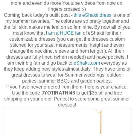
more and even do more Youtube videos from now on,
fingers crossed :-)
Coming back today's outfit post -
this eShakti dress
is one of
my summer favorites. The colors are so pretty together and
the full skirt makes me feel oh so feminine. By now all of you
must know that
I am a HUGE fan
of eShakti for their
customizable dresses (you can get the dresses custom
stitched for your size, measurements, height and even
change the neckline, sleeve and hem length ). All their
dresses are fully lined (when needed) and have pockets. I
am their big fan and go back to
eShakti.com
everyday as
they keep adding new styles almost daily. They have tons of
great dresses to wear for Summer weddings, outdoor
parties, summer BBQs and garden parties.
If you have never ordered from them- here is your chance.
Use the code
JYOTIRATHI46
to get $35 off and free
shipping on your order. Perfect to score some great summer
dresses!