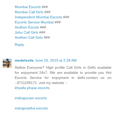
Mumbai Escorts
###
Mumbai Call Girls
###
Independent Mumbai Escorts
###
Escorts Service Mumbai
###
Andheri Escots
###
Juhu Call Girls
###
Andheri Call Girls
###
Reply
modelsvila
June 25, 2019 at 2:28 AM
Hellow Everyone? High profile Call Girls in Delhi available
for enjoyment 24x7, We are available to provide you Hot
Escorts Service for enjoyment in delhi.contact us on
:-9711199171. visit my website :-
khyalla phase escorts
indirapuram escorts
indraprastha escorts