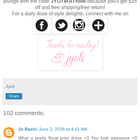
plunge with the code
JYOTIRATHI46
because you'll get $35
off and free shipping/free return!
For a daily dose of style delights, connect with me on
Jyoti
Share
102 comments:
Jo Rashi
June 2, 2018 at 4:41 AM
What a pretty floral print dress <3 You look awesome <3