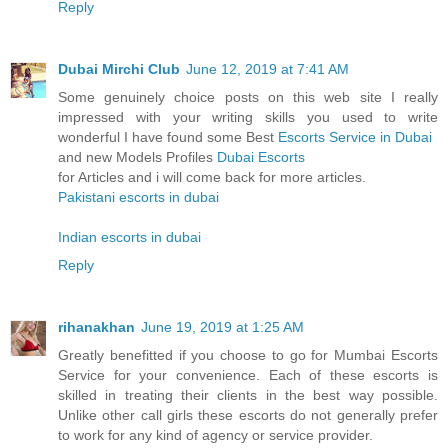
Reply
Dubai Mirchi Club
June 12, 2019 at 7:41 AM
Some genuinely choice posts on this web site I really
impressed with your writing skills you used to write
wonderful I have found some Best
Escorts Service in Dubai
and new Models Profiles
Dubai Escorts
for Articles and i will come back for more articles.
Pakistani escorts in dubai
Indian escorts in dubai
Reply
rihanakhan
June 19, 2019 at 1:25 AM
Greatly benefitted if you choose to go for Mumbai Escorts
Service for your convenience. Each of these escorts is
skilled in treating their clients in the best way possible.
Unlike other call girls these escorts do not generally prefer
to work for any kind of agency or service provider.