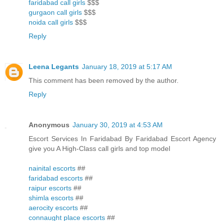
faridabad call girls
$$$
gurgaon call girls
$$$
noida call girls
$$$
Reply
Leena Legants
January 18, 2019 at 5:17 AM
This comment has been removed by the author.
Reply
Anonymous
January 30, 2019 at 4:53 AM
Escort Services In Faridabad By Faridabad Escort Agency
give you A High-Class call girls and top model
nainital escorts
##
faridabad escorts
##
raipur escorts
##
shimla escorts
##
aerocity escorts
##
connaught place escorts
##