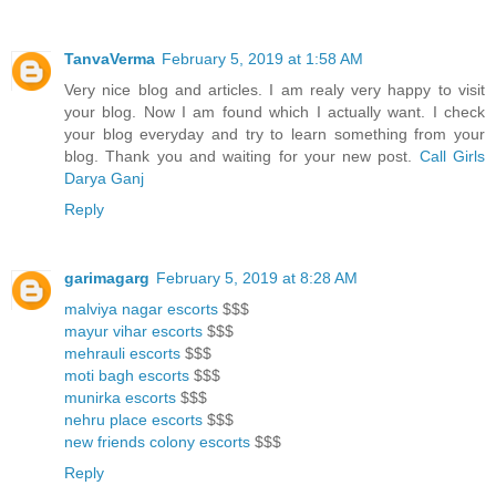
TanvaVerma
February 5, 2019 at 1:58 AM
Very nice blog and articles. I am realy very happy to visit
your blog. Now I am found which I actually want. I check
your blog everyday and try to learn something from your
blog. Thank you and waiting for your new post.
Call Girls
Darya Ganj
Reply
garimagarg
February 5, 2019 at 8:28 AM
malviya nagar escorts
$$$
mayur vihar escorts
$$$
mehrauli escorts
$$$
moti bagh escorts
$$$
munirka escorts
$$$
nehru place escorts
$$$
new friends colony escorts
$$$
Reply