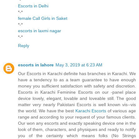
Escorts in Delhi
*-*
female Call Girls in Saket
*-*
escorts in laxmi nagar
*-*
Reply
escorts in lahore
May 3, 2019 at 6:23 AM
Our Escorts in Karachi definite has branches in Karachi. We
have a tendency to as a team guarantee to have enough
money you sufficient satisfaction with safety and discretion.
Escorts in Karachi Feminine Escorts on our -panel place
device lovely, elegant, lovable and loveable still. The good
matter very nearly Pakistani Escorts is well known vis--vis
the world. We have the best
Karachi Escorts
of various age
range and according to your request of your famous clients.
Our won any escorts and exactly speaking device one in the
look of them, characters, and physiques and ready to notify
you of the certainty which means folks (No Strings