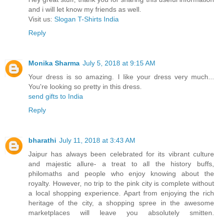
and i will let know my friends as well.
Visit us:
Slogan T-Shirts India
Reply
Monika Sharma
July 5, 2018 at 9:15 AM
Your dress is so amazing. I like your dress very much...
You're looking so pretty in this dress.
send gifts to India
Reply
bharathi
July 11, 2018 at 3:43 AM
Jaipur has always been celebrated for its vibrant culture
and majestic allure- a treat to all the history buffs,
philomaths and people who enjoy knowing about the
royalty. However, no trip to the pink city is complete without
a local shopping experience. Apart from enjoying the rich
heritage of the city, a shopping spree in the awesome
marketplaces will leave you absolutely smitten.