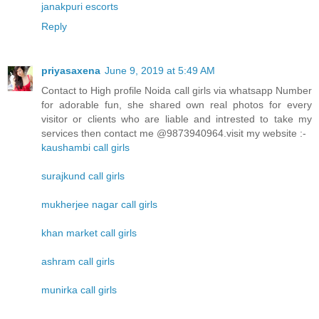
janakpuri escorts
Reply
priyasaxena
June 9, 2019 at 5:49 AM
Contact to High profile Noida call girls via whatsapp Number
for adorable fun, she shared own real photos for every
visitor or clients who are liable and intrested to take my
services then contact me @9873940964.visit my website :-
kaushambi call girls
surajkund call girls
mukherjee nagar call girls
khan market call girls
ashram call girls
munirka call girls