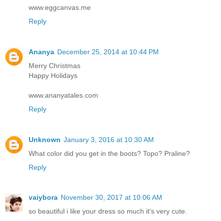
www.eggcanvas.me
Reply
Ananya
December 25, 2014 at 10:44 PM
Merry Christmas
Happy Holidays
www.ananyatales.com
Reply
Unknown
January 3, 2016 at 10:30 AM
What color did you get in the boots? Topo? Praline?
Reply
vaiybora
November 30, 2017 at 10:06 AM
so beautiful i like your dress so much it's very cute.