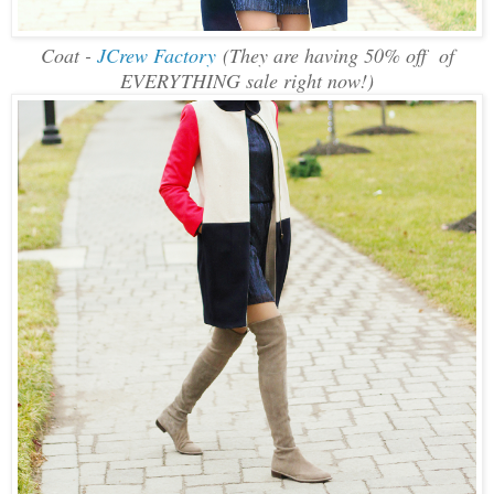
Coat -
JCrew Factory
(They are having 50% off of
EVERYTHING sale right now!)