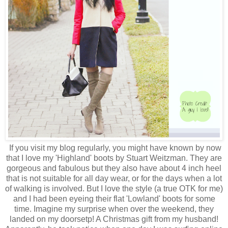
If you visit my blog regularly, you might have known by now
that I love my 'Highland' boots by Stuart Weitzman. They are
gorgeous and fabulous but they also have about 4 inch heel
that is not suitable for all day wear, or for the days when a lot
of walking is involved. But I love the style (a true OTK for me)
and I had been eyeing their flat 'Lowland' boots for some
time. Imagine my surprise when over the weekend, they
landed on my doorsetp! A Christmas gift from my husband!