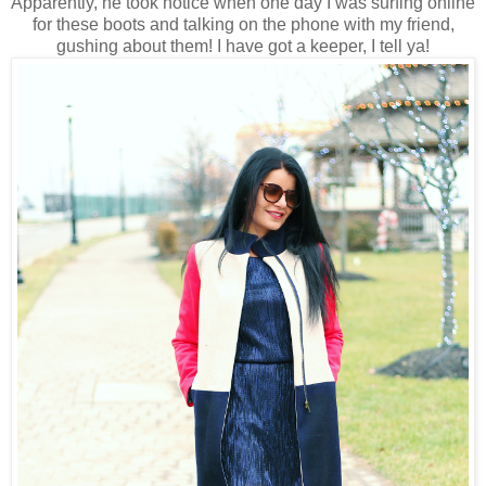
Apparently, he took notice when one day I was surfing online
for these boots and talking on the phone with my friend,
gushing about them! I have got a keeper, I tell ya!