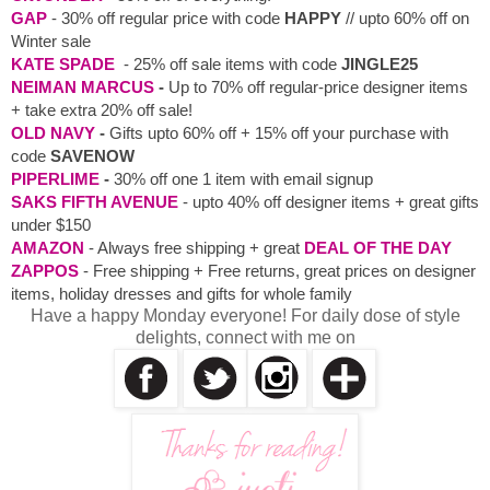
GAP
- 30% off regular price with code
HAPPY
// upto 60% off on
Winter sale
KATE SPADE
- 25% off sale items with code
JINGLE25
NEIMAN MARCUS
-
Up to 70% off regular-price designer items
+ take extra 20% off sale!
OLD NAVY
-
Gifts upto 60% off + 15% off your purchase with
code
SAVENOW
PIPERLIME
-
30% off one 1 item with email signup
SAKS FIFTH AVENUE
- upto 40% off designer items + great gifts
under $150
AMAZON
- Always free shipping + great
DEAL OF THE DAY
ZAPPOS
- Free shipping + Free returns, great prices on designer
items, holiday dresses and gifts for whole family
Have a happy Monday everyone! For daily dose of style
delights, connect with me on