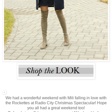
We had a wonderful weekend with Mili falling in love with
the Rockettes at Radio City Christmas Spectacular! Hope
you all had a great weekend too!