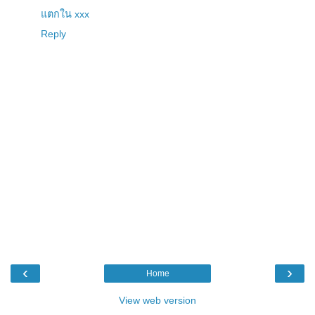
แตกใน xxx
Reply
‹
›
Home
View web version