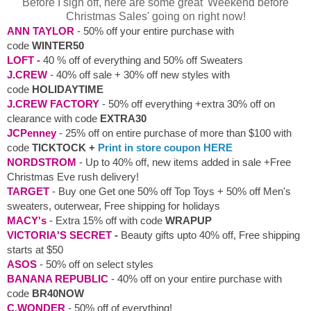
Before I sign off, here are some great 'Weekend before
Christmas Sales' going on right now!
ANN TAYLOR
- 50% off your entire purchase with
code
WINTER50
LOFT -
40 % off of everything and 50% off Sweaters
J.CREW
- 40% off sale + 30% off new styles with
code
HOLIDAYTIME
J.CREW FACTORY
- 50% off everything +extra 30% off on
clearance with code
EXTRA30
JCPenney
-
25% off on entire purchase of more than $100 with
code
TICKTOCK +
Print in store coupon HERE
NORDSTROM
- Up to 40% off, new items added in sale +Free
Christmas Eve rush delivery!
TARGET
- Buy one Get one 50% off Top Toys + 50% off Men's
sweaters, outerwear, Free shipping for holidays
MACY's
- Extra 15% off with code
WRAPUP
VICTORIA'S SECRET
-
Beauty gifts upto 40% off, Free shipping
starts at $50
ASOS
- 50% off on select styles
BANANA REPUBLIC
- 40% off on your entire purchase with
code
BR40NOW
C.WONDER
- 50% off of everything!