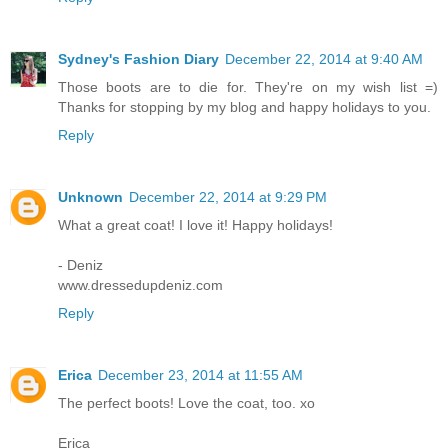
Sydney's Fashion Diary
December 22, 2014 at 9:40 AM
Those boots are to die for. They're on my wish list =)
Thanks for stopping by my blog and happy holidays to you.
Reply
Unknown
December 22, 2014 at 9:29 PM
What a great coat! I love it! Happy holidays!
- Deniz
www.dressedupdeniz.com
Reply
Erica
December 23, 2014 at 11:55 AM
The perfect boots! Love the coat, too. xo
Erica