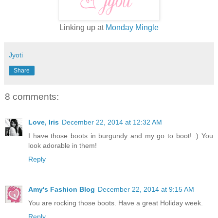
Linking up at
Monday Mingle
Jyoti
Share
8 comments:
Love, Iris
December 22, 2014 at 12:32 AM
I have those boots in burgundy and my go to boot! :) You
look adorable in them!
Reply
Amy's Fashion Blog
December 22, 2014 at 9:15 AM
You are rocking those boots. Have a great Holiday week.
Reply