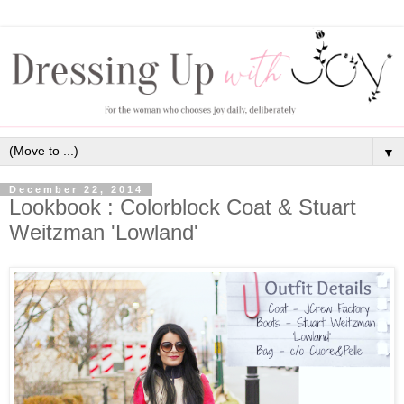
▼
December 22, 2014
Lookbook : Colorblock Coat & Stuart
Weitzman 'Lowland'