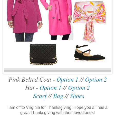
Pink Belted Coat -
Option 1
//
Option 2
Hat -
Option 1
//
Option 2
Scarf
//
Bag
//
Shoes
I am off to Virginia for Thanksgiving. Hope you all has a
great Thanksgiving with their loved ones!