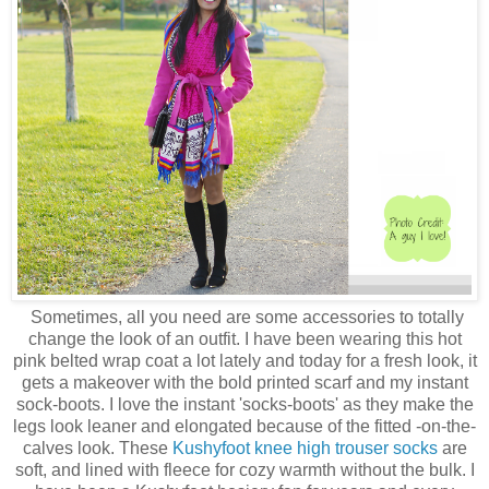
Sometimes, all you need are some accessories to totally
change the look of an outfit. I have been wearing this hot
pink belted wrap coat a lot lately and today for a fresh look, it
gets a makeover with the bold printed scarf and my instant
sock-boots. I love the instant 'socks-boots' as they make the
legs look leaner and elongated because of the fitted -on-the-
calves look. These
Kushyfoot knee high trouser socks
are
soft, and lined with fleece for cozy warmth without the bulk. I