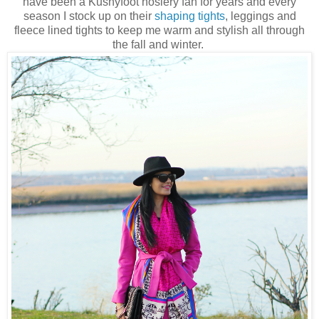
have been a Kushyfoot hosiery fan for years and every
season I stock up on their
shaping tights
, leggings and
fleece lined tights to keep me warm and stylish all through
the fall and winter.