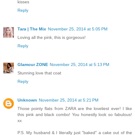
kisses
Reply
Tara | The Mix
November 25, 2014 at 5:05 PM
Loving all the pink, this is gorgeous!
Reply
Glamour ZONE
November 25, 2014 at 5:13 PM
Stunning.love that coat
Reply
Unknown
November 25, 2014 at 5:21 PM
Those pointy flats from ZARA are the loveliest ever! I like
this pink and black combo! You honestly look so fabulous!
xx
P.S. My husband & I literally just "baked" a cake out of the