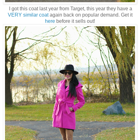
I got this coat last year from Target, this year they have a
VERY similar coat
again back on popular demand. Get it
here
before it sells out!