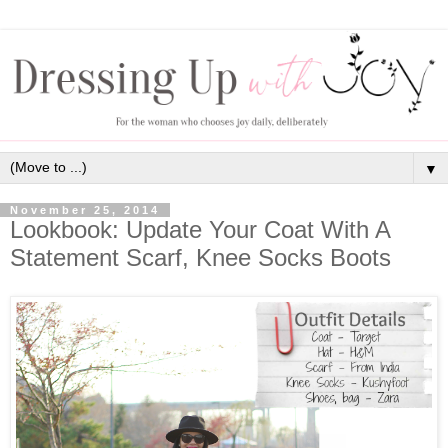
▼
November 25, 2014
Lookbook: Update Your Coat With A
Statement Scarf, Knee Socks Boots