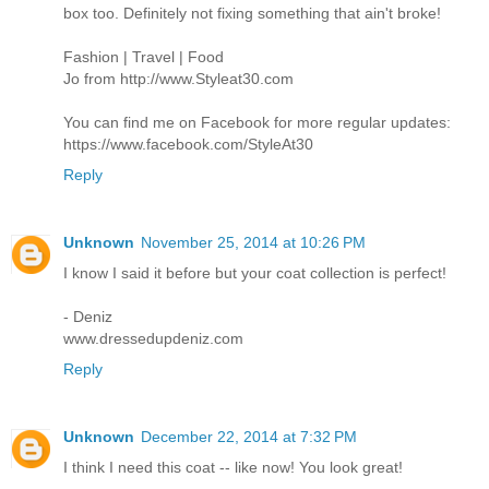
box too. Definitely not fixing something that ain't broke!
Fashion | Travel | Food
Jo from http://www.Styleat30.com
You can find me on Facebook for more regular updates:
https://www.facebook.com/StyleAt30
Reply
Unknown
November 25, 2014 at 10:26 PM
I know I said it before but your coat collection is perfect!
- Deniz
www.dressedupdeniz.com
Reply
Unknown
December 22, 2014 at 7:32 PM
I think I need this coat -- like now! You look great!