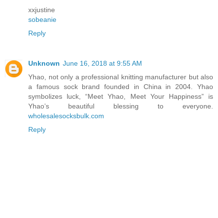
xxjustine
sobeanie
Reply
Unknown
June 16, 2018 at 9:55 AM
Yhao, not only a professional knitting manufacturer but also
a famous sock brand founded in China in 2004. Yhao
symbolizes luck, “Meet Yhao, Meet Your Happiness” is
Yhao’s beautiful blessing to everyone.
wholesalesocksbulk.com
Reply