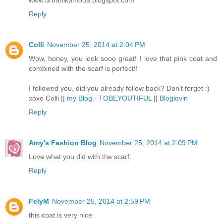
www.urbanikamoda.blogspot.com
Reply
Colli
November 25, 2014 at 2:04 PM
Wow, honey, you look sooo great! I love that pink coat and
combined with the scarf is perfect!!
I followed you, did you already follow back? Don't forget :)
xoxo Colli ||
my Blog - TOBEYOUTIFUL
||
Bloglovin
Reply
Amy's Fashion Blog
November 25, 2014 at 2:09 PM
Love what you did with the scarf.
Reply
FelyM
November 25, 2014 at 2:59 PM
this coat is very nice