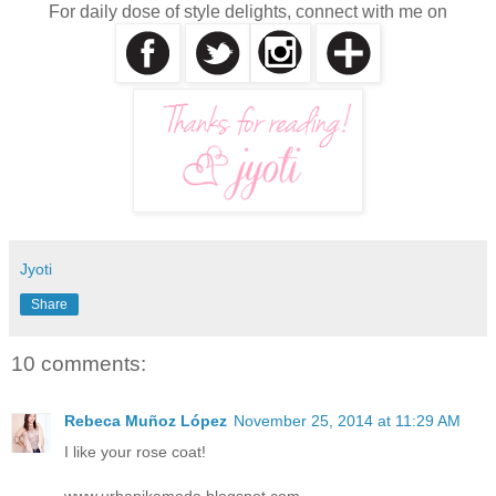
For daily dose of style delights, connect with me on
Jyoti
Share
10 comments:
Rebeca Muñoz López
November 25, 2014 at 11:29 AM
I like your rose coat!