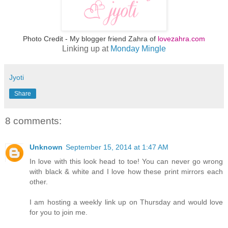
Photo Credit - My blogger friend Zahra of
lovezahra.com
Linking up at
Monday Mingle
Jyoti
Share
8 comments:
Unknown
September 15, 2014 at 1:47 AM
In love with this look head to toe! You can never go wrong
with black & white and I love how these print mirrors each
other.
I am hosting a weekly link up on Thursday and would love
for you to join me.