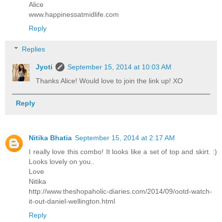
Alice
www.happinessatmidlife.com
Reply
Replies
Jyoti
September 15, 2014 at 10:03 AM
Thanks Alice! Would love to join the link up! XO
Reply
Nitika Bhatia
September 15, 2014 at 2:17 AM
I really love this combo! It looks like a set of top and skirt. :)
Looks lovely on you..
Love
Nitika
http://www.theshopaholic-diaries.com/2014/09/ootd-watch-
it-out-daniel-wellington.html
Reply