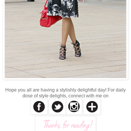
Hope you all are having a stylishly delightful day! For daily
dose of style delights, connect with me on