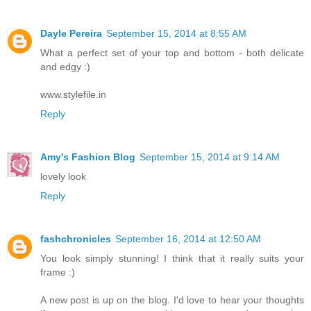
Dayle Pereira
September 15, 2014 at 8:55 AM
What a perfect set of your top and bottom - both delicate
and edgy :)
www.stylefile.in
Reply
Amy's Fashion Blog
September 15, 2014 at 9:14 AM
lovely look
Reply
fashchronicles
September 16, 2014 at 12:50 AM
You look simply stunning! I think that it really suits your
frame :)
A new post is up on the blog. I'd love to hear your thoughts