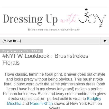
▼
September 15, 2014
#NYFW Lookbook : Brushstrokes
Florals
I love classic, feminine floral print. It never goes out of style
and looks pretty without being obvious. This brushstroke
floral blouse worn over the same print strapless dress (both
items I have had in my closet for years!) makes a perfect
blouson look dress. Black and ivory color combination gives
it extra sophistication - perfect outfit to wear to
Badgley
Mischka
and
Naeem Khan
shows at New York Fashion
Week!