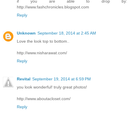
if you are able to drop by:
http://www.fashchronicles.blogspot.com
Reply
Unknown
September 18, 2014 at 2:45 AM
Love the look top to bottom..
http://www.nisharawat.com/
Reply
Revital
September 19, 2014 at 6:59 PM
you look wonderful! truly great photos!
http://www.aboutacloset.com/
Reply