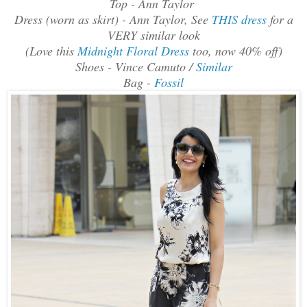
Top - Ann Taylor
Dress (worn as skirt) - Ann Taylor, See
THIS dress
for a
VERY similar look
(Love this
Midnight Floral Dress
too, now 40% off)
Shoes - Vince Camuto /
Similar
Bag -
Fossil