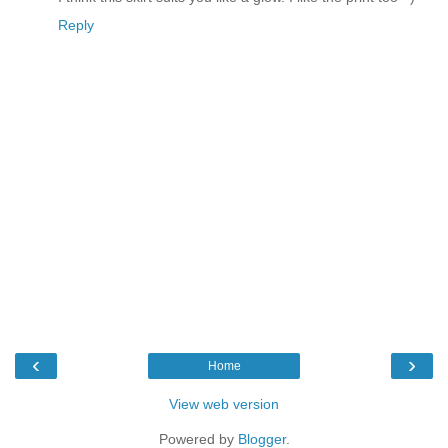
Reply
‹
›
Home
View web version
Powered by
Blogger
.