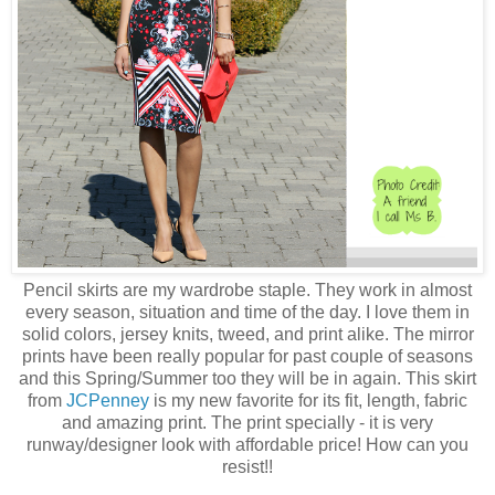
Pencil skirts are my wardrobe staple. They work in almost
every season, situation and time of the day. I love them in
solid colors, jersey knits, tweed, and print alike. The mirror
prints have been really popular for past couple of seasons
and this Spring/Summer too they will be in again. This skirt
from
JCPenney
is my new favorite for its fit, length, fabric
and amazing print. The print specially - it is very
runway/designer look with affordable price! How can you
resist!!