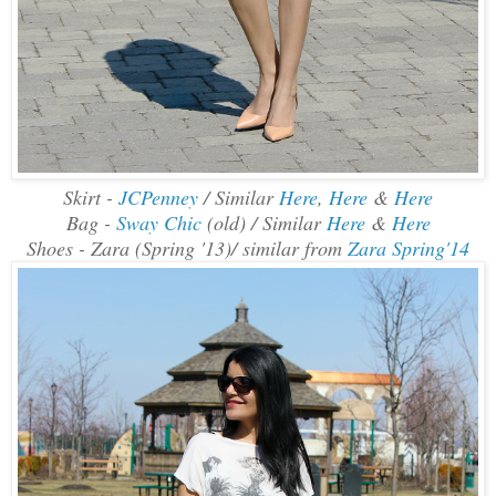
Skirt -
JCPenney
/ Similar
Here
,
Here
&
Here
Bag -
Sway Chic
(old) / Similar
Here
&
Here
Shoes - Zara (Spring '13)/ similar from
Zara Spring'14