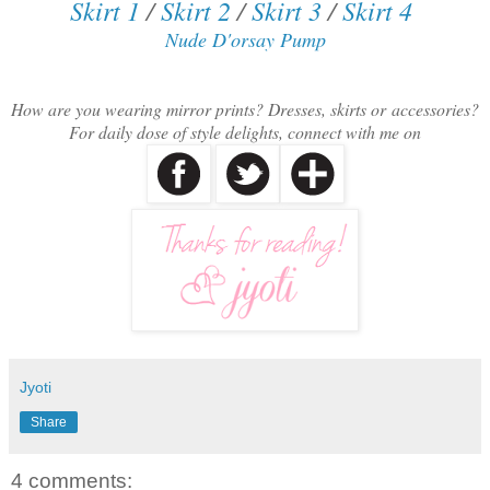
Skirt 1
/
Skirt 2
/
Skirt 3
/
Skirt 4
Nude D'orsay Pump
How are you wearing mirror prints? Dresses, skirts or accessories?
F
or daily dose of style delights, connect with me on
Jyoti
Share
4 comments: