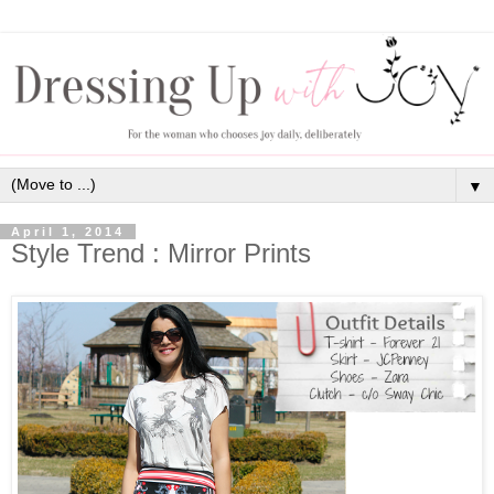
▼
April 1, 2014
Style Trend : Mirror Prints