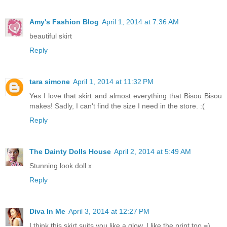
Amy's Fashion Blog
April 1, 2014 at 7:36 AM
beautiful skirt
Reply
tara simone
April 1, 2014 at 11:32 PM
Yes I love that skirt and almost everything that Bisou Bisou
makes! Sadly, I can't find the size I need in the store. :(
Reply
The Dainty Dolls House
April 2, 2014 at 5:49 AM
Stunning look doll x
Reply
Diva In Me
April 3, 2014 at 12:27 PM
I think this skirt suits you like a glow. I like the print too =)