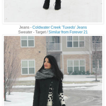
Jeans -
Coldwater Creek 'Tuxedo' Jeans
Sweater - Target /
Similar from Forever 21