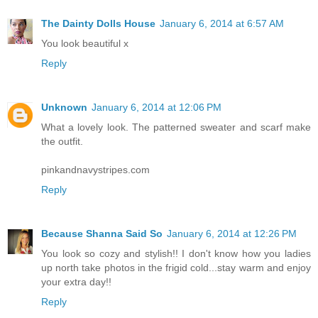
The Dainty Dolls House
January 6, 2014 at 6:57 AM
You look beautiful x
Reply
Unknown
January 6, 2014 at 12:06 PM
What a lovely look. The patterned sweater and scarf make
the outfit.
pinkandnavystripes.com
Reply
Because Shanna Said So
January 6, 2014 at 12:26 PM
You look so cozy and stylish!! I don't know how you ladies
up north take photos in the frigid cold...stay warm and enjoy
your extra day!!
Reply