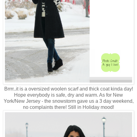
Brrrr..it is a oversized woolen scarf and thick coat kinda day!
Hope everybody is safe, dry and warm. As for New
York/New Jersey - the snowstorm gave us a 3 day weekend,
no complaints there! Still in Holiday mood!