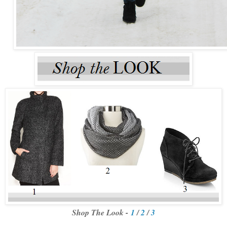
Shop The Look -
1
/
2
/
3