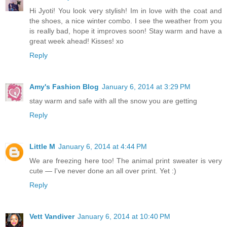
Hi Jyoti! You look very stylish! Im in love with the coat and
the shoes, a nice winter combo. I see the weather from you
is really bad, hope it improves soon! Stay warm and have a
great week ahead! Kisses! xo
Reply
Amy's Fashion Blog
January 6, 2014 at 3:29 PM
stay warm and safe with all the snow you are getting
Reply
Little M
January 6, 2014 at 4:44 PM
We are freezing here too! The animal print sweater is very
cute — I've never done an all over print. Yet :)
Reply
Vett Vandiver
January 6, 2014 at 10:40 PM