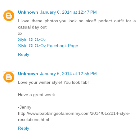
Unknown
January 6, 2014 at 12:47 PM
I love these photos.you look so nice!! perfect outfit for a
casual day out
xx
Style Of OzOz
Style Of OzOz Facebook Page
Reply
Unknown
January 6, 2014 at 12:55 PM
Love your winter style! You look fab!
Have a great week.
-Jenny
http://www.babblingsofamommy.com/2014/01/2014-style-
resolutions.html
Reply