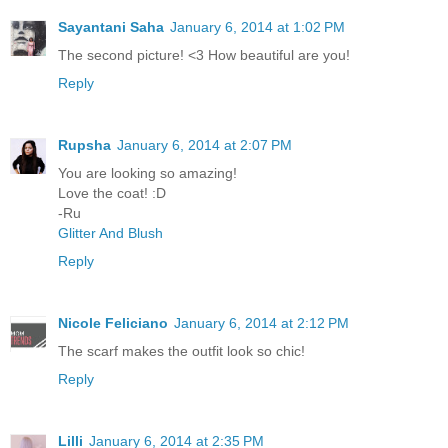
Sayantani Saha
January 6, 2014 at 1:02 PM
The second picture! <3 How beautiful are you!
Reply
Rupsha
January 6, 2014 at 2:07 PM
You are looking so amazing!
Love the coat! :D
-Ru
Glitter And Blush
Reply
Nicole Feliciano
January 6, 2014 at 2:12 PM
The scarf makes the outfit look so chic!
Reply
Lilli
January 6, 2014 at 2:35 PM