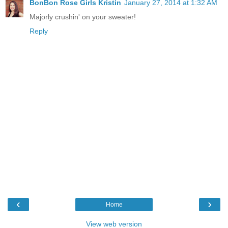
BonBon Rose Girls Kristin
January 27, 2014 at 1:32 AM
Majorly crushin' on your sweater!
Reply
‹
›
Home
View web version