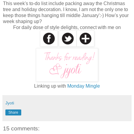
This week's to-do list include packing away the Christmas
tree and holiday decoration. I know, I am not the only one to
keep those things hanging till middle January':-) How's your
week shaping up?
For daily dose of style delights, connect with me on
Linking up with
Monday Mingle
Jyoti
Share
15 comments: