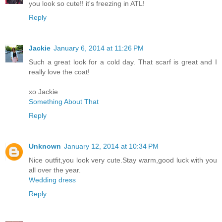
you look so cute!! it's freezing in ATL!
Reply
Jackie
January 6, 2014 at 11:26 PM
Such a great look for a cold day. That scarf is great and I
really love the coat!
xo Jackie
Something About That
Reply
Unknown
January 12, 2014 at 10:34 PM
Nice outfit,you look very cute.Stay warm,good luck with you
all over the year.
Wedding dress
Reply