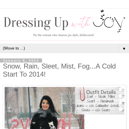
▼
January 6, 2014
Snow, Rain, Sleet, Mist, Fog...A Cold
Start To 2014!