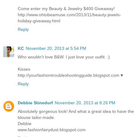
Come enter my Beauty & Jewelry $400 Giveaway!
http://www.ohtobeamuse.com/2013/11/beauty-jewels-
holiday-giveaway.html
Reply
KC
November 20, 2013 at 5:54 PM
Who wouldn't love B&W. I just love your outfit. :)
Kisses
http://yourfashiontroubleshootingguide.blogspot.com ♥
Reply
Debbie Stinedurf
November 20, 2013 at 8:26 PM
Absolutely gorgeous look! And what a great idea to have the
blouse tailor-made.
Debbie
www.fashionfairydust.blogspot.com