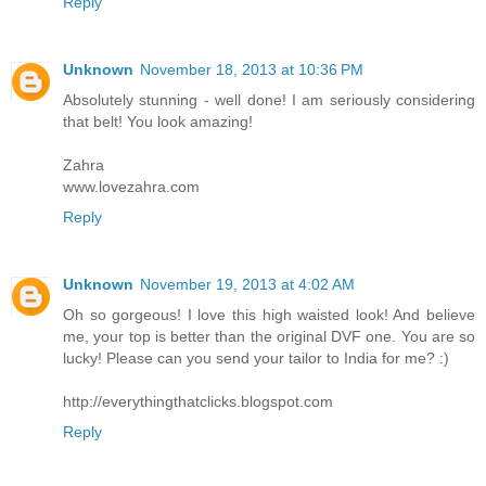
Reply
Unknown
November 18, 2013 at 10:36 PM
Absolutely stunning - well done! I am seriously considering
that belt! You look amazing!
Zahra
www.lovezahra.com
Reply
Unknown
November 19, 2013 at 4:02 AM
Oh so gorgeous! I love this high waisted look! And believe
me, your top is better than the original DVF one. You are so
lucky! Please can you send your tailor to India for me? :)
http://everythingthatclicks.blogspot.com
Reply