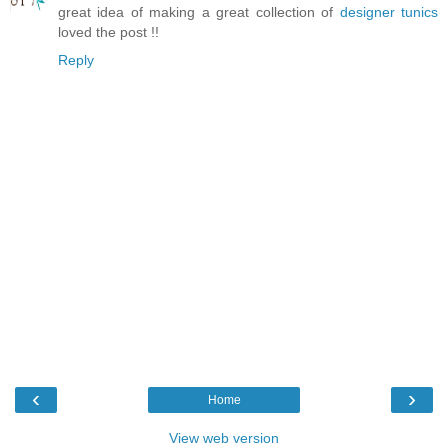
great idea of making a great collection of
designer tunics
loved the post !!
Reply
‹
›
Home
View web version