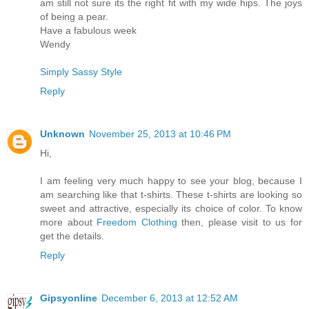
am still not sure its the right fit with my wide hips. The joys
of being a pear.
Have a fabulous week
Wendy
Simply Sassy Style
Reply
Unknown
November 25, 2013 at 10:46 PM
Hi,
I am feeling very much happy to see your blog, because I
am searching like that t-shirts. These t-shirts are looking so
sweet and attractive, especially its choice of color. To know
more about
Freedom Clothing
then, please visit to us for
get the details.
Reply
Gipsyonline
December 6, 2013 at 12:52 AM