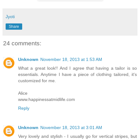
Jyoti
Share
24 comments:
Unknown
November 18, 2013 at 1:53 AM
What a great look!! And I agree that having a tailor is so
essentials. Anytime I have a piece of clothing tailored, it's
customized for me.
Alice
www.happinessatmidlife.com
Reply
Unknown
November 18, 2013 at 3:01 AM
Very lovely and stylish - I usually go for vertical stripes, but