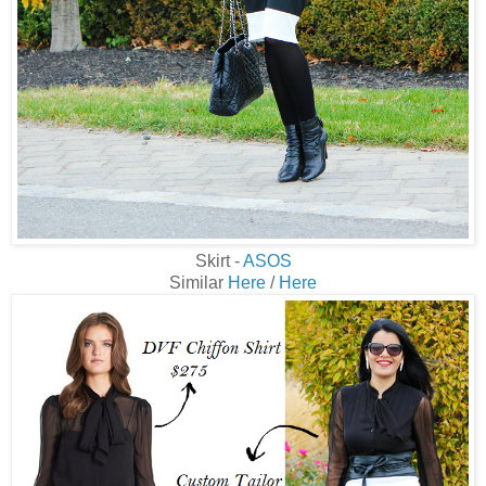
Skirt -
ASOS
Similar
Here
/
Here