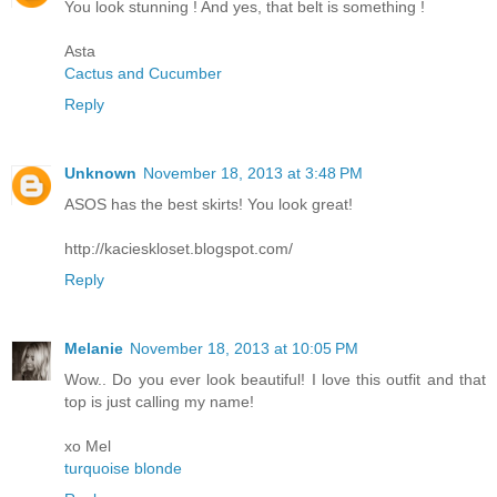
You look stunning ! And yes, that belt is something !
Asta
Cactus and Cucumber
Reply
Unknown
November 18, 2013 at 3:48 PM
ASOS has the best skirts! You look great!
http://kacieskloset.blogspot.com/
Reply
Melanie
November 18, 2013 at 10:05 PM
Wow.. Do you ever look beautiful! I love this outfit and that
top is just calling my name!
xo Mel
turquoise blonde