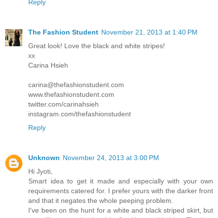
Reply
The Fashion Student
November 21, 2013 at 1:40 PM
Great look! Love the black and white stripes!
xx
Carina Hsieh
carina@thefashionstudent.com
www.thefashionstudent.com
twitter.com/carinahsieh
instagram.com/thefashionstudent
Reply
Unknown
November 24, 2013 at 3:00 PM
Hi Jyoti,
Smart idea to get it made and especially with your own
requirements catered for. I prefer yours with the darker front
and that it negates the whole peeping problem.
I've been on the hunt for a white and black striped skirt, but