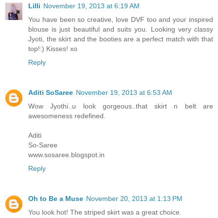
Lilli
November 19, 2013 at 6:19 AM
You have been so creative, love DVF too and your inspired
blouse is just beautiful and suits you. Looking very classy
Jyoti, the skirt and the booties are a perfect match with that
top!:) Kisses! xo
Reply
Aditi SoSaree
November 19, 2013 at 6:53 AM
Wow Jyothi..u look gorgeous..that skirt n belt are
awesomeness redefined.
Aditi
So-Saree
www.sosaree.blogspot.in
Reply
Oh to Be a Muse
November 20, 2013 at 1:13 PM
You look hot! The striped skirt was a great choice.