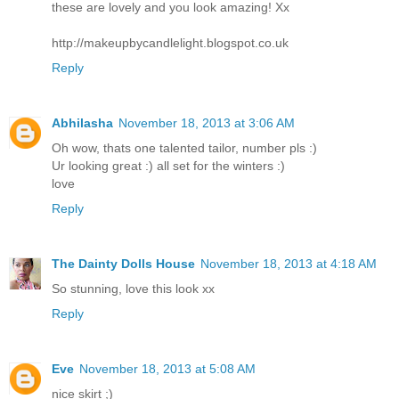
these are lovely and you look amazing! Xx
http://makeupbycandlelight.blogspot.co.uk
Reply
Abhilasha
November 18, 2013 at 3:06 AM
Oh wow, thats one talented tailor, number pls :)
Ur looking great :) all set for the winters :)
love
Reply
The Dainty Dolls House
November 18, 2013 at 4:18 AM
So stunning, love this look xx
Reply
Eve
November 18, 2013 at 5:08 AM
nice skirt ;)