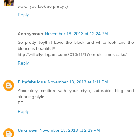
wow...you look so pretty :)
Reply
Anonymous
November 18, 2013 at 12:24 PM
So pretty Joythi!! Love the black and white look and the
blouse is beautiful!!
http://willfullyelegant.com/2013/11/17/for-old-times-sake/
Reply
Fiftyfabulous
November 18, 2013 at 1:11 PM
Absolutely smitten with your style, adorable blog and
stunning style!
FF
Reply
Unknown
November 18, 2013 at 2:29 PM