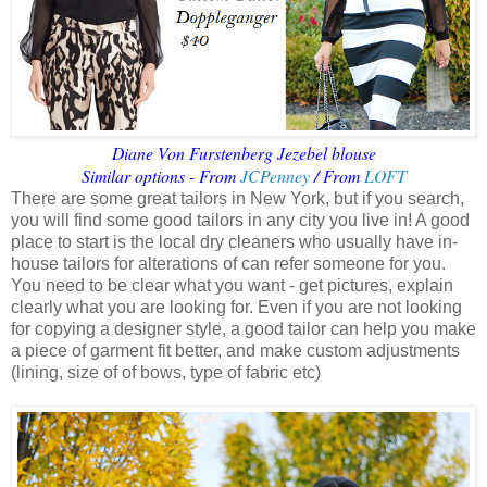
Diane Von Furstenberg Jezebel blouse
Similar options - From
JCPenney
/ From
LOFT
There are some great tailors in New York, but if you search,
you will find some good tailors in any city you live in! A good
place to start is the local dry cleaners who usually have in-
house tailors for alterations of can refer someone for you.
You need to be clear what you want - get pictures, explain
clearly what you are looking for. Even if you are not looking
for copying a designer style, a good tailor can help you make
a piece of garment fit better, and make custom adjustments
(lining, size of of bows, type of fabric etc)