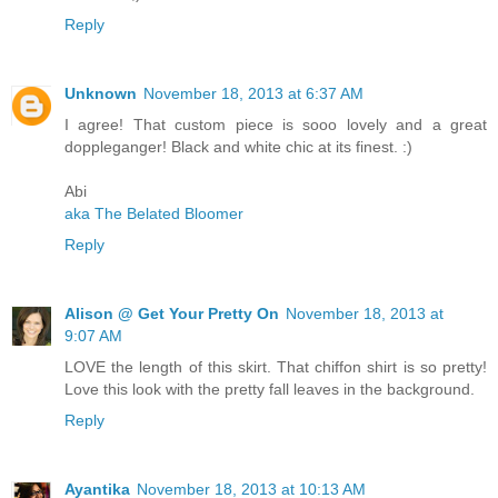
Reply
Unknown
November 18, 2013 at 6:37 AM
I agree! That custom piece is sooo lovely and a great
doppleganger! Black and white chic at its finest. :)
Abi
aka The Belated Bloomer
Reply
Alison @ Get Your Pretty On
November 18, 2013 at
9:07 AM
LOVE the length of this skirt. That chiffon shirt is so pretty!
Love this look with the pretty fall leaves in the background.
Reply
Ayantika
November 18, 2013 at 10:13 AM