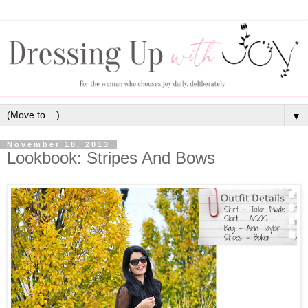
▼
November 18, 2013
Lookbook: Stripes And Bows