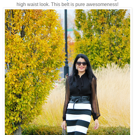
high waist look. This belt is pure awesomeness!