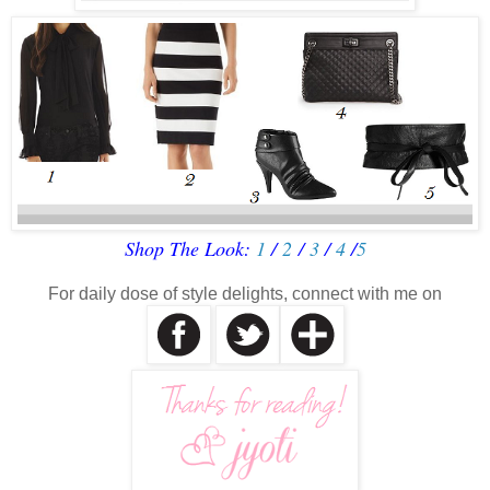
Shop The Look:
1
/
2
/
3
/
4
/
5
For daily dose of style delights, connect with me on