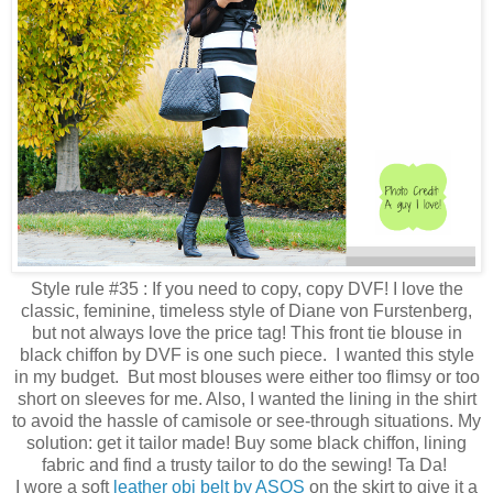
Style rule #35 : If you need to copy, copy DVF! I love the
classic, feminine, timeless style of Diane von Furstenberg,
but not always love the price tag! This front tie blouse in
black chiffon by DVF is one such piece. I wanted this style
in my budget. But most blouses were either too flimsy or too
short on sleeves for me. Also, I wanted the lining in the shirt
to avoid the hassle of camisole or see-through situations. My
solution: get it tailor made! Buy some black chiffon, lining
fabric and find a trusty tailor to do the sewing! Ta Da!
I wore a soft
leather obi belt by ASOS
on the skirt to give it a