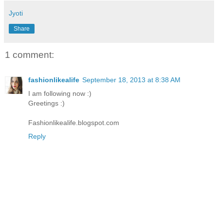
Jyoti
Share
1 comment:
fashionlikealife
September 18, 2013 at 8:38 AM
I am following now :)
Greetings :)
Fashionlikealife.blogspot.com
Reply