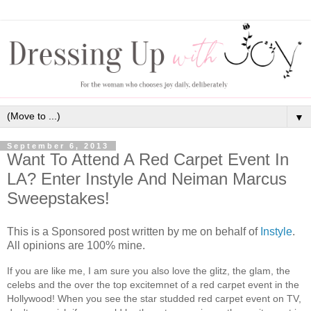
▼
September 6, 2013
Want To Attend A Red Carpet Event In
LA? Enter Instyle And Neiman Marcus
Sweepstakes!
This is a Sponsored post written by me on behalf of
Instyle
.
All opinions are 100% mine.
If you are like me, I am sure you also love the glitz, the glam, the
celebs and the over the top excitemnet of a red carpet event in the
Hollywood! When you see the star studded red carpet event on TV,