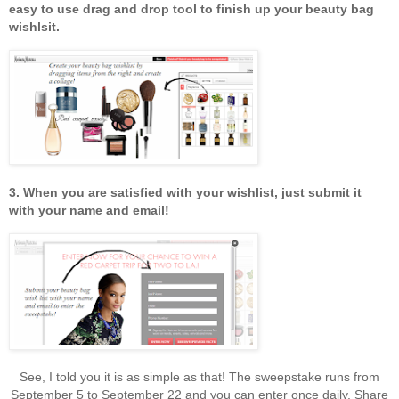
easy to use drag and drop tool to finish up your beauty bag
wishlsit.
3. When you are satisfied with your wishlist, just submit it
with your name and email!
See, I told you it is as simple as that! The sweepstake runs from
September 5 to September 22 and you can enter once daily. Share