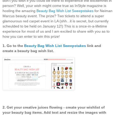
don't you wish if you could be there to experience the excitemnet in
person? Well, your wish might come true as InStyle magazine is
hosting the amazing
Beauty Bag Wish List Sweepstakes
for Neiman
Marcus beauty event. The prize? Two tickets to attend a super
glamourous red carpet event in LA (shh...it is secret, but currently
scheulded to be held on January 12!) This is a once-in-a-lifetime
experience for most of us and I am excited to share with you as to
how you can enter to win this prize!
1. Go to the
Beauty Bag Wish List Sweepstakes
link and
create a beauty bag wish list.
2. Get your creative juices flowing - create your wishlist of
your beauty bag items. Add text and resize the images with