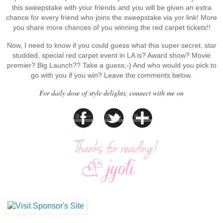
this sweepstake with your friends and you will be given an extra
chance for every friend who joins the sweepstake via yor link! More
you share more chances of you winning the red carpet tickets!!
Now, I need to know if you could guess what this super secret, star
studded, special red carpet event in LA is? Award show? Movie
premier? Big Launch?? Take a guess;-) And who would you pick to
go with you if you win? Leave the comments below.
For daily dose of style delights, connect with me on