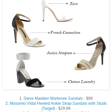
1.
Steve Madden Marlenee Sandals
- $99
2. Mossimo Vidal Heeled Ankle Strap Sandals with Studs
(Target)
- $29.99