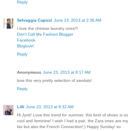
Reply
Selvaggia Capizzi
June 23, 2013 at 2:36 AM
I love the chinese laundry ones!!!
Don't Call Me Fashion Blogger
Facebook
Bloglovin'
Reply
Anonymous
June 23, 2013 at 8:17 AM
love this very pretty selection of sandals!
Reply
Lilli
June 23, 2013 at 8:32 AM
Hi Jyoti! Love this trend for summer, this kind of shoes is so
cool and feminine! I wish I had a pair, the Zara ones are my
fav but also the French Connection!:) Happy Sunday! xo