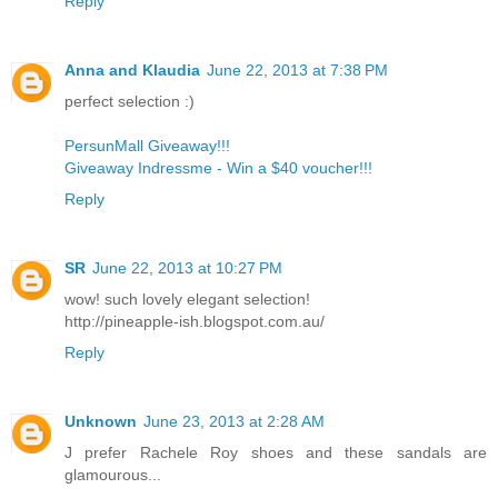
Reply
Anna and Klaudia
June 22, 2013 at 7:38 PM
perfect selection :)
PersunMall Giveaway!!!
Giveaway Indressme - Win a $40 voucher!!!
Reply
SR
June 22, 2013 at 10:27 PM
wow! such lovely elegant selection!
http://pineapple-ish.blogspot.com.au/
Reply
Unknown
June 23, 2013 at 2:28 AM
J prefer Rachele Roy shoes and these sandals are
glamourous...