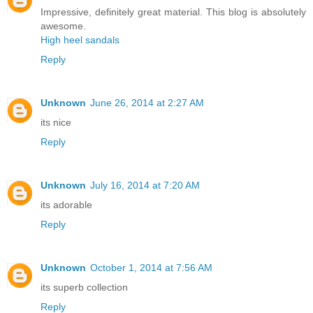
Impressive, definitely great material. This blog is absolutely
awesome.
High heel sandals
Reply
Unknown
June 26, 2014 at 2:27 AM
its nice
Reply
Unknown
July 16, 2014 at 7:20 AM
its adorable
Reply
Unknown
October 1, 2014 at 7:56 AM
its superb collection
Reply