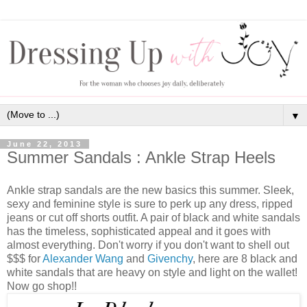
▼
June 22, 2013
Summer Sandals : Ankle Strap Heels
Ankle strap sandals are the new basics this summer. Sleek,
sexy and feminine style is sure to perk up any dress, ripped
jeans or cut off shorts outfit. A pair of black and white sandals
has the timeless, sophisticated appeal and it goes with
almost everything. Don't worry if you don't want to shell out
$$$ for
Alexander Wang
and
Givenchy
, here are 8 black and
white sandals that are heavy on style and light on the wallet!
Now go shop!!