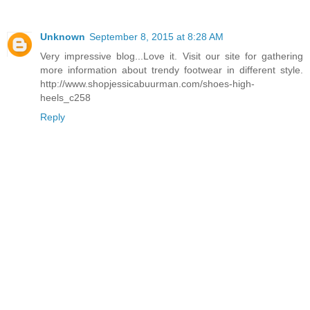
Unknown
September 8, 2015 at 8:28 AM
Very impressive blog...Love it. Visit our site for gathering
more information about trendy footwear in different style.
http://www.shopjessicabuurman.com/shoes-high-
heels_c258
Reply