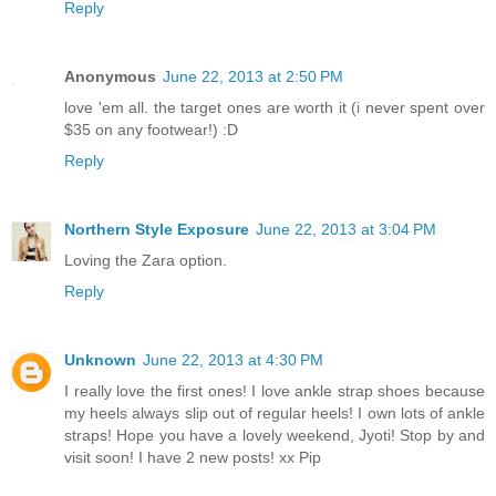
Reply
Anonymous
June 22, 2013 at 2:50 PM
love 'em all. the target ones are worth it (i never spent over
$35 on any footwear!) :D
Reply
Northern Style Exposure
June 22, 2013 at 3:04 PM
Loving the Zara option.
Reply
Unknown
June 22, 2013 at 4:30 PM
I really love the first ones! I love ankle strap shoes because
my heels always slip out of regular heels! I own lots of ankle
straps! Hope you have a lovely weekend, Jyoti! Stop by and
visit soon! I have 2 new posts! xx Pip