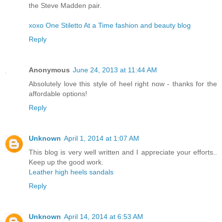
the Steve Madden pair.
xoxo One Stiletto At a Time fashion and beauty blog
Reply
Anonymous
June 24, 2013 at 11:44 AM
Absolutely love this style of heel right now - thanks for the
affordable options!
Reply
Unknown
April 1, 2014 at 1:07 AM
This blog is very well written and I appreciate your efforts..
Keep up the good work.
Leather high heels sandals
Reply
Unknown
April 14, 2014 at 6:53 AM