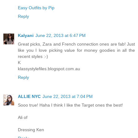
Easy Outfits by Pip
Reply
Kalyani
June 22, 2013 at 6:47 PM
Great picks, Zara and French connection ones are fab! Just
like you I love picking value for money goodies in all the
recent styles :-)
K
klassystylefiles.blogspot.com.au
Reply
ALLIE NYC
June 22, 2013 at 7:04 PM
Sooo true! Haha I think I like the Target ones the best!
Ali of
Dressing Ken