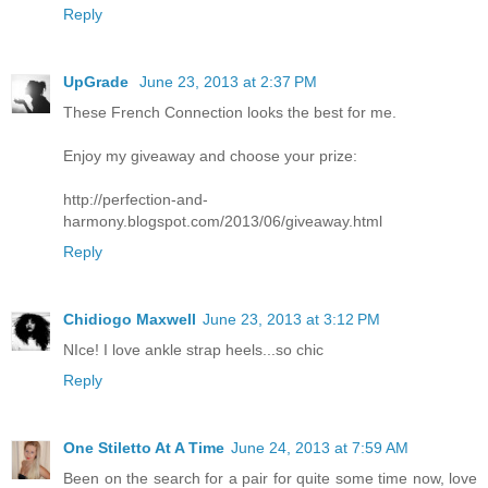
Reply
UpGrade
June 23, 2013 at 2:37 PM
These French Connection looks the best for me.
Enjoy my giveaway and choose your prize:
http://perfection-and-
harmony.blogspot.com/2013/06/giveaway.html
Reply
Chidiogo Maxwell
June 23, 2013 at 3:12 PM
NIce! I love ankle strap heels...so chic
Reply
One Stiletto At A Time
June 24, 2013 at 7:59 AM
Been on the search for a pair for quite some time now, love