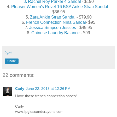
3. Rachel Roy Parker 4 Sandal
- $190
4.
Pleaser Women's Revel-16 BSA Ankle Strap Sandal
-
$36.95
5.
Zara Ankle Strap Sandal
- $79.90
6.
French Connection Nina Sandal
- $95
7.
Jessica Simpson Jessies
- $49.95
8.
Chinese Laundry Balance
- $99
Jyoti
Share
22 comments:
Carly
June 22, 2013 at 12:26 PM
I love those french connection shoes!
Carly
www.lipglossandcrayons.com