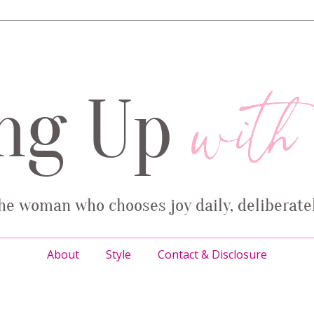
About
Style
Contact & Disclosure