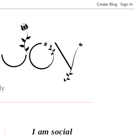
I am social