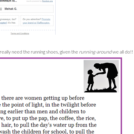
eally need the running shoes, given the
running-around
we all do!!