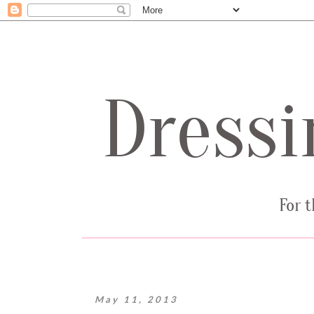
May 11, 2013