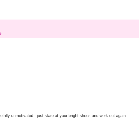
e
otally unmotivated...just stare at your bright shoes and work out again