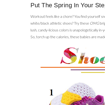
Put The Spring In Your Ste
Workout feels like a chore? You find yourself s
white/black athletic shoes? Try these
OMG
bri
lush, candy-licious colors is unapologetically in
So, torch up the calories, these babies are made 