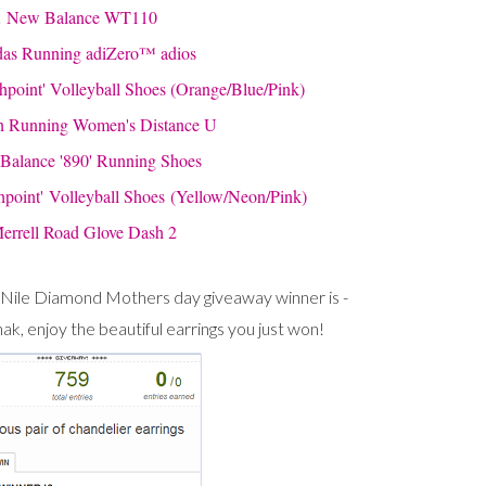
.
New Balance WT110
as Running adiZero™ adios
oint' Volleyball Shoes (Orange/Blue/Pink)
 Running Women's Distance U
Balance '890' Running Shoes
oint' Volleyball Shoes (Yellow/Neon/Pink)
errell Road Glove Dash 2
Nile Diamond Mothers day giveaway winner is -
, enjoy the beautiful earrings you just won!