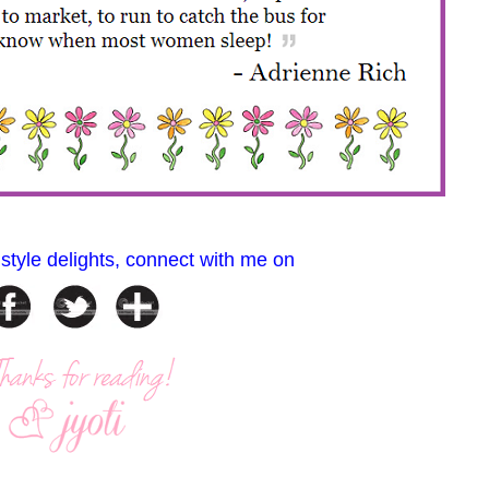
 style delights, connect with me on