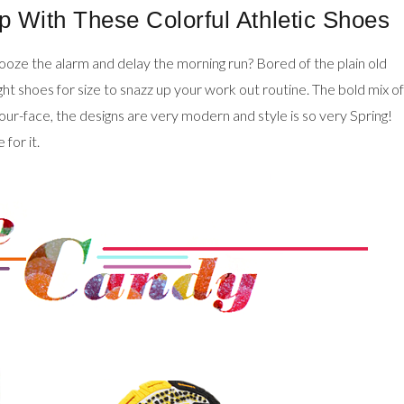
p With These Colorful Athletic Shoes
nooze the alarm and delay the morning run? Bored of the plain old
ght shoes for size to snazz up your work out routine. The bold mix of
-your-face, the designs are very modern and style is so very Spring!
for it.