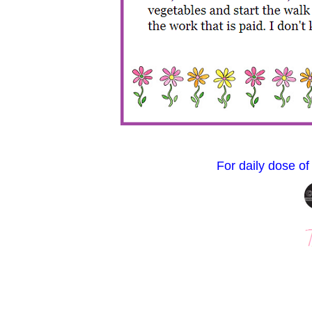
For daily dose of