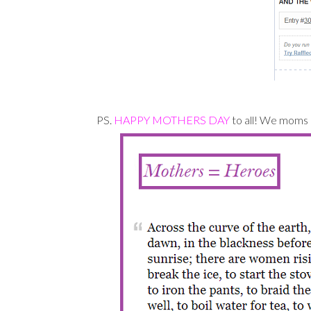
PS.
HAPPY MOTHERS DAY
to all! We moms r