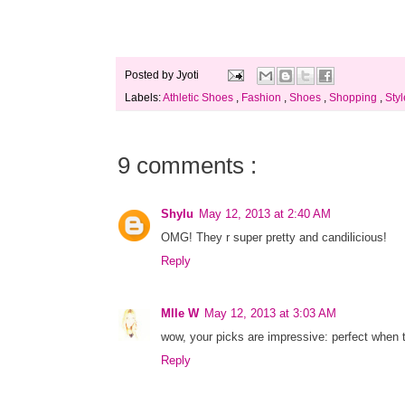
Posted by
Jyoti
Labels:
Athletic Shoes
,
Fashion
,
Shoes
,
Shopping
,
Styl
9 comments :
Shylu
May 12, 2013 at 2:40 AM
OMG! They r super pretty and candilicious!
Reply
Mlle W
May 12, 2013 at 3:03 AM
wow, your picks are impressive: perfect when t
Reply