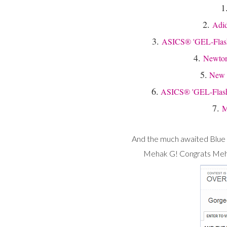
1
2.
Adid
3.
ASICS® 'GEL-Flashp
4.
Newton
5.
New 
6.
ASICS® 'GEL-Flashp
7.
M
And the much awaited Blue 
Mehak G! Congrats Mehak