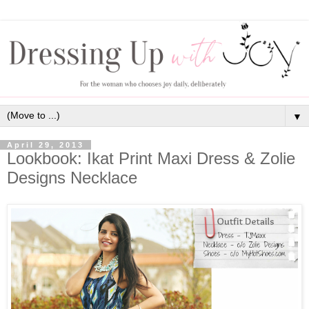
▼
April 29, 2013
Lookbook: Ikat Print Maxi Dress & Zolie
Designs Necklace