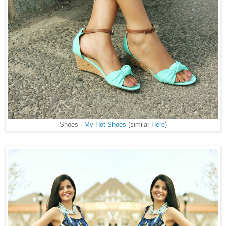
Shoes -
My Hot Shoes
(similar
Here
)