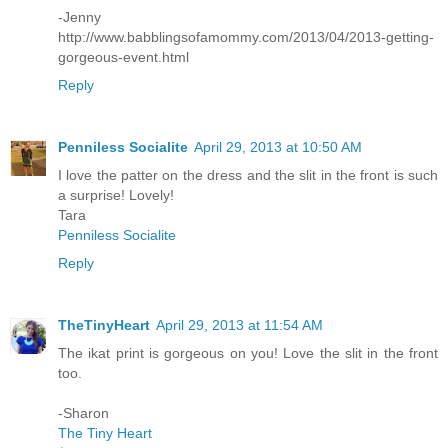
-Jenny
http://www.babblingsofamommy.com/2013/04/2013-getting-
gorgeous-event.html
Reply
Penniless Socialite
April 29, 2013 at 10:50 AM
I love the patter on the dress and the slit in the front is such
a surprise! Lovely!
Tara
Penniless Socialite
Reply
TheTinyHeart
April 29, 2013 at 11:54 AM
The ikat print is gorgeous on you! Love the slit in the front
too.
-Sharon
The Tiny Heart