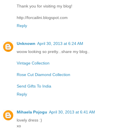
Thank you for visiting my blog!
http://forcailini.blogspot.com
Reply
Unknown
April 30, 2013 at 6:24 AM
woow looking so pretty...share my blog..
Vintage Collection
Rose Cut Diamond Collection
Send Gifts To India
Reply
Mihaela Pojogu
April 30, 2013 at 6:41 AM
lovely dress :)
xo