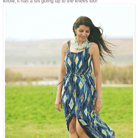
know, it has a slit going up to the knees too!