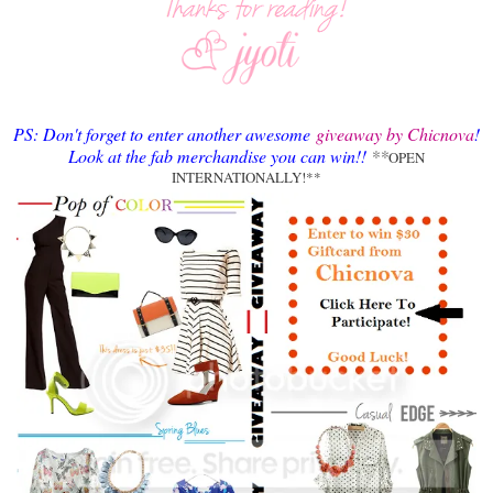
PS: Don't forget to enter another awesome
giveaway by Chicnova
!
Look at the fab merchandise you can win!!
**
OPEN
INTERNATIONALLY!**