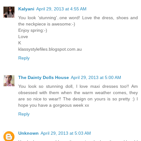
Kalyani
April 29, 2013 at 4:55 AM
You look 'stunning'..one word! Love the dress, shoes and
the neckpiece is awesome:-)
Enjoy spring:-)
Love
K
klassystylefiles.blogspot.com.au
Reply
The Dainty Dolls House
April 29, 2013 at 5:00 AM
You look so stunning doll, I love maxi dresses too!! Am
obsessed with them when the warm weather comes, they
are so nice to wear!! The design on yours is so pretty :) I
hope you have a gorgeous week xx
Reply
Unknown
April 29, 2013 at 5:03 AM