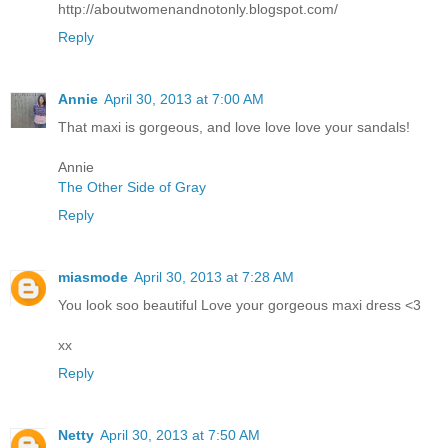
http://aboutwomenandnotonly.blogspot.com/
Reply
Annie
April 30, 2013 at 7:00 AM
That maxi is gorgeous, and love love love your sandals!
Annie
The Other Side of Gray
Reply
miasmode
April 30, 2013 at 7:28 AM
You look soo beautiful Love your gorgeous maxi dress <3
xx
Reply
Netty
April 30, 2013 at 7:50 AM