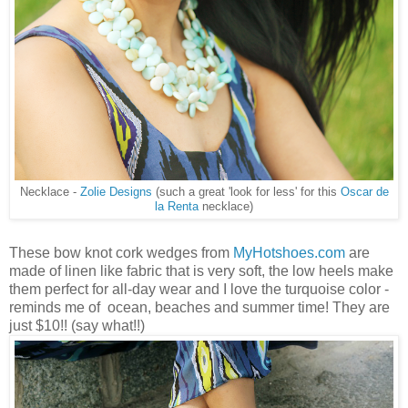
Necklace -
Zolie Designs
(such a great 'look for less' for this
Oscar de
la Renta
necklace)
These bow knot cork wedges from
MyHotshoes.com
are
made of linen like fabric that is very soft, the low heels make
them perfect for all-day wear and I love the turquoise color -
reminds me of ocean, beaches and summer time! They are
just $10!! (say what!!)