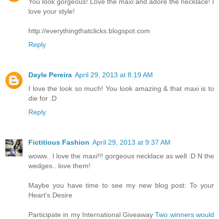
You look gorgeous! Love the maxi and adore the necklace! I
love your style!
http://everythingthatclicks.blogspot.com
Reply
Dayle Pereira
April 29, 2013 at 8:19 AM
I love the look so much! You look amazing & that maxi is to
die for :D
Reply
Fictitious Fashion
April 29, 2013 at 9:37 AM
woww.. I love the maxi!!! gorgeous necklace as well :D N the
wedges.. love them!
Maybe you have time to see my new blog post: To your
Heart's Desire
Participate in my International Giveaway
Two winners would