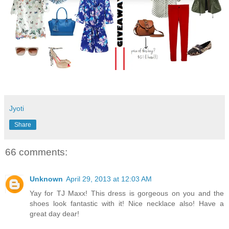
Jyoti
Share
66 comments:
Unknown
April 29, 2013 at 12:03 AM
Yay for TJ Maxx! This dress is gorgeous on you and the
shoes look fantastic with it! Nice necklace also! Have a
great day dear!