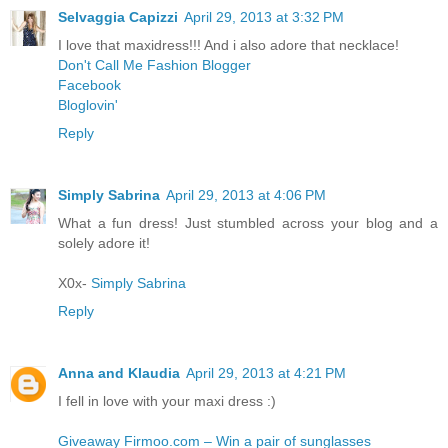
Selvaggia Capizzi
April 29, 2013 at 3:32 PM
I love that maxidress!!! And i also adore that necklace!
Don't Call Me Fashion Blogger
Facebook
Bloglovin'
Reply
Simply Sabrina
April 29, 2013 at 4:06 PM
What a fun dress! Just stumbled across your blog and a
solely adore it!
X0x-
Simply Sabrina
Reply
Anna and Klaudia
April 29, 2013 at 4:21 PM
I fell in love with your maxi dress :)
Giveaway Firmoo.com – Win a pair of sunglasses