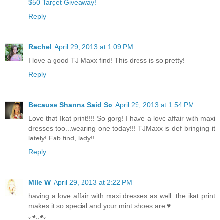
$50 Target Giveaway!
Reply
Rachel
April 29, 2013 at 1:09 PM
I love a good TJ Maxx find! This dress is so pretty!
Reply
Because Shanna Said So
April 29, 2013 at 1:54 PM
Love that Ikat print!!!! So gorg! I have a love affair with maxi
dresses too...wearing one today!!! TJMaxx is def bringing it
lately! Fab find, lady!!
Reply
Mlle W
April 29, 2013 at 2:22 PM
having a love affair with maxi dresses as well: the ikat print
makes it so special and your mint shoes are ♥
｡◕‿◕｡