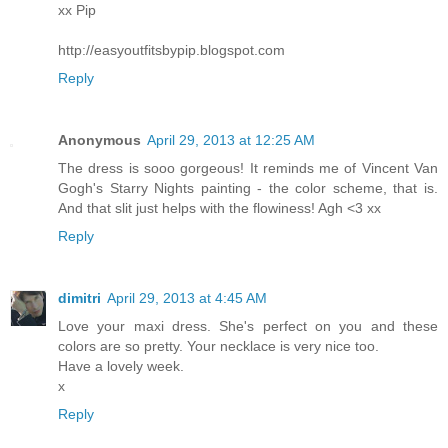
xx Pip
http://easyoutfitsbypip.blogspot.com
Reply
Anonymous
April 29, 2013 at 12:25 AM
The dress is sooo gorgeous! It reminds me of Vincent Van
Gogh's Starry Nights painting - the color scheme, that is.
And that slit just helps with the flowiness! Agh <3 xx
Reply
dimitri
April 29, 2013 at 4:45 AM
Love your maxi dress. She's perfect on you and these
colors are so pretty. Your necklace is very nice too.
Have a lovely week.
x
Reply