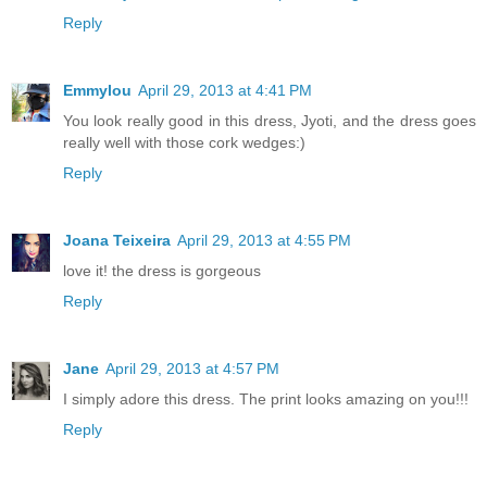
Reply
Emmylou
April 29, 2013 at 4:41 PM
You look really good in this dress, Jyoti, and the dress goes
really well with those cork wedges:)
Reply
Joana Teixeira
April 29, 2013 at 4:55 PM
love it! the dress is gorgeous
Reply
Jane
April 29, 2013 at 4:57 PM
I simply adore this dress. The print looks amazing on you!!!
Reply