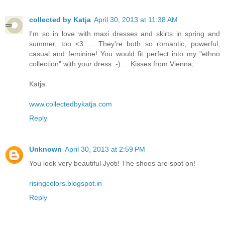
collected by Katja
April 30, 2013 at 11:38 AM
I'm so in love with maxi dresses and skirts in spring and
summer, too <3 ... They're both so romantic, powerful,
casual and feminine! You would fit perfect into my "ethno
collection" with your dress :-) ... Kisses from Vienna,
Katja
www.collectedbykatja.com
Reply
Unknown
April 30, 2013 at 2:59 PM
You look very beautiful Jyoti! The shoes are spot on!
risingcolors.blogspot.in
Reply