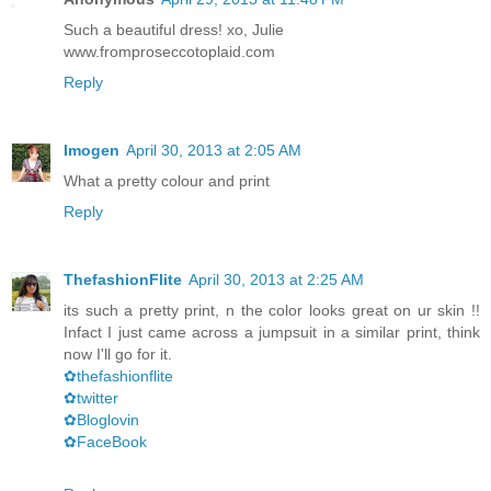
Such a beautiful dress! xo, Julie
www.fromproseccotoplaid.com
Reply
Imogen
April 30, 2013 at 2:05 AM
What a pretty colour and print
Reply
ThefashionFlite
April 30, 2013 at 2:25 AM
its such a pretty print, n the color looks great on ur skin !!
Infact I just came across a jumpsuit in a similar print, think
now I'll go for it.
✿thefashionflite
✿twitter
✿Bloglovin
✿FaceBook