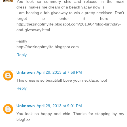
You look so summery chic and relaxed in the maxi
dress..makes me dream of a beach vacay now :)
I am hosting a fab giveaway to win a pretty necklace. Don't
forget to enter it here -
http://thezingofmylife.blogspot.com/2013/04/blog-birthday-
and-giveaway.html
~ashy
http://thezingofmylife.blogspot.com
Reply
Unknown
April 29, 2013 at 7:58 PM
This dress is so beautiful! Love your necklace, too!
Reply
Unknown
April 29, 2013 at 9:01 PM
You look so happy and chic. Thanks for stopping by my
blog! xx