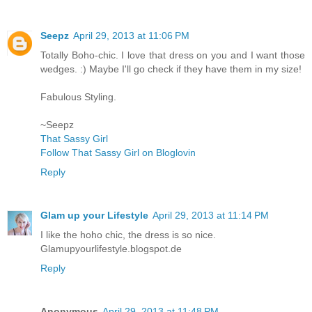
Seepz
April 29, 2013 at 11:06 PM
Totally Boho-chic. I love that dress on you and I want those
wedges. :) Maybe I'll go check if they have them in my size!
Fabulous Styling.
~Seepz
That Sassy Girl
Follow That Sassy Girl on Bloglovin
Reply
Glam up your Lifestyle
April 29, 2013 at 11:14 PM
I like the hoho chic, the dress is so nice.
Glamupyourlifestyle.blogspot.de
Reply
Anonymous
April 29, 2013 at 11:48 PM