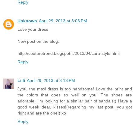
Reply
Unknown
April 29, 2013 at 3:03 PM
Love your dress
New post on the blog:
http://couturetrend.blogspot.it/2013/04/cara-style.html
Reply
Lilli
April 29, 2013 at 3:13 PM
Jyoti, the maxi dress is too handsome! Love the print and
the colors that goes so well on you! The shoes are
adorable, I'm looking for a similar pair of sandals:) Have a
good week dear, kisses!(regarding my last post, you got
right and are the one!) xo
Reply