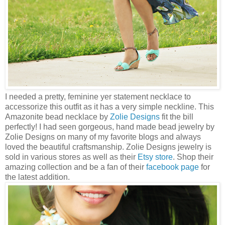
I needed a pretty, feminine yer statement necklace to
accessorize this outfit as it has a very simple neckline. This
Amazonite bead necklace by
Zolie Designs
fit the bill
perfectly! I had seen gorgeous, hand made bead jewelry by
Zolie Designs on many of my favorite blogs and always
loved the beautiful craftsmanship. Zolie Designs jewelry is
sold in various stores as well as their
Etsy store
. Shop their
amazing collection and be a fan of their
facebook page
for
the latest addition.