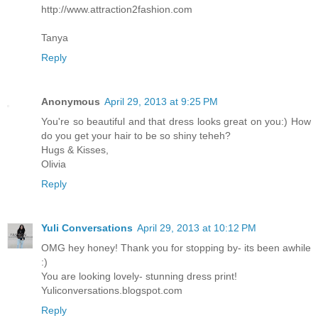
http://www.attraction2fashion.com
Tanya
Reply
Anonymous
April 29, 2013 at 9:25 PM
You're so beautiful and that dress looks great on you:) How
do you get your hair to be so shiny teheh?
Hugs & Kisses,
Olivia
Reply
Yuli Conversations
April 29, 2013 at 10:12 PM
OMG hey honey! Thank you for stopping by- its been awhile
:)
You are looking lovely- stunning dress print!
Yuliconversations.blogspot.com
Reply