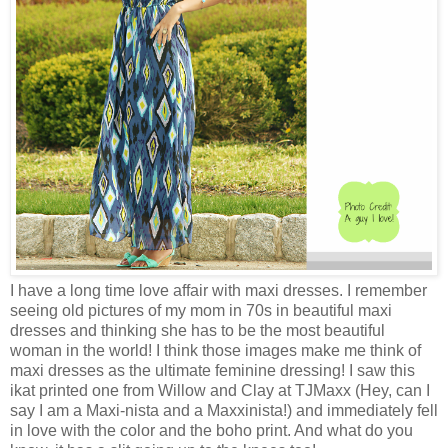
I have a long time love affair with maxi dresses. I remember
seeing old pictures of my mom in 70s in beautiful maxi
dresses and thinking she has to be the most beautiful
woman in the world! I think those images make me think of
maxi dresses as the ultimate feminine dressing! I saw this
ikat printed one from Willow and Clay at TJMaxx (Hey, can I
say I am a Maxi-nista and a Maxxinista!) and immediately fell
in love with the color and the boho print. And what do you