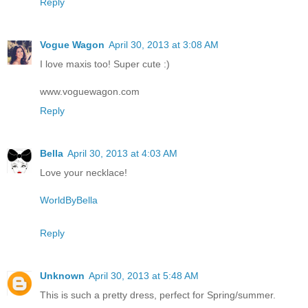
Reply
Vogue Wagon
April 30, 2013 at 3:08 AM
I love maxis too! Super cute :)
www.voguewagon.com
Reply
Bella
April 30, 2013 at 4:03 AM
Love your necklace!
WorldByBella
Reply
Unknown
April 30, 2013 at 5:48 AM
This is such a pretty dress, perfect for Spring/summer.