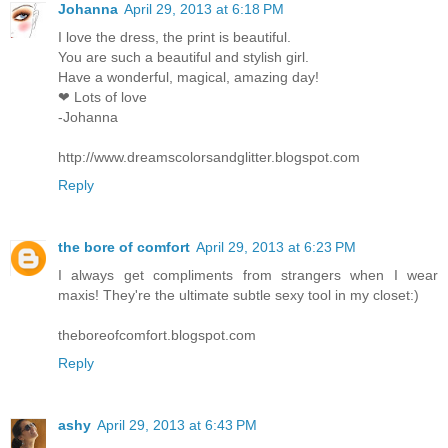
Johanna
April 29, 2013 at 6:18 PM
I love the dress, the print is beautiful.
You are such a beautiful and stylish girl.
Have a wonderful, magical, amazing day!
❤ Lots of love
-Johanna
http://www.dreamscolorsandglitter.blogspot.com
Reply
the bore of comfort
April 29, 2013 at 6:23 PM
I always get compliments from strangers when I wear
maxis! They're the ultimate subtle sexy tool in my closet:)
theboreofcomfort.blogspot.com
Reply
ashy
April 29, 2013 at 6:43 PM