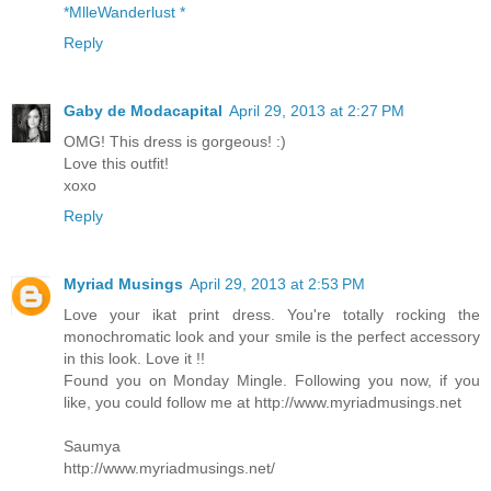
*MlleWanderlust *
Reply
Gaby de Modacapital
April 29, 2013 at 2:27 PM
OMG! This dress is gorgeous! :)
Love this outfit!
xoxo
Reply
Myriad Musings
April 29, 2013 at 2:53 PM
Love your ikat print dress. You're totally rocking the
monochromatic look and your smile is the perfect accessory
in this look. Love it !!
Found you on Monday Mingle. Following you now, if you
like, you could follow me at http://www.myriadmusings.net
Saumya
http://www.myriadmusings.net/