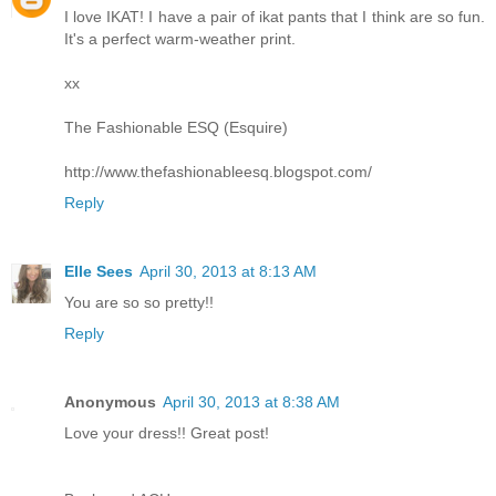
I love IKAT! I have a pair of ikat pants that I think are so fun.
It's a perfect warm-weather print.
xx
The Fashionable ESQ (Esquire)
http://www.thefashionableesq.blogspot.com/
Reply
Elle Sees
April 30, 2013 at 8:13 AM
You are so so pretty!!
Reply
Anonymous
April 30, 2013 at 8:38 AM
Love your dress!! Great post!