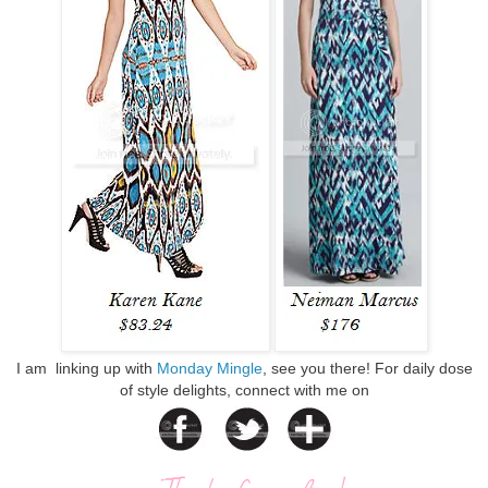
I am linking up with
Monday Mingle
, see you there! For daily dose
of style delights, connect with me on