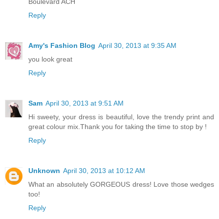
Boulevard ACH
Reply
Amy's Fashion Blog
April 30, 2013 at 9:35 AM
you look great
Reply
Sam
April 30, 2013 at 9:51 AM
Hi sweety, your dress is beautiful, love the trendy print and
great colour mix.Thank you for taking the time to stop by !
Reply
Unknown
April 30, 2013 at 10:12 AM
What an absolutely GORGEOUS dress! Love those wedges
too!
Reply