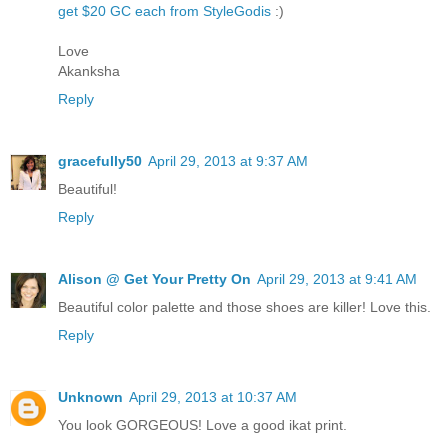
get $20 GC each from StyleGodis
:)
Love
Akanksha
Reply
gracefully50
April 29, 2013 at 9:37 AM
Beautiful!
Reply
Alison @ Get Your Pretty On
April 29, 2013 at 9:41 AM
Beautiful color palette and those shoes are killer! Love this.
Reply
Unknown
April 29, 2013 at 10:37 AM
You look GORGEOUS! Love a good ikat print.