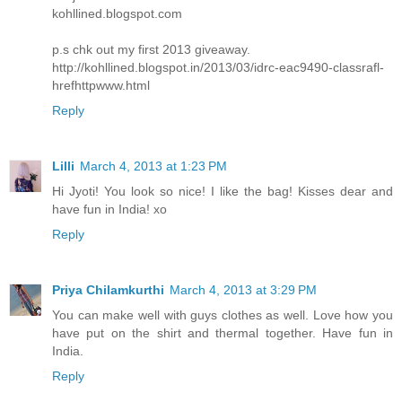
kohllined.blogspot.com
p.s chk out my first 2013 giveaway.
http://kohllined.blogspot.in/2013/03/idrc-eac9490-classrafl-
hrefhttpwww.html
Reply
Lilli
March 4, 2013 at 1:23 PM
Hi Jyoti! You look so nice! I like the bag! Kisses dear and
have fun in India! xo
Reply
Priya Chilamkurthi
March 4, 2013 at 3:29 PM
You can make well with guys clothes as well. Love how you
have put on the shirt and thermal together. Have fun in
India.
Reply