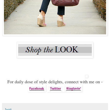
For daily dose of style delights, connect with me on -
Jyoti