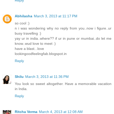
Reply
Abhilasha
March 3, 2013 at 11:17 PM
so cool :)
n i was wondering why no reply from you..now i figure..ur
busy travelling :)
yay ur in india..where?? if ur in pune or mumbai..do let me
know..wud love to meet :)
have a blast...love
lookingoodfeelingfab.blogspot.in
Reply
Shilu
March 3, 2013 at 11:36 PM
You look so sweet altogether. Have a memorable vacation
in India.
Reply
Ritcha Verma
March 4, 2013 at 12:08 AM