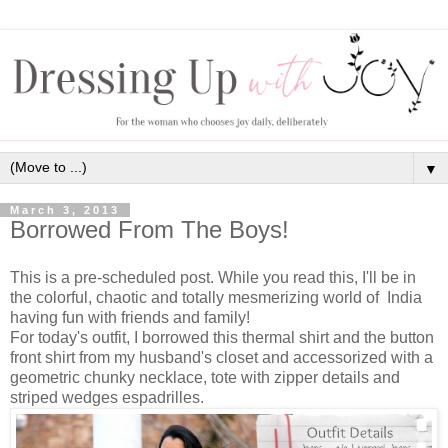
▼
March 3, 2013
Borrowed From The Boys!
This is a pre-scheduled post. While you read this, I'll be in
the colorful, chaotic and totally mesmerizing world of India
having fun with friends and family!
For today's outfit, I borrowed this thermal shirt and the button
front shirt from my husband's closet and accessorized with a
geometric chunky necklace, tote with zipper details and
striped wedges espadrilles.