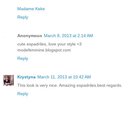
Madame Keke
Reply
Anonymous
March 8, 2013 at 2:14 AM
cute espadriles, love your style <3
modefeminine.blogspot.com
Reply
Krystyna
March 11, 2013 at 10:42 AM
This look is very nice. Amazing espadriles.best regards.
Reply