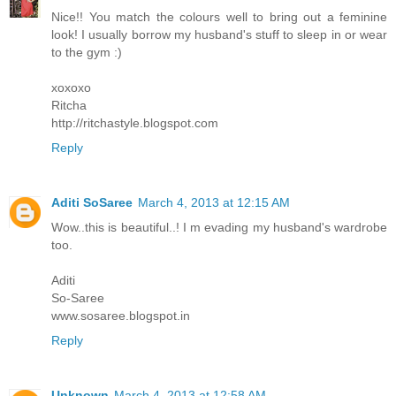
Nice!! You match the colours well to bring out a feminine
look! I usually borrow my husband's stuff to sleep in or wear
to the gym :)
xoxoxo
Ritcha
http://ritchastyle.blogspot.com
Reply
Aditi SoSaree
March 4, 2013 at 12:15 AM
Wow..this is beautiful..! I m evading my husband's wardrobe
too.
Aditi
So-Saree
www.sosaree.blogspot.in
Reply
Unknown
March 4, 2013 at 12:58 AM