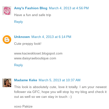
Amy's Fashion Blog
March 4, 2013 at 4:56 PM
Have a fun and safe trip
Reply
Unknown
March 4, 2013 at 6:14 PM
Cute preppy look!
www.kacieskloset.blogspot.com
www.daisyraeboutique.com
Reply
Madame Keke
March 5, 2013 at 10:37 AM
This look is absolutely cute, love it totally. I am your newest
follower via GFC, hope you will stop by my blog and check it
out as well so we can stay in touch :-)
xoxo Pakize