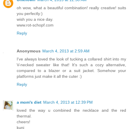
oh wow, what a beautiful combination! really creative! suits
you perfectly:)
wish you a nice day.
www.rot-schopf.com
Reply
Anonymous
March 4, 2013 at 2:59 AM
I've always loved the look of tucking a collared shirt into my
V-necked sweater like that! It's such a cozy alternative,
compared to a blazer or a suit jacket. Somehow your
platforms just make it all the cuter :)
Reply
a mom's diet
March 4, 2013 at 12:39 PM
loved the way u combined the necklace and the red
thermal.
cheers!
kunj