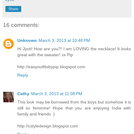
Share
16 comments:
Unknown
March 3, 2013 at 10:48 PM
Hi Jyoti! How are you?! I am LOVING the necklace! It looks
great with the sweater! xx Pip
http://easyoutfitsbypip.blogspot.com
Reply
Cathy
March 3, 2013 at 11:08 PM
This look may be borrowed from the boys but somehow it is
still so feminine! Hope that you are enjoying India with
family and friends :)
http://cstyledesign.blogspot.com