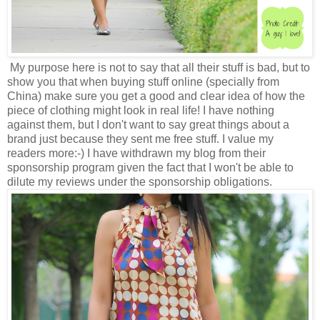
My purpose here is not to say that all their stuff is bad, but to
show you that when buying stuff online (specially from
China) make sure you get a good and clear idea of how the
piece of clothing might look in real life! I have nothing
against them, but I don't want to say great things about a
brand just because they sent me free stuff. I value my
readers more:-) I have withdrawn my blog from their
sponsorship program given the fact that I won't be able to
dilute my reviews under the sponsorship obligations.