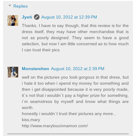
Replies
Jyoti
August 10, 2012 at 12:39 PM
Thanks. I have to say though, that this review is for the
dress itself, they may have other merchandise that is
not as poorly designed. They seem to have a good
selection, but now I am little concerned as to how much
I can trust their pics.
Monsterchen
August 10, 2012 at 2:39 PM
well on the pictures you look gorgous in that dress, but
i hate it too when i spend my money for something and
then i get disappointed because it is very poorly made,
it´s not that i wouldn´t pay a higher prize for something,
i´m seamstress by myself and know what things are
worth.
honestly i wouldn´t trust their pictures any more...
kiss,mary
http://www.maryloucinnamon.com/