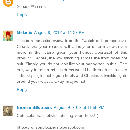
So cute!!!kisses
Reply
Melanie
August 9, 2012 at 11:39 PM
This is a fantastic review from the "watch out" perspective.
Clearly, we, your readers will value your other reviews even
more in the future given your honest appraisal of this
product. I agree, the low stitching across the front does not
suit. Simply, you do not look like your happy self in this!! The
only way to resurrect this dress would be through distraction
- like sky-high bubblegum heels and Christmas twinkle lights
around your waist... Okay, maybe not!
Reply
BronsonBloopers
August 9, 2012 at 11:58 PM
Cute color nail polish matching your dress! :)
http://bronsonbloopers.blogspot.com