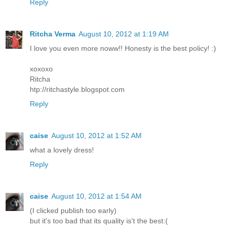
Reply
Ritcha Verma
August 10, 2012 at 1:19 AM
I love you even more noww!! Honesty is the best policy! :)
xoxoxo
Ritcha
htp://ritchastyle.blogspot.com
Reply
caise
August 10, 2012 at 1:52 AM
what a lovely dress!
Reply
caise
August 10, 2012 at 1:54 AM
(I clicked publish too early)
but it's too bad that its quality is't the best:(