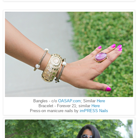
Bangles - c/o
OASAP.com
; Similar
Here
Bracelet - Forever 21; similar
Here
Press-on manicure nails by
imPRESS Nails