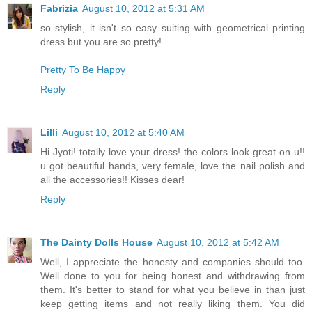
Fabrizia
August 10, 2012 at 5:31 AM
so stylish, it isn't so easy suiting with geometrical printing
dress but you are so pretty!
Pretty To Be Happy
Reply
Lilli
August 10, 2012 at 5:40 AM
Hi Jyoti! totally love your dress! the colors look great on u!!
u got beautiful hands, very female, love the nail polish and
all the accessories!! Kisses dear!
Reply
The Dainty Dolls House
August 10, 2012 at 5:42 AM
Well, I appreciate the honesty and companies should too.
Well done to you for being honest and withdrawing from
them. It's better to stand for what you believe in than just
keep getting items and not really liking them. You did