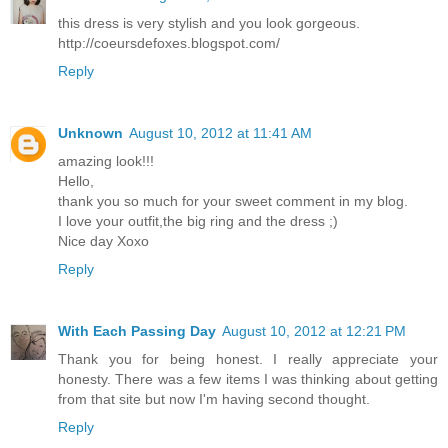
this dress is very stylish and you look gorgeous.
http://coeursdefoxes.blogspot.com/
Reply
Unknown
August 10, 2012 at 11:41 AM
amazing look!!!
Hello,
thank you so much for your sweet comment in my blog.
I love your outfit,the big ring and the dress ;)
Nice day Xoxo
Reply
With Each Passing Day
August 10, 2012 at 12:21 PM
Thank you for being honest. I really appreciate your
honesty. There was a few items I was thinking about getting
from that site but now I'm having second thought.
Reply