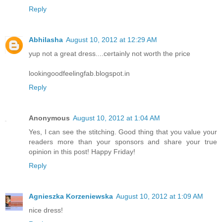
Reply
Abhilasha
August 10, 2012 at 12:29 AM
yup not a great dress....certainly not worth the price
lookingoodfeelingfab.blogspot.in
Reply
Anonymous
August 10, 2012 at 1:04 AM
Yes, I can see the stitching. Good thing that you value your
readers more than your sponsors and share your true
opinion in this post! Happy Friday!
Reply
Agnieszka Korzeniewska
August 10, 2012 at 1:09 AM
nice dress!