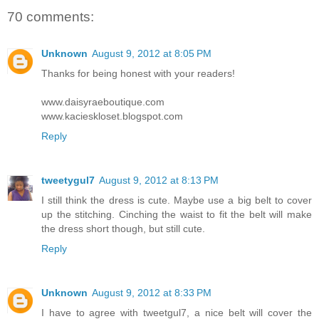
70 comments:
Unknown
August 9, 2012 at 8:05 PM
Thanks for being honest with your readers!
www.daisyraeboutique.com
www.kacieskloset.blogspot.com
Reply
tweetygul7
August 9, 2012 at 8:13 PM
I still think the dress is cute. Maybe use a big belt to cover
up the stitching. Cinching the waist to fit the belt will make
the dress short though, but still cute.
Reply
Unknown
August 9, 2012 at 8:33 PM
I have to agree with tweetgul7, a nice belt will cover the