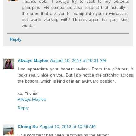
Thanks debi. I always try to stick to my editorial
principles. PR companies also respect that actually -
the ones that ask you to manipulate your reviews are
not worth working with! Thanks again for your kind
words!
Reply
Always Maylee
August 10, 2012 at 10:31 AM
I so appreciate your honest review! From the pictures, it
looks really nice on you. But I do notice the stitching across
the bottom, which is kind of in an awkward position.
xo, Yi-chia
Always Maylee
Reply
Cheng Xu
August 10, 2012 at 10:49 AM
This comment has been removed by the author.