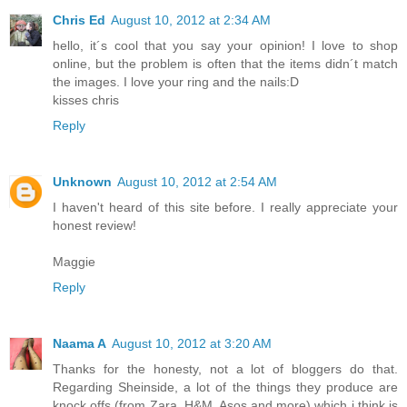
Chris Ed
August 10, 2012 at 2:34 AM
hello, it´s cool that you say your opinion! I love to shop
online, but the problem is often that the items didn´t match
the images. I love your ring and the nails:D
kisses chris
Reply
Unknown
August 10, 2012 at 2:54 AM
I haven't heard of this site before. I really appreciate your
honest review!
Maggie
Reply
Naama A
August 10, 2012 at 3:20 AM
Thanks for the honesty, not a lot of bloggers do that.
Regarding Sheinside, a lot of the things they produce are
knock offs (from Zara, H&M, Asos and more) which i think is