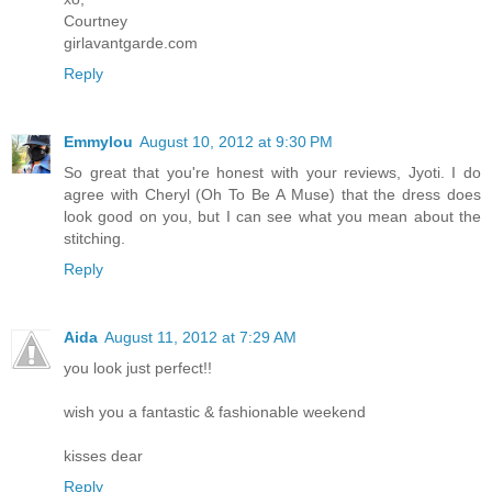
Courtney
girlavantgarde.com
Reply
Emmylou
August 10, 2012 at 9:30 PM
So great that you're honest with your reviews, Jyoti. I do
agree with Cheryl (Oh To Be A Muse) that the dress does
look good on you, but I can see what you mean about the
stitching.
Reply
Aida
August 11, 2012 at 7:29 AM
you look just perfect!!
wish you a fantastic & fashionable weekend
kisses dear
Reply