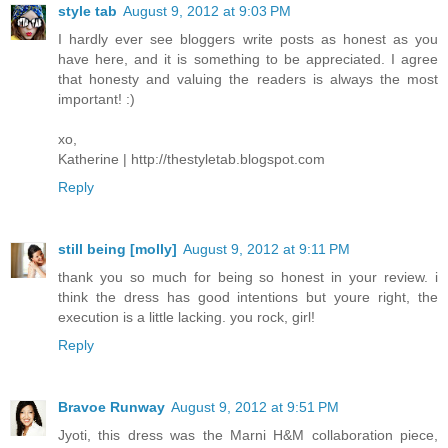
style tab
August 9, 2012 at 9:03 PM
I hardly ever see bloggers write posts as honest as you
have here, and it is something to be appreciated. I agree
that honesty and valuing the readers is always the most
important! :)
xo,
Katherine | http://thestyletab.blogspot.com
Reply
still being [molly]
August 9, 2012 at 9:11 PM
thank you so much for being so honest in your review. i
think the dress has good intentions but youre right, the
execution is a little lacking. you rock, girl!
Reply
Bravoe Runway
August 9, 2012 at 9:51 PM
Jyoti, this dress was the Marni H&M collaboration piece,