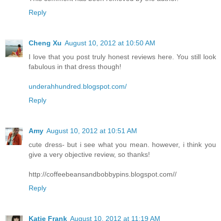
Reply
Cheng Xu
August 10, 2012 at 10:50 AM
I love that you post truly honest reviews here. You still look
fabulous in that dress though!
underahhundred.blogspot.com/
Reply
Amy
August 10, 2012 at 10:51 AM
cute dress- but i see what you mean. however, i think you
give a very objective review, so thanks!
http://coffeebeansandbobbypins.blogspot.com//
Reply
Katie Frank
August 10, 2012 at 11:19 AM