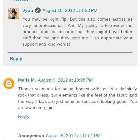
Jyoti
August 10, 2012 at 1:28 PM
You may be right Pip. But this also comes across as
very unprofessional . And My policy is to review the
product, and not assume that they might have better
stuff than the one they sent me. I so appreciate your
support and kind words!
Reply
Maria M.
August 9, 2012 at 10:08 PM
Thanks so much for being honest with us. You definitely
rock that dress, but elements like the feel of the fabric and
the way it lays are just as important as it looking good. You
are awesome, girl!
Reply
Anonymous
August 9, 2012 at 11:01 PM