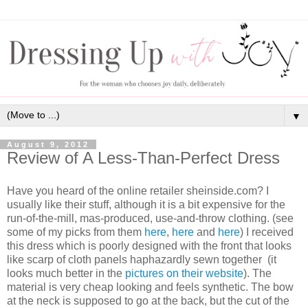
▼
August 9, 2012
Review of A Less-Than-Perfect Dress
Have you heard of the online retailer sheinside.com? I
usually like their stuff, although it is a bit expensive for the
run-of-the-mill, mas-produced, use-and-throw clothing. (see
some of my picks from them
here
,
here
and
here
) I received
this dress which is poorly designed with the front that looks
like scarp of cloth panels haphazardly sewn together (it
looks much better in the
pictures on their website
). The
material is very cheap looking and feels synthetic. The bow
at the neck is supposed to go at the back, but the cut of the