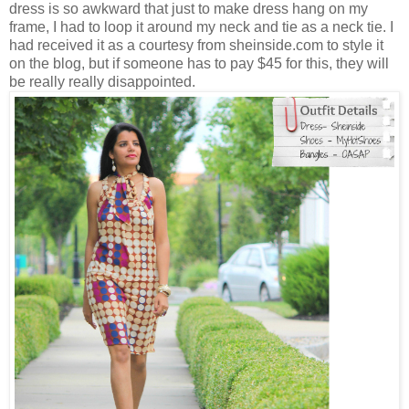
dress is so awkward that just to make dress hang on my
frame, I had to loop it around my neck and tie as a neck tie. I
had received it as a courtesy from sheinside.com to style it
on the blog, but if someone has to pay $45 for this, they will
be really really disappointed.