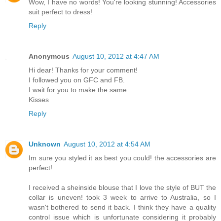
Wow, I have no words! You're looking stunning! Accessories
suit perfect to dress!
Reply
Anonymous
August 10, 2012 at 4:47 AM
Hi dear! Thanks for your comment!
I followed you on GFC and FB.
I wait for you to make the same.
Kisses
Reply
Unknown
August 10, 2012 at 4:54 AM
Im sure you styled it as best you could! the accessories are
perfect!
I received a sheinside blouse that I love the style of BUT the
collar is uneven! took 3 week to arrive to Australia, so I
wasn't bothered to send it back. I think they have a quality
control issue which is unfortunate considering it probably