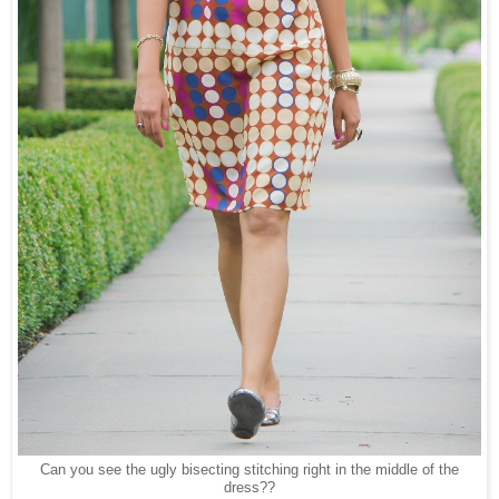
Can you see the ugly bisecting stitching right in the middle of the
dress??