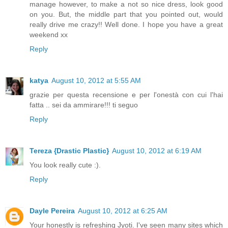
manage however, to make a not so nice dress, look good
on you. But, the middle part that you pointed out, would
really drive me crazy!! Well done. I hope you have a great
weekend xx
Reply
katya
August 10, 2012 at 5:55 AM
grazie per questa recensione e per l'onestà con cui l'hai
fatta .. sei da ammirare!!! ti seguo
Reply
Tereza {Drastic Plastic}
August 10, 2012 at 6:19 AM
You look really cute :).
Reply
Dayle Pereira
August 10, 2012 at 6:25 AM
Your honestly is refreshing Jyoti. I've seen many sites which