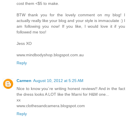
cost them <$5 to make.
BTW thank you for the lovely comment on my blog! I
actually really like your blog and your style is immaculate :) I
am following you now! If you like, I would love it if you
followed me too!
Jess XO
www.mindbodyshop.blogspot.com.au
Reply
Carmen
August 10, 2012 at 5:25 AM
Nice to know you´re writing honest reviews!! And in the fact
the dress looks A LOT like the Marni for H&M one...
xx
www.clothesandcamera.blogspot.com
Reply