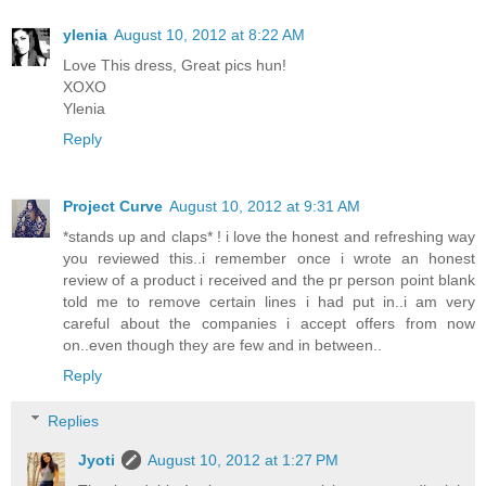
ylenia
August 10, 2012 at 8:22 AM
Love This dress, Great pics hun!
XOXO
Ylenia
Reply
Project Curve
August 10, 2012 at 9:31 AM
*stands up and claps* ! i love the honest and refreshing way
you reviewed this..i remember once i wrote an honest
review of a product i received and the pr person point blank
told me to remove certain lines i had put in..i am very
careful about the companies i accept offers from now
on..even though they are few and in between..
Reply
Replies
Jyoti
August 10, 2012 at 1:27 PM