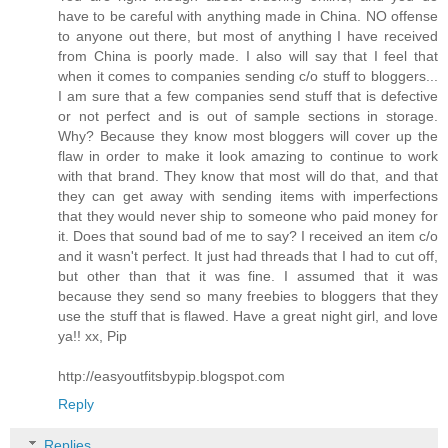
have to be careful with anything made in China. NO offense
to anyone out there, but most of anything I have received
from China is poorly made. I also will say that I feel that
when it comes to companies sending c/o stuff to bloggers...
I am sure that a few companies send stuff that is defective
or not perfect and is out of sample sections in storage.
Why? Because they know most bloggers will cover up the
flaw in order to make it look amazing to continue to work
with that brand. They know that most will do that, and that
they can get away with sending items with imperfections
that they would never ship to someone who paid money for
it. Does that sound bad of me to say? I received an item c/o
and it wasn't perfect. It just had threads that I had to cut off,
but other than that it was fine. I assumed that it was
because they send so many freebies to bloggers that they
use the stuff that is flawed. Have a great night girl, and love
ya!! xx, Pip
http://easyoutfitsbypip.blogspot.com
Reply
Replies