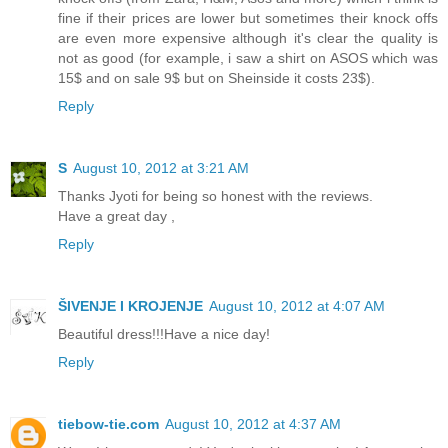
fine if their prices are lower but sometimes their knock offs
are even more expensive although it's clear the quality is
not as good (for example, i saw a shirt on ASOS which was
15$ and on sale 9$ but on Sheinside it costs 23$).
Reply
S
August 10, 2012 at 3:21 AM
Thanks Jyoti for being so honest with the reviews.
Have a great day ,
Reply
ŠIVENJE I KROJENJE
August 10, 2012 at 4:07 AM
Beautiful dress!!!Have a nice day!
Reply
tiebow-tie.com
August 10, 2012 at 4:37 AM