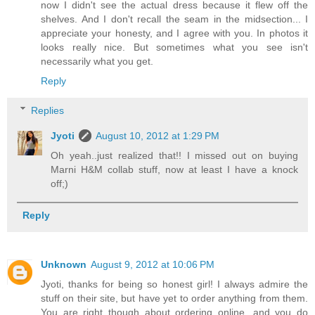
now I didn't see the actual dress because it flew off the
shelves. And I don't recall the seam in the midsection... I
appreciate your honesty, and I agree with you. In photos it
looks really nice. But sometimes what you see isn't
necessarily what you get.
Reply
Replies
Jyoti
August 10, 2012 at 1:29 PM
Oh yeah..just realized that!! I missed out on buying
Marni H&M collab stuff, now at least I have a knock
off;)
Reply
Unknown
August 9, 2012 at 10:06 PM
Jyoti, thanks for being so honest girl! I always admire the
stuff on their site, but have yet to order anything from them.
You are right though about ordering online, and you do