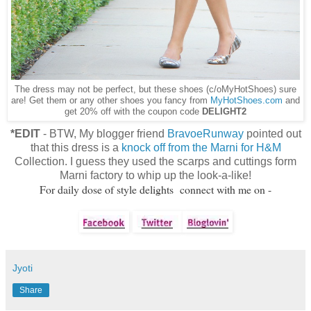
The dress may not be perfect, but these shoes (c/oMyHotShoes) sure
are! Get them or any other shoes you fancy from
MyHotShoes.com
and
get 20% off with the coupon code
DELIGHT2
*EDIT
- BTW, My blogger friend
BravoeRunway
pointed out
that this dress is a
knock off from the Marni for H&M
Collection. I guess they used the scarps and cuttings form
Marni factory to whip up the look-a-like!
For daily dose of style delights connect with me on -
Jyoti
Share