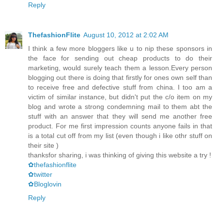
Reply
ThefashionFlite
August 10, 2012 at 2:02 AM
I think a few more bloggers like u to nip these sponsors in
the face for sending out cheap products to do their
marketing, would surely teach them a lesson.Every person
blogging out there is doing that firstly for ones own self than
to receive free and defective stuff from china. I too am a
victim of similar instance, but didn't put the c/o item on my
blog and wrote a strong condemning mail to them abt the
stuff with an answer that they will send me another free
product. For me first impression counts anyone fails in that
is a total cut off from my list (even though i like othr stuff on
their site )
thanksfor sharing, i was thinking of giving this website a try !
✿thefashionflite
✿twitter
✿Bloglovin
Reply