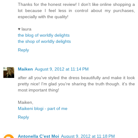
Thanks for the honest review! I don't like online shopping a
lot because I feel less in control about my purchases,
especially with the quality!
♥ laura
the blog of worldly delights
the shop of worldly delights
Reply
Maiken
August 9, 2012 at 11:14 PM
after all you've styled the dress beautifully and make it look
pretty nice! I'm glad you're sharing the truth though. it's the
most important thing!
Maiken,
Maikeni blogi - part of me
Reply
Antonella C’est Moi
August 9, 2012 at 11:18 PM