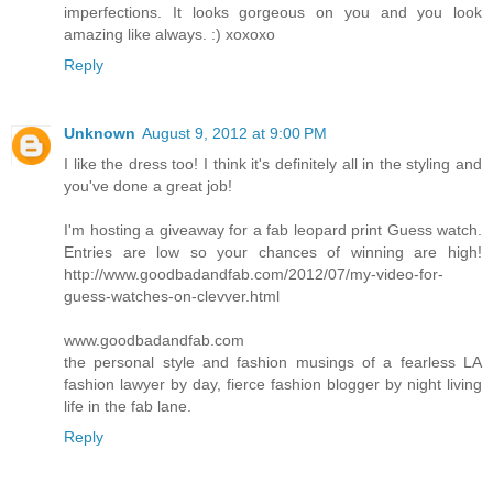
imperfections. It looks gorgeous on you and you look
amazing like always. :) xoxoxo
Reply
Unknown
August 9, 2012 at 9:00 PM
I like the dress too! I think it's definitely all in the styling and
you've done a great job!
I'm hosting a giveaway for a fab leopard print Guess watch.
Entries are low so your chances of winning are high!
http://www.goodbadandfab.com/2012/07/my-video-for-
guess-watches-on-clevver.html
www.goodbadandfab.com
the personal style and fashion musings of a fearless LA
fashion lawyer by day, fierce fashion blogger by night living
life in the fab lane.
Reply