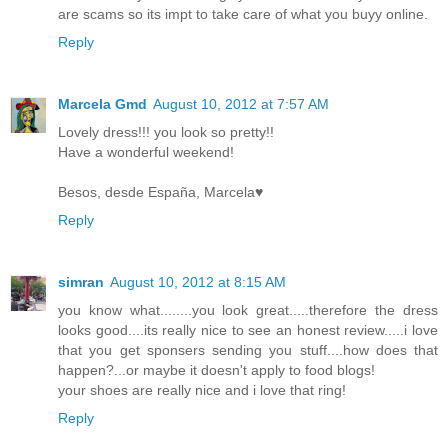
are scams so its impt to take care of what you buyy online.
Reply
Marcela Gmd
August 10, 2012 at 7:57 AM
Lovely dress!!! you look so pretty!!
Have a wonderful weekend!
Besos, desde España, Marcela♥
Reply
simran
August 10, 2012 at 8:15 AM
you know what........you look great.....therefore the dress
looks good....its really nice to see an honest review.....i love
that you get sponsers sending you stuff....how does that
happen?...or maybe it doesn't apply to food blogs!
your shoes are really nice and i love that ring!
Reply