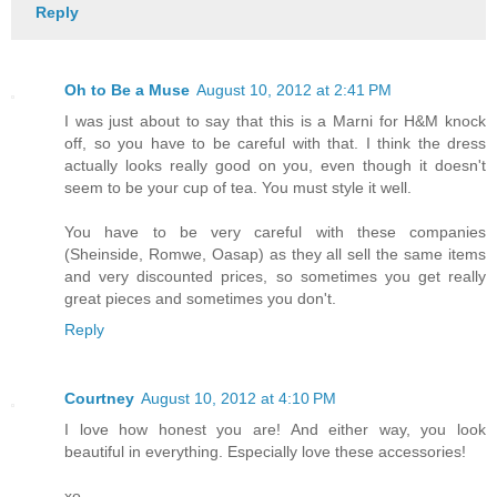
Reply
Oh to Be a Muse
August 10, 2012 at 2:41 PM
I was just about to say that this is a Marni for H&M knock
off, so you have to be careful with that. I think the dress
actually looks really good on you, even though it doesn't
seem to be your cup of tea. You must style it well.
You have to be very careful with these companies
(Sheinside, Romwe, Oasap) as they all sell the same items
and very discounted prices, so sometimes you get really
great pieces and sometimes you don't.
Reply
Courtney
August 10, 2012 at 4:10 PM
I love how honest you are! And either way, you look
beautiful in everything. Especially love these accessories!
xo,