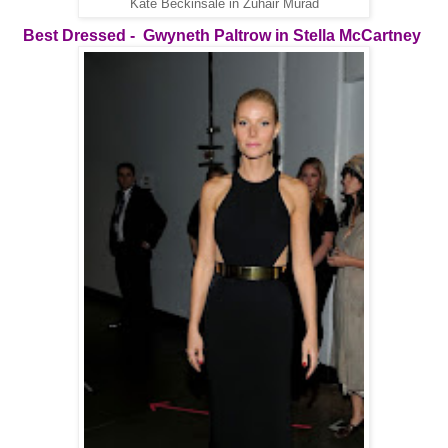
Kate Beckinsale in Zuhair Murad
Best Dressed -
Gwyneth Paltrow in Stella McCartney