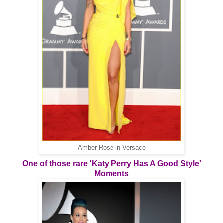
Amber Rose in Versace
One of those rare 'Katy Perry Has A Good Style'
Moments