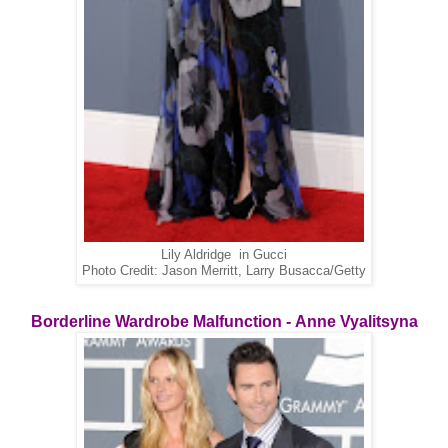
Lily Aldridge in Gucci
Photo Credit: Jason Merritt, Larry Busacca/Getty
Borderline Wardrobe Malfunction - Anne Vyalitsyna