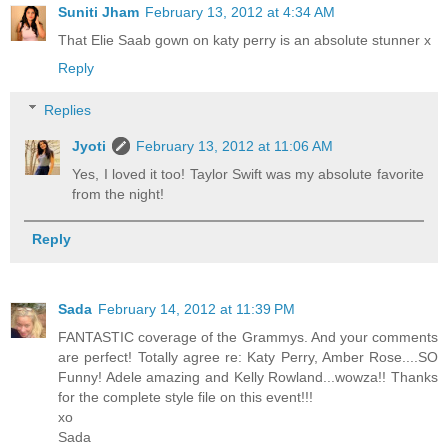
Suniti Jham
February 13, 2012 at 4:34 AM
That Elie Saab gown on katy perry is an absolute stunner x
Reply
Replies
Jyoti
February 13, 2012 at 11:06 AM
Yes, I loved it too! Taylor Swift was my absolute favorite
from the night!
Reply
Sada
February 14, 2012 at 11:39 PM
FANTASTIC coverage of the Grammys. And your comments
are perfect! Totally agree re: Katy Perry, Amber Rose....SO
Funny! Adele amazing and Kelly Rowland...wowza!! Thanks
for the complete style file on this event!!!
xo
Sada