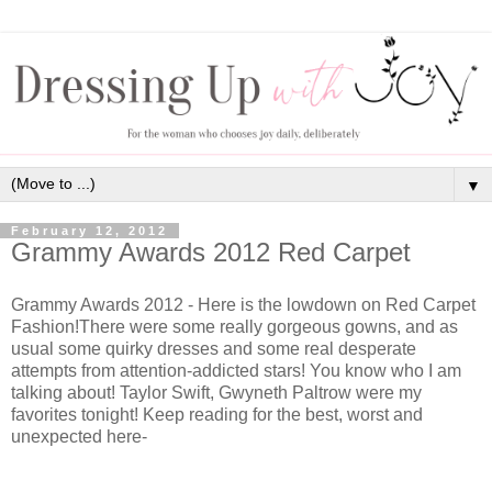
▼
February 12, 2012
Grammy Awards 2012 Red Carpet
Grammy Awards 2012 - Here is the lowdown on Red Carpet
Fashion!There were some really gorgeous gowns, and as
usual some quirky dresses and some real desperate
attempts from attention-addicted stars! You know who I am
talking about! Taylor Swift, Gwyneth Paltrow were my
favorites tonight! Keep reading for the best, worst and
unexpected here-