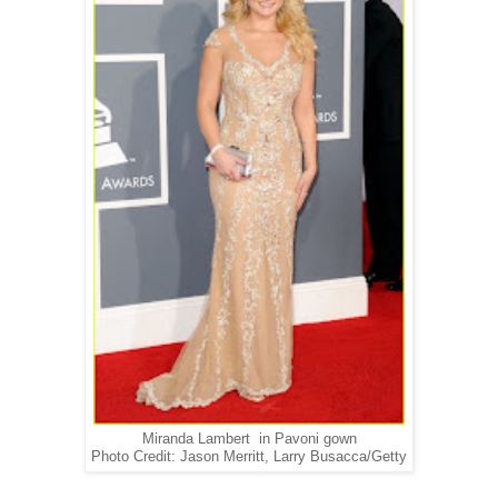
Miranda Lambert in Pavoni gown
Photo Credit: Jason Merritt, Larry Busacca/Getty