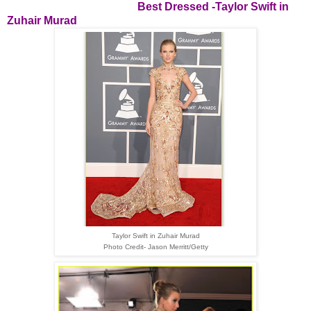
Best Dressed -
Taylor Swift in
Zuhair Murad
Taylor Swift in Zuhair Murad
Photo Credit- Jason Merritt/Getty