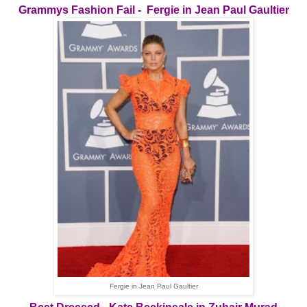
Grammys Fashion Fail - Fergie in Jean Paul Gaultier
Fergie in Jean Paul Gaultier