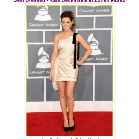
Best Dressed - Kate Beckinsale in Zuhair Murad