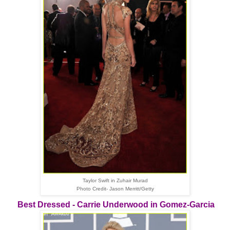
Taylor Swift in Zuhair Murad
Photo Credit- Jason Merritt/Getty
Best Dressed - Carrie Underwood in Gomez-Garcia