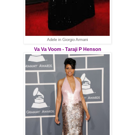
Adele in Giorgio Armani
Va Va Voom - Taraji P Henson