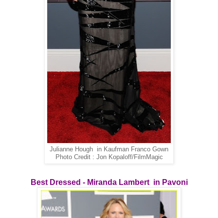
Julianne Hough in Kaufman Franco Gown
Photo Credit : Jon Kopaloff/FilmMagic
Best Dressed -
Miranda Lambert in Pavoni