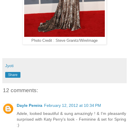
Photo Credit : Steve Granitz/WireImage
Jyoti
Share
12 comments:
Dayle Pereira
February 12, 2012 at 10:34 PM
Adele, looked beautiful & sung amazingly ! & I'm pleasantly
surprised with Katy Perry's look - Feminine & set for Spring
:)