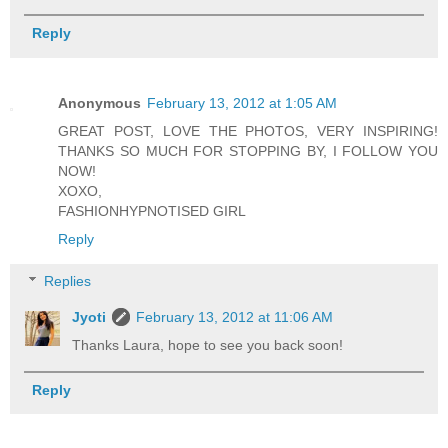
Reply
Anonymous
February 13, 2012 at 1:05 AM
GREAT POST, LOVE THE PHOTOS, VERY INSPIRING!
THANKS SO MUCH FOR STOPPING BY, I FOLLOW YOU
NOW!
XOXO,
FASHIONHYPNOTISED GIRL
Reply
Replies
Jyoti
February 13, 2012 at 11:06 AM
Thanks Laura, hope to see you back soon!
Reply