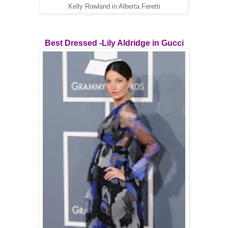
Kelly Rowland in Alberta Feretti
Best Dressed -Lily Aldridge in Gucci