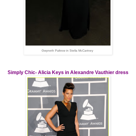
Gwyneth Paltrow in Stella McCartney
Simply Chic- Alicia Keys in Alexandre Vauthier dress