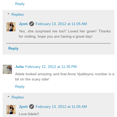
Reply
Replies
Jyoti
February 13, 2012 at 11:05 AM
Yes, she surprised me too!! Loved her gown! Thanks
for visiting, hope you are having a great day!
Reply
Julia
February 12, 2012 at 11:35 PM
Adele looked amazing and that Anne Vyalitsyna number is a
bit on the scary side!
Reply
Replies
Jyoti
February 13, 2012 at 11:05 AM
Love Adele!!