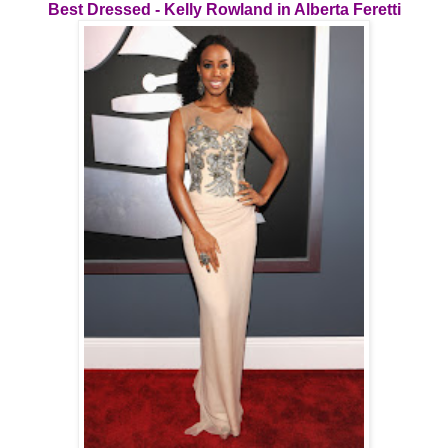
Best Dressed - Kelly Rowland in Alberta Feretti