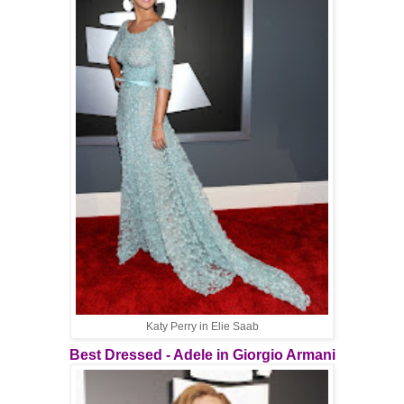
Katy Perry in Elie Saab
Best Dressed - Adele in Giorgio Armani