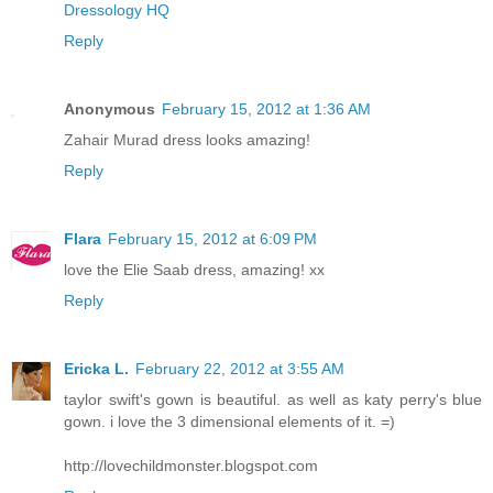
Dressology HQ
Reply
Anonymous
February 15, 2012 at 1:36 AM
Zahair Murad dress looks amazing!
Reply
Flara
February 15, 2012 at 6:09 PM
love the Elie Saab dress, amazing! xx
Reply
Ericka L.
February 22, 2012 at 3:55 AM
taylor swift's gown is beautiful. as well as katy perry's blue
gown. i love the 3 dimensional elements of it. =)
http://lovechildmonster.blogspot.com