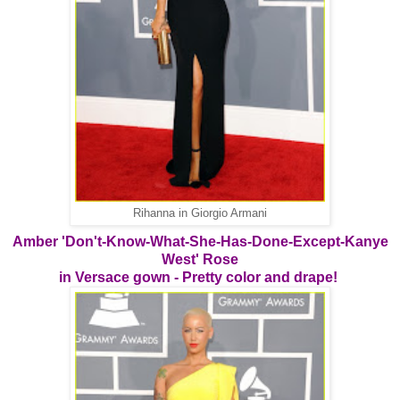
Rihanna in Giorgio Armani
Amber 'Don't-Know-What-She-Has-Done-Except-Kanye
West' Rose
in Versace gown - Pretty color and drape!