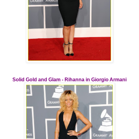
Solid Gold and Glam - Rihanna in Giorgio Armani