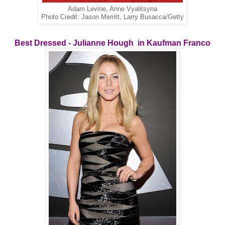
Adam Levine, Anne Vyalitsyna
Photo Credit: Jason Merritt, Larry Busacca/Getty
Best Dressed - Julianne Hough in Kaufman Franco