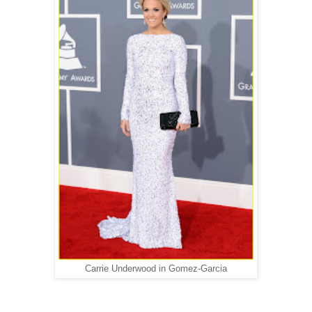
Carrie Underwood in Gomez-Garcia