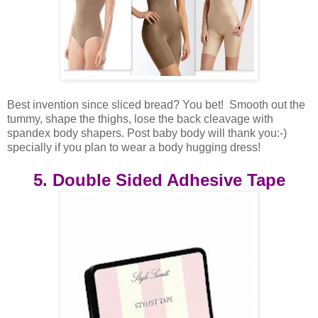
Best invention since sliced bread? You bet! Smooth out the
tummy, shape the thighs, lose the back cleavage with
spandex body shapers. Post baby body will thank you:-)
specially if you plan to wear a body hugging dress!
5. Double Sided Adhesive Tape