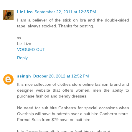
Liz Lizo
September 22, 2011 at 12:35 PM
I am a believer of the stick on bra and the double-sided
tape, always stocked. Thanks for posting.
xx
Liz Lizo
VOGUED-OUT
Reply
ssingh
October 20, 2012 at 12:52 PM
It is nice collection of clothes store online fashion brand and
designer website that offers women, men the ability to
purchase fashion and trendy dresses.
No need for suit hire Canberra for special occasions when
Overhsip will save hundreds over a suit hire Canberra store.
Formal Suits from $79 save on suit hire
http://www.discounttalk.com.au/suit-hire-canberra/