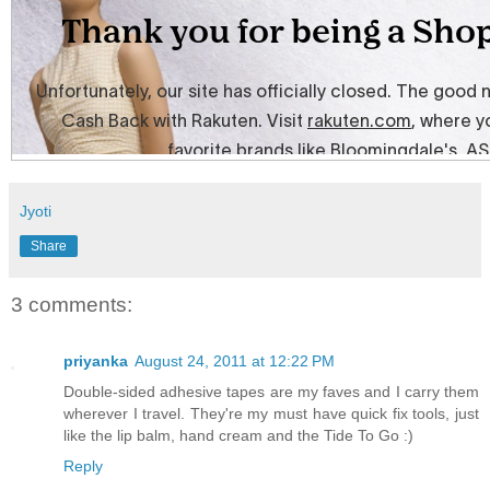
Jyoti
Share
3 comments:
priyanka
August 24, 2011 at 12:22 PM
Double-sided adhesive tapes are my faves and I carry them
wherever I travel. They're my must have quick fix tools, just
like the lip balm, hand cream and the Tide To Go :)
Reply