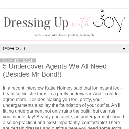
▼
July 23, 2011
5 Undercover Agents We All Need
(Besides Mr Bond!)
In a recent interview Katie Holmes said that for instant feel-
beautiful fix, she turns to a pretty underwear. And I couldn't
agree more. Besides making you feel pretty, your
undergarments also lay the foundation of your outfits. An ill
fitting undergarment not only ruins the outfit, but can ruin
your whole day! Beauty part aside, an undergarment should
also be practical and most importantly, comfortable! There
are certain dresses and outfits where you need some extra