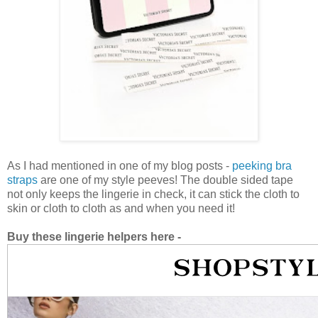
As I had mentioned in one of my blog posts -
peeking bra
straps
are one of my style peeves! The double sided tape
not only keeps the lingerie in check, it can stick the cloth to
skin or cloth to cloth as and when you need it!
Buy these lingerie helpers here -