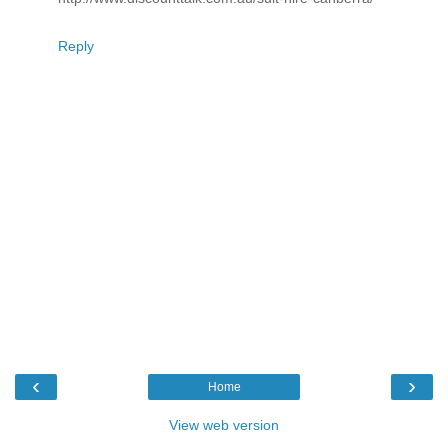
Reply
‹
›
Home
View web version