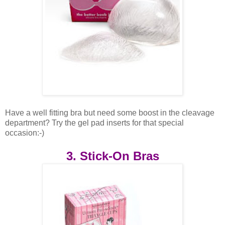
Have a well fitting bra but need some boost in the cleavage
department? Try the gel pad inserts for that special
occasion:-)
3. Stick-On Bras