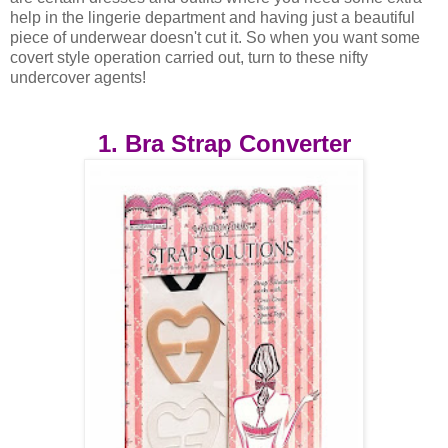
help in the lingerie department and having just a beautiful
piece of underwear doesn't cut it. So when you want some
covert style operation carried out, turn to these nifty
undercover agents!
1. Bra Strap Converter