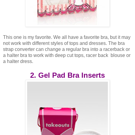
This one is my favorite. We all have a favorite bra, but it may
not work with different styles of tops and dresses. The bra
strap converter can change a regular bra into a racerback or
a halter bra to work with deep cut tops, racer back blouse or
a halter dress.
2. Gel Pad Bra Inserts