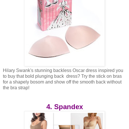
Hilary Swank's stunning backless Oscar dress inspired you
to buy that bold plunging back dress? Try the stick on bras
for a shapely bosom and show off the smooth back without
the bra strap!
4. Spandex