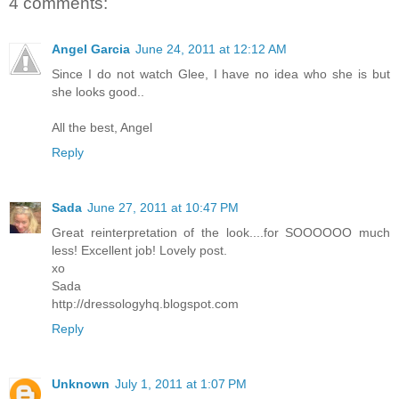
4 comments:
Angel Garcia
June 24, 2011 at 12:12 AM
Since I do not watch Glee, I have no idea who she is but
she looks good..
All the best, Angel
Reply
Sada
June 27, 2011 at 10:47 PM
Great reinterpretation of the look....for SOOOOOO much
less! Excellent job! Lovely post.
xo
Sada
http://dressologyhq.blogspot.com
Reply
Unknown
July 1, 2011 at 1:07 PM