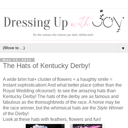
▼
May 13, 2011
The Hats of Kentucky Derby!
A wide brim hat+ cluster of flowers + a haughty smile =
Instant sophistication! And what better place (other than the
Royal Wedding ofcourse!) to see the amazing hats than
Kentucky Derby! The hats of the derby are as famous and
fabulous as the thoroughbreds of the race. A horse may be
the race winner, but the whimsical hats are the
Style Winner
of the Derby!
Look at these hats with feathers, flowers and fun!