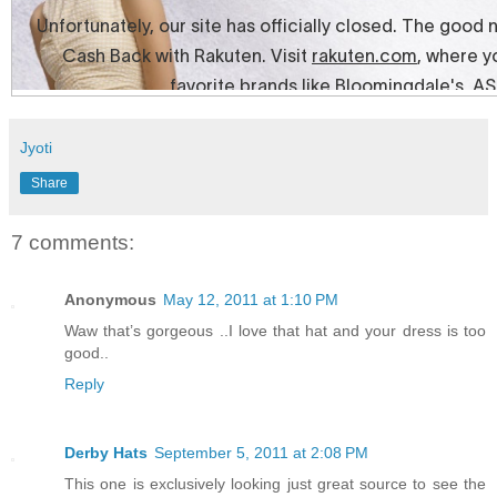
Jyoti
Share
7 comments:
Anonymous
May 12, 2011 at 1:10 PM
Waw that’s gorgeous ..I love that hat and your dress is too
good..
Reply
Derby Hats
September 5, 2011 at 2:08 PM
This one is exclusively looking just great source to see the