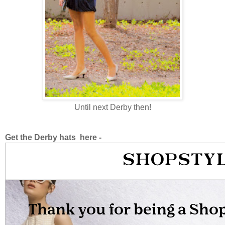
Until next Derby then!
Get the Derby hats here -