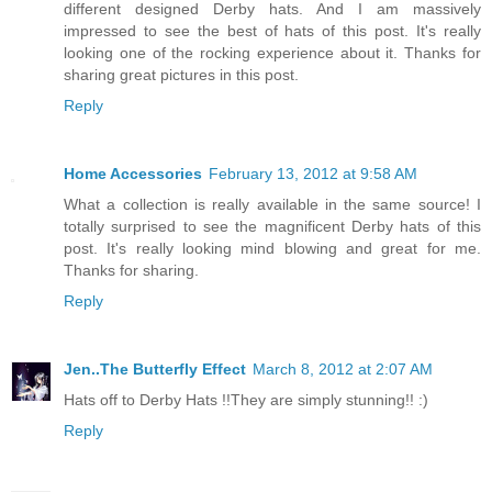
different designed Derby hats. And I am massively
impressed to see the best of hats of this post. It's really
looking one of the rocking experience about it. Thanks for
sharing great pictures in this post.
Reply
Home Accessories
February 13, 2012 at 9:58 AM
What a collection is really available in the same source! I
totally surprised to see the magnificent Derby hats of this
post. It's really looking mind blowing and great for me.
Thanks for sharing.
Reply
Jen..The Butterfly Effect
March 8, 2012 at 2:07 AM
Hats off to Derby Hats !!They are simply stunning!! :)
Reply