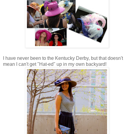
I have never been to the Kentucky Derby, but that doesn't
mean I can't get "Hat-ed" up in my own backyard!