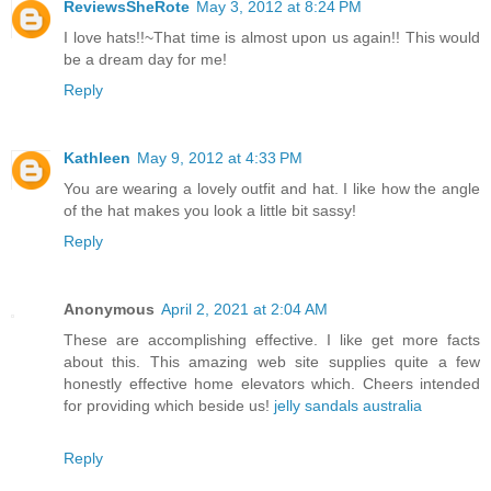
ReviewsSheRote
May 3, 2012 at 8:24 PM
I love hats!!~That time is almost upon us again!! This would
be a dream day for me!
Reply
Kathleen
May 9, 2012 at 4:33 PM
You are wearing a lovely outfit and hat. I like how the angle
of the hat makes you look a little bit sassy!
Reply
Anonymous
April 2, 2021 at 2:04 AM
These are accomplishing effective. I like get more facts
about this. This amazing web site supplies quite a few
honestly effective home elevators which. Cheers intended
for providing which beside us!
jelly sandals australia
Reply