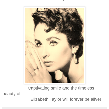
Captivating smile and the timeless
beauty of
Elizabeth
Taylor will forever be alive!