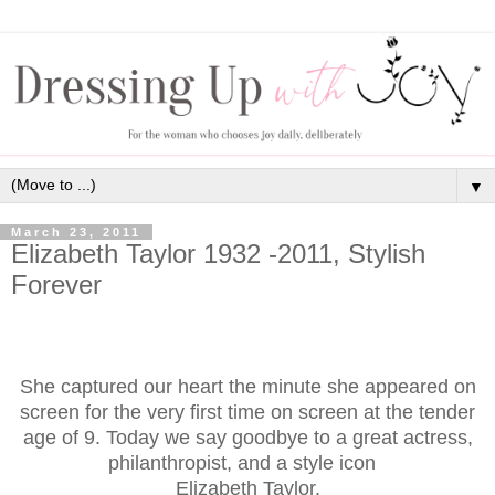
▼
March 23, 2011
Elizabeth Taylor 1932 -2011, Stylish
Forever
She captured our heart the minute she appeared on
screen for the very first time on screen at the tender
age of 9. Today we say goodbye to a great actress,
philanthropist, and a style icon
Elizabeth Taylor.