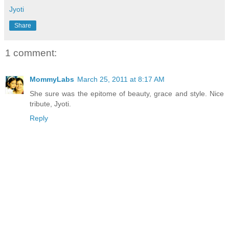
Jyoti
Share
1 comment:
MommyLabs
March 25, 2011 at 8:17 AM
She sure was the epitome of beauty, grace and style. Nice
tribute, Jyoti.
Reply